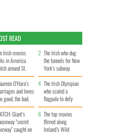
OST READ
n Irish movies
The Irish who dug
lks in America
the tunnels for New
tch around St.
York’s subway
trick’s Day
system
aureen O’Hara’s
The Irish Olympian
rriages and loves:
who scaled a
e good, the bad,
flagpole to defy
d the ugly
Britain
ATCH: Giant’s
The top movies
auseway "secret
filmed along
oorway" caught on
Ireland’s Wild