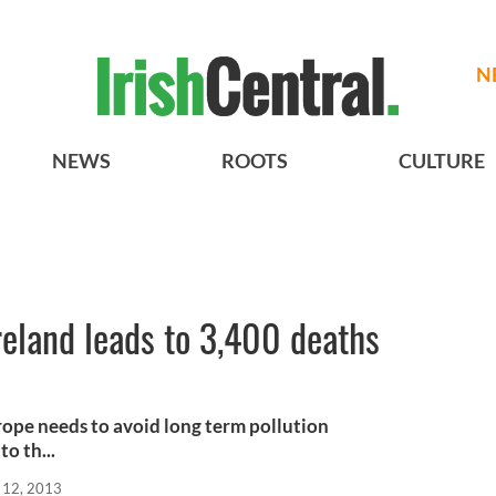
N
NEWS
ROOTS
CULTURE
Ireland leads to 3,400 deaths
urope needs to avoid long term pollution
to th...
 12, 2013