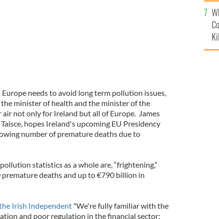
c
Wh
Co
Ki
t Europe needs to avoid long term pollution issues,
 the minister of health and the minister of the
air not only for Ireland but all of Europe. James
n Taisce, hopes Ireland's upcoming EU Presidency
growing number of premature deaths due to
ollution statistics as a whole are, “frightening,”
 premature deaths and up to €790 billion in
the Irish Independent
"We're fully familiar with the
tion and poor regulation in the financial sector;