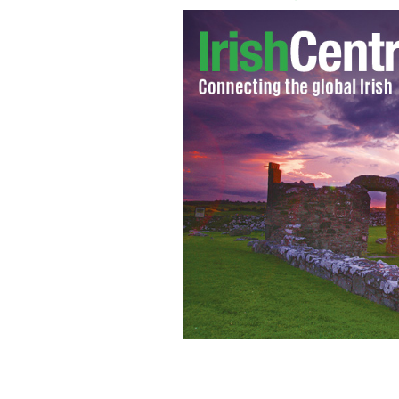
An Taisce has sent a trust to the mini
seek cleaner air not only for Ireland b