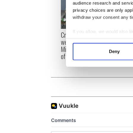
audience research and servi
privacy choices are only app
withdraw your consent any tim
Irish
If you allow, we would also lik
Creeslough families
emerg
welcome Justice
Collect information a
and e
Minister's consideration
Identify your device by
Deny
of inquiry
Find out more about how your
We use cookies to personalis
information about your use of
other information that you’ve