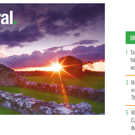
M
Te
fo
wa
Pa
M
ma
Th
an
W
C
d
ster of health and the minister of the environment to
ut all of Europe
GOOGLE IMAGES