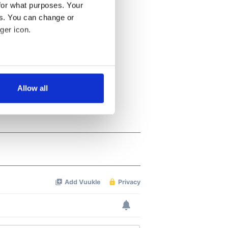
for what purposes. Your
es. You can change or
ger icon.
several meters
Allow all
ails section
.
se our traffic. We also share
ers who may combine it with
 services.