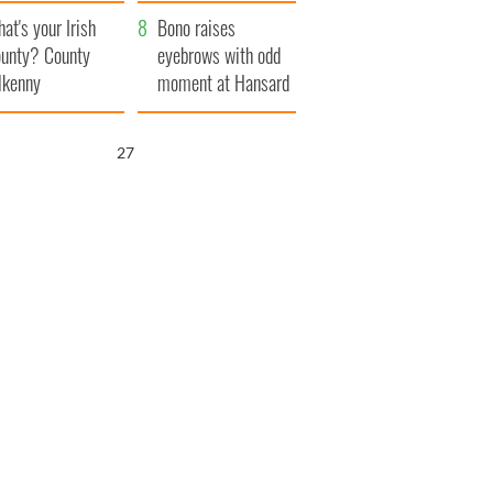
amera
Atlantic Way
at's your Irish
Bono raises
unty? County
eyebrows with odd
lkenny
moment at Hansard
funeral
26