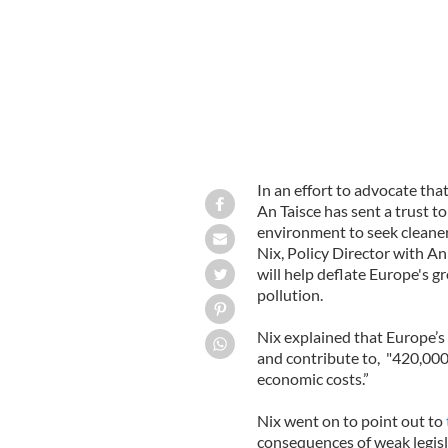
In an effort to advocate tha
An Taisce has sent a trust to
environment to seek cleaner 
Nix, Policy Director with A
will help deflate Europe's 
pollution.
Nix explained that Europe’s p
and contribute to, "420,000
economic costs.”
Nix went on to point out to
consequences of weak legisla