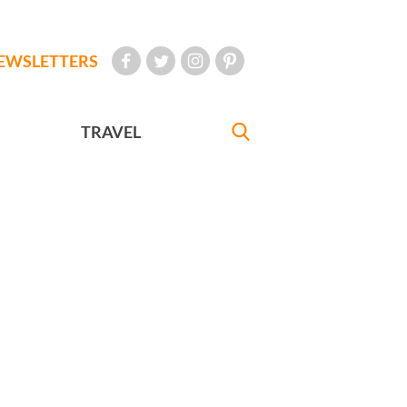
EWSLETTERS
TRAVEL