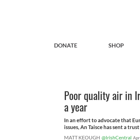
DONATE
SHOP
Poor quality air in 
a year
In an effort to advocate that E
issues, An Taisce has sent a trust 
MATT KEOUGH
@IrishCentral
Apr