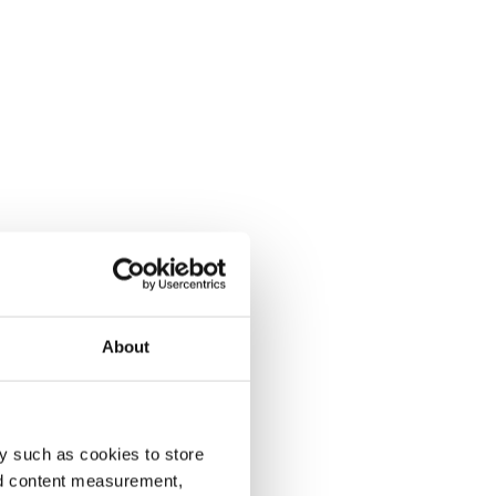
About
y such as cookies to store
nd content measurement,