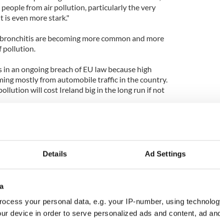
people from air pollution, particularly the very
t is even more stark."
d bronchitis are becoming more common and more
 pollution.
is in an ongoing breach of EU law because high
ming mostly from automobile traffic in the country.
ollution will cost Ireland big in the long run if not
Details
Ad Settings
a
ocess your personal data, e.g. your IP-number, using technolog
ur device in order to serve personalized ads and content, ad a