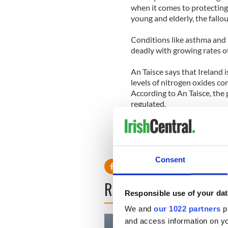
when it comes to protecting 
young and elderly, the fallou
Conditions like asthma an
deadly with growing rates of
An Taisce says that Ireland 
levels of nitrogen oxides co
According to An Taisce, the p
regulated.
RELATED:
Health
Consent
READ NEXT
Responsible use of your dat
We and
our 1022 partners
pr
and access information on yo