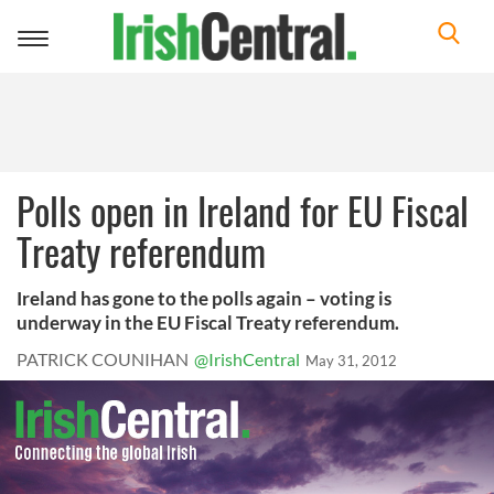
Toggle
navigation
Polls open in Ireland for EU Fiscal
Treaty referendum
Ireland has gone to the polls again – voting is
underway in the EU Fiscal Treaty referendum.
PATRICK COUNIHAN
@IrishCentral
May 31, 2012