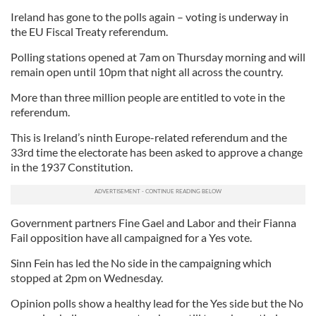
Ireland has gone to the polls again – voting is underway in
the EU Fiscal Treaty referendum.
Polling stations opened at 7am on Thursday morning and will
remain open until 10pm that night all across the country.
More than three million people are entitled to vote in the
referendum.
This is Ireland’s ninth Europe-related referendum and the
33rd time the electorate has been asked to approve a change
in the 1937 Constitution.
Government partners Fine Gael and Labor and their Fianna
Fail opposition have all campaigned for a Yes vote.
Sinn Fein has led the No side in the campaigning which
stopped at 2pm on Wednesday.
Opinion polls show a healthy lead for the Yes side but the No