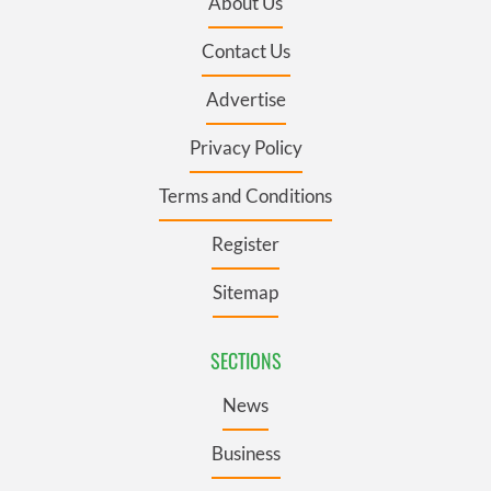
About Us
Contact Us
Advertise
Privacy Policy
Terms and Conditions
Register
Sitemap
SECTIONS
News
Business