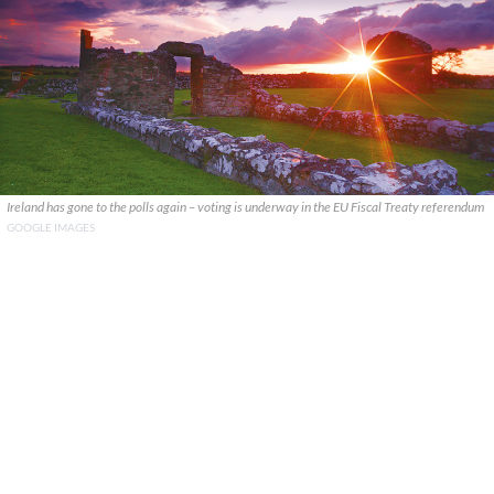
Ireland has gone to the polls again – voting is underway in the EU Fiscal Treaty referendum
GOOGLE IMAGES