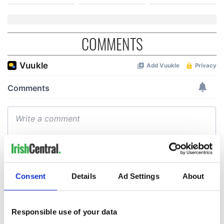
COMMENTS
Consent
Details
Ad Settings
About
Responsible use of your data