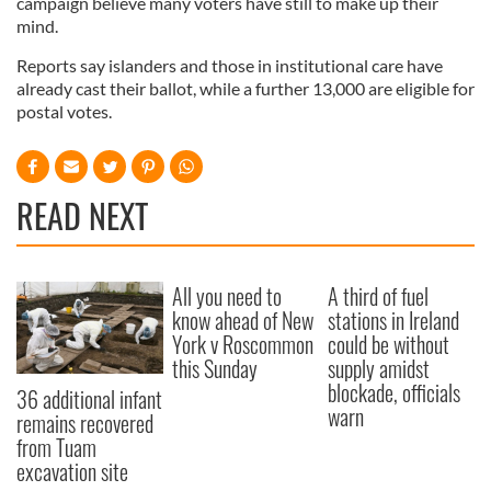
campaign believe many voters have still to make up their
mind.
Reports say islanders and those in institutional care have
already cast their ballot, while a further 13,000 are eligible for
postal votes.
READ NEXT
All you need to
A third of fuel
know ahead of New
stations in Ireland
York v Roscommon
could be without
this Sunday
supply amidst
blockade, officials
36 additional infant
warn
remains recovered
from Tuam
excavation site