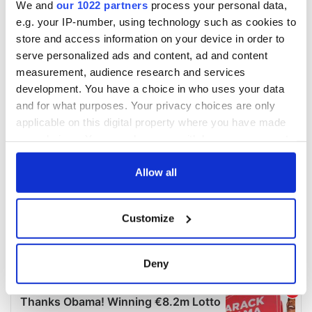
We and
our 1022 partners
process your personal data,
e.g. your IP-number, using technology such as cookies to
store and access information on your device in order to
serve personalized ads and content, ad and content
measurement, audience research and services
development. You have a choice in who uses your data
and for what purposes. Your privacy choices are only
applicable on this digital property where you have made
your choices. You can change or withdraw your consent
any time from the Cookie Declaration or by clicking on
the Privacy trigger icon.
Allow all
If you allow, we would also like to:
Customize
Collect information about your geographical
location which can be accurate to within several
meters
Deny
Identify your device by actively scanning it for
specific characteristics (fingerprinting)
Find out more about how your personal data is processed