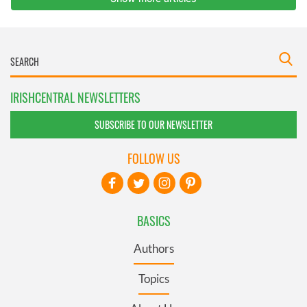
IRISHCENTRAL NEWSLETTERS
SUBSCRIBE TO OUR NEWSLETTER
FOLLOW US
BASICS
Authors
Topics