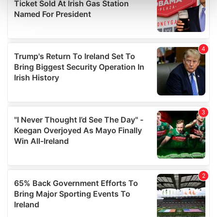
and set your preferences in the
details section
.
We use cookies to personalise content and ads, to
provide social media features and to analyse our traffic.
We also share information about your use of our site with
our social media, advertising and analytics partners who
may combine it with other information that you’ve
provided to them or that they’ve collected from your use
of their services.