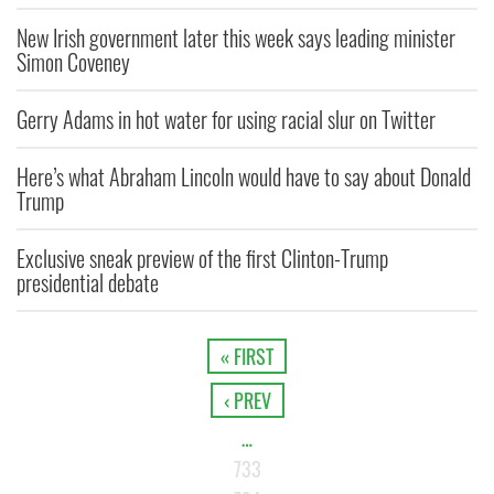
New Irish government later this week says leading minister
Simon Coveney
Gerry Adams in hot water for using racial slur on Twitter
Here’s what Abraham Lincoln would have to say about Donald
Trump
Exclusive sneak preview of the first Clinton-Trump
presidential debate
« FIRST
‹ PREV
…
733