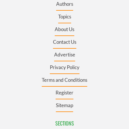
Authors
Topics
About Us
Contact Us
Advertise
Privacy Policy
Terms and Conditions
Register
Sitemap
SECTIONS