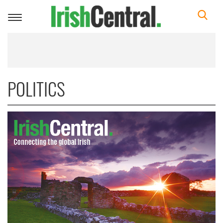
Toggle
navigation
POLITICS