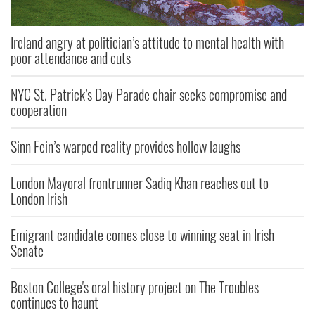
Ireland angry at politician’s attitude to mental health with
poor attendance and cuts
NYC St. Patrick’s Day Parade chair seeks compromise and
cooperation
Sinn Fein’s warped reality provides hollow laughs
London Mayoral frontrunner Sadiq Khan reaches out to
London Irish
Emigrant candidate comes close to winning seat in Irish
Senate
Boston College's oral history project on The Troubles
continues to haunt