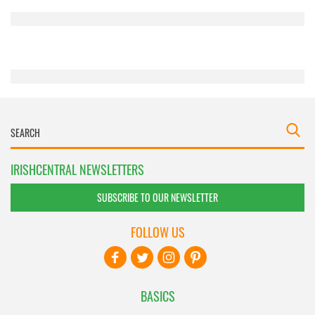
provided to them or that they’ve collected from your use
of their services.
IRISHCENTRAL NEWSLETTERS
SUBSCRIBE TO OUR NEWSLETTER
FOLLOW US
BASICS