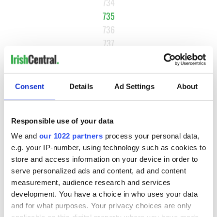
734
735
736
737
…
NEXT ›
Consent
Details
Ad Settings
About
LAST »
Responsible use of your data
MOST READ
We and
our 1022 partners
process your personal data,
e.g. your IP-number, using technology such as cookies to
1
WATCH: A gorgeous - and insightful - look at Ireland in the
store and access information on your device in order to
late 1960s
serve personalized ads and content, ad and content
measurement, audience research and services
2
The best movies to watch to see the beauty of the Irish
development. You have a choice in who uses your data
countryside
and for what purposes. Your privacy choices are only