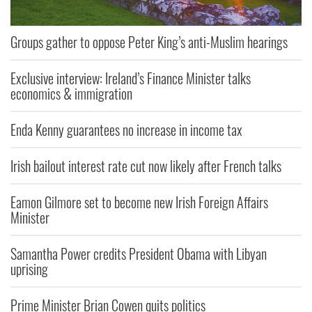
Groups gather to oppose Peter King’s anti-Muslim hearings
Exclusive interview: Ireland’s Finance Minister talks
economics & immigration
Enda Kenny guarantees no increase in income tax
Irish bailout interest rate cut now likely after French talks
Eamon Gilmore set to become new Irish Foreign Affairs
Minister
Samantha Power credits President Obama with Libyan
uprising
Prime Minister Brian Cowen quits politics