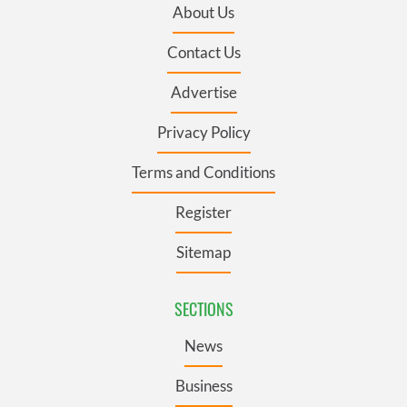
About Us
Contact Us
Advertise
Privacy Policy
Terms and Conditions
Register
Sitemap
SECTIONS
News
Business