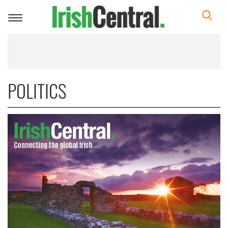
Toggle
navigation
POLITICS