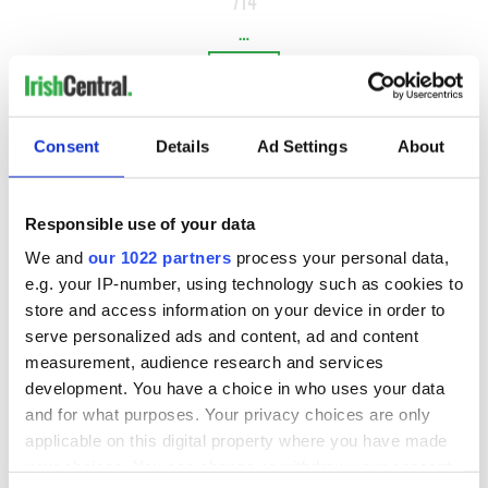
714
…
NEXT ›
LAST »
Consent
Details
Ad Settings
About
MOST READ
Responsible use of your data
1
WATCH: Vintage Irish tourism video shows off the best bits
We and
our 1022 partners
process your personal data,
e.g. your IP-number, using technology such as cookies to
of Ireland
store and access information on your device in order to
2
The best movies about President John F. Kennedy
serve personalized ads and content, ad and content
measurement, audience research and services
3
WATCH: A gorgeous - and insightful - look at Ireland in the
development. You have a choice in who uses your data
late 1960s
and for what purposes. Your privacy choices are only
applicable on this digital property where you have made
4
The best movies to watch to see the beauty of the Irish
your choices. You can change or withdraw your consent