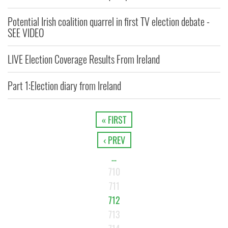
Potential Irish coalition quarrel in first TV election debate -
SEE VIDEO
LIVE Election Coverage Results From Ireland
Part 1:Election diary from Ireland
« FIRST
‹ PREV
…
710
711
712
713