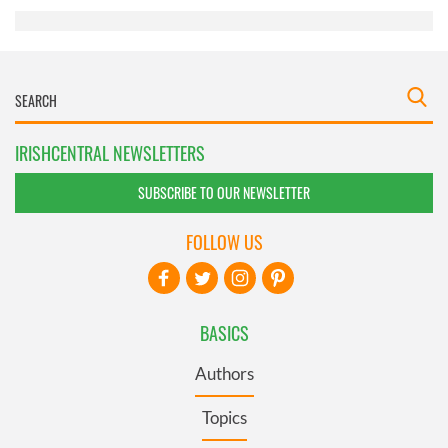
IRISHCENTRAL NEWSLETTERS
SUBSCRIBE TO OUR NEWSLETTER
FOLLOW US
BASICS
Authors
Topics