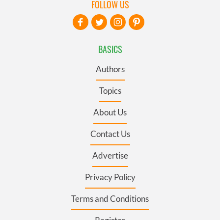
FOLLOW US
BASICS
Authors
Topics
About Us
Contact Us
Advertise
Privacy Policy
Terms and Conditions