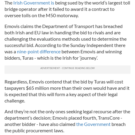
The
Irish Government is
being sued by the world’s largest toll
bridge operator after it failed to award it a contract to
oversee tolls on the M50 motorway.
Emovis claims the Department of Transport has breached
both Irish and EU law in handing the bid to rivals and are
challenging the evaluations methods used to determine the
successful bid. According to the Sunday Independent there
was a
nine-point difference
between Emovis and winning
bidders, Turas - which is the Irish for ‘journey’.
Regardless, Emovis contend that the bid by Turas will cost
taxpayers $65 million more than their own would have and it
is expected that this will form a key aspect of their legal
challenge.
And they’re not the only ones seeking legal recourse after the
department’s decision; Emovis placed fourth, TransCore -
another bidder - have also claimed
the Government
breach
the public procurement laws.