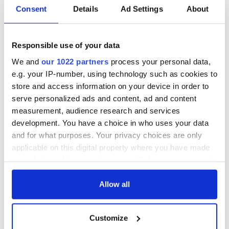
Consent
Details
Ad Settings
About
Responsible use of your data
We and
our 1022 partners
process your personal data,
e.g. your IP-number, using technology such as cookies to
store and access information on your device in order to
serve personalized ads and content, ad and content
measurement, audience research and services
development. You have a choice in who uses your data
and for what purposes. Your privacy choices are only
applicable on this digital property where you have made
your choices. You can change or withdraw your consent
any time from the Cookie Declaration or by clicking on
the Privacy trigger icon.
Allow all
If you allow, we would also like to:
Customize
Collect information about your geographical