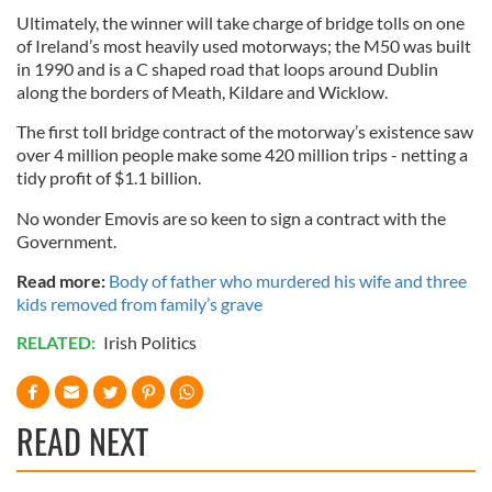
Ultimately, the winner will take charge of bridge tolls on one
of Ireland’s most heavily used motorways; the M50 was built
in 1990 and is a C shaped road that loops around Dublin
along the borders of Meath, Kildare and Wicklow.
The first toll bridge contract of the motorway’s existence saw
over 4 million people make some 420 million trips - netting a
tidy profit of $1.1 billion.
No wonder Emovis are so keen to sign a contract with the
Government.
Read more:
Body of father who murdered his wife and three
kids removed from family’s grave
RELATED:
Irish Politics
READ NEXT