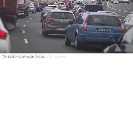
The M50 motorway in Dublin.
ROLLINGNEWS