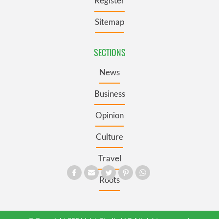
Register
Sitemap
SECTIONS
News
Business
Opinion
Culture
Travel
Roots