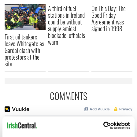
A third of fuel
On This Day: The
stations in Ireland
Good Friday
could be without
Agreement was
supply amidst
signed in 1998
blockade, officials
First oil tankers
warn
leave Whitegate as
Gardaí clash with
protestors at the
site
COMMENTS