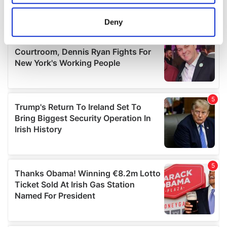
location which can be accurate to within several
meters
Deny
Identify your device by actively scanning it for
specific characteristics (fingerprinting)
Find out more about how your personal data is processed
and set your preferences in the
details section
.
We use cookies to personalise content and ads, to
provide social media features and to analyse our traffic.
We also share information about your use of our site with
our social media, advertising and analytics partners who
may combine it with other information that you’ve
provided to them or that they’ve collected from your use
of their services.