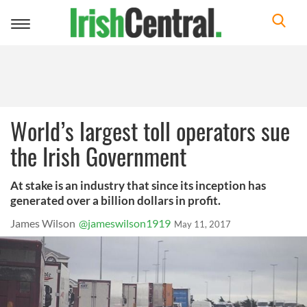
Toggle
navigation
World’s largest toll operators sue
the Irish Government
At stake is an industry that since its inception has
generated over a billion dollars in profit.
James Wilson
@jameswilson1919
May 11, 2017