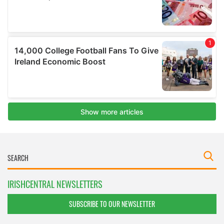
IRISHCENTRAL NEWSLETTERS
SUBSCRIBE TO OUR NEWSLETTER