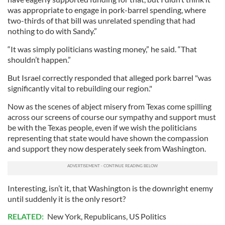
was appropriate to engage in pork-barrel spending, where
two-thirds of that bill was unrelated spending that had
nothing to do with Sandy.”
“It was simply politicians wasting money,” he said. “That
shouldn’t happen.”
But Israel correctly responded that alleged pork barrel "was
significantly vital to rebuilding our region."
Now as the scenes of abject misery from Texas come spilling
across our screens of course our sympathy and support must
be with the Texas people, even if we wish the politicians
representing that state would have shown the compassion
and support they now desperately seek from Washington.
Interesting, isn’t it, that Washington is the downright enemy
until suddenly it is the only resort?
RELATED:
New York
,
Republicans
,
US Politics