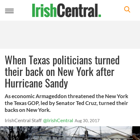
Toggle
navigation
When Texas politicians turned
their back on New York after
Hurricane Sandy
As economic Armageddon threatened the New York
the Texas GOP, led by Senator Ted Cruz, turned their
backs on New York.
IrishCentral Staff
@IrishCentral
Aug 30, 2017