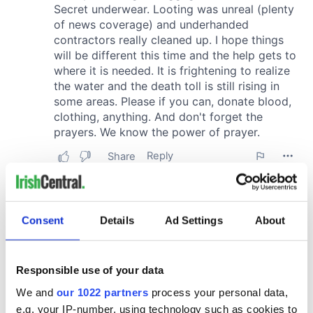
Consent
Details
Ad Settings
About
Responsible use of your data
We and
our 1022 partners
process your personal data,
e.g. your IP-number, using technology such as cookies to