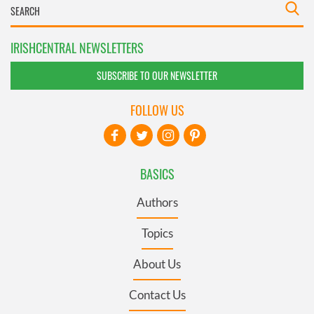
IRISHCENTRAL NEWSLETTERS
SUBSCRIBE TO OUR NEWSLETTER
FOLLOW US
BASICS
Authors
Topics
About Us
Contact Us