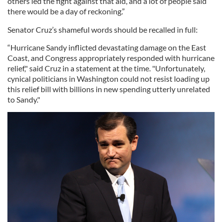
others led the fight against that aid, and a lot of people said
there would be a day of reckoning.”
Senator Cruz’s shameful words should be recalled in full:
“Hurricane Sandy inflicted devastating damage on the East
Coast, and Congress appropriately responded with hurricane
relief," said Cruz in a statement at the time. "Unfortunately,
cynical politicians in Washington could not resist loading up
this relief bill with billions in new spending utterly unrelated
to Sandy."