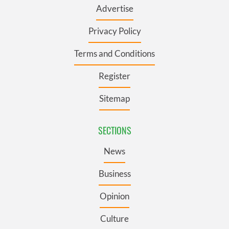
Advertise
Privacy Policy
Terms and Conditions
Register
Sitemap
SECTIONS
News
Business
Opinion
Culture