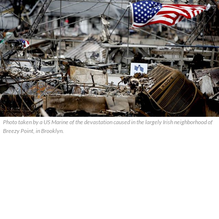
Photo taken by a US Marine of the devastation caused in the largely Irish neighborhood of
Breezy Point, in Brooklyn.