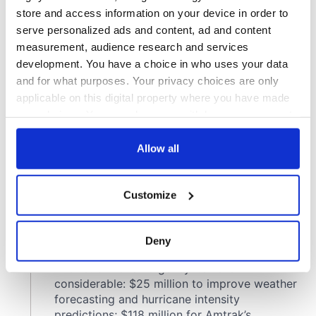
store and access information on your device in order to
serve personalized ads and content, ad and content
measurement, audience research and services
development. You have a choice in who uses your data
and for what purposes. Your privacy choices are only
applicable on this digital property where you have made
your choices. You can change or withdraw your consent
any time from the Cookie Declaration or by clicking on
the Privacy trigger icon.
Allow all
If you allow, we would also like to:
Customize
Collect information about your geographical
location which can be accurate to within several
meters
Deny
Identify your device by actively scanning it for
specific characteristics (fingerprinting)
Find out more about how your personal data is processed
and set your preferences in the
details section
.