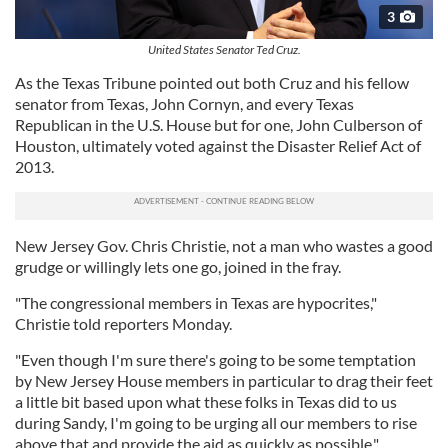
3
United States Senator Ted Cruz.
As the Texas Tribune pointed out both Cruz and his fellow
senator from Texas, John Cornyn, and every Texas
Republican in the U.S. House but for one, John Culberson of
Houston, ultimately voted against the Disaster Relief Act of
2013.
New Jersey Gov. Chris Christie, not a man who wastes a good
grudge or willingly lets one go, joined in the fray.
"The congressional members in Texas are hypocrites,"
Christie told reporters Monday.
"Even though I'm sure there's going to be some temptation
by New Jersey House members in particular to drag their feet
a little bit based upon what these folks in Texas did to us
during Sandy, I'm going to be urging all our members to rise
above that and provide the aid as quickly as possible."