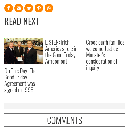
READ NEXT
LISTEN: Irish
Creeslough families
America's role in
welcome Justice
the Good Friday
Minister's
Agreement
consideration of
inquiry
On This Day: The
Good Friday
Agreement was
signed in 1998
COMMENTS