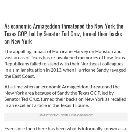
As economic Armageddon threatened the New York the
Texas GOP, led by Senator Ted Cruz, turned their backs
on New York
The appalling impact of Hurricane Harvey on Houston and
vast areas of Texas has re-awakened memories of how Texas
Republicans failed to stand with their Northeast colleagues
in a similar situation in 2013, when Hurricane Sandy ravaged
the East Coast.
At a time when an economic Armageddon threatened the
New York area because of Sandy the Texas GOP, led by
Senator Ted Cruz, turned their backs on New York as recalled
in an excellent article in the Texas Tribune.
Ever since then there has been what is informally known as a