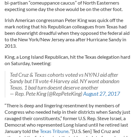
bi-partisan “comeuppance caucus” of North Easterners
expecting some day the shoe would be on the other foot.
Irish American congressman Peter King was quick off the
mark noting that his Republican colleagues from Texas had
been downright dreadful when they opposed the federal aid
to the New York/New Jersey area after Hurricane Sandy in
2013.
King, a Long Island Republican, hit the Texas delegation hard
on Saturday, tweeting:
Ted Cruz & Texas cohorts voted vs NY/NJ aid after
Sandy but I'll vote 4 Harvey aid. NY wont abandon
Texas. 1 bad turn doesnt deserve another
— Rep. Pete King (@RepPeteKing)
August 27, 2017
“There is deep and lingering resentment by members of
Congress who needed help in their districts when Sandy just
ravaged their constituents,” former U.S. Rep. Steve Israel, a
Democrat who represented Long Island until he retired last
January told the
Texas Tribune
. “[U.S. Sen] Ted Cruz and