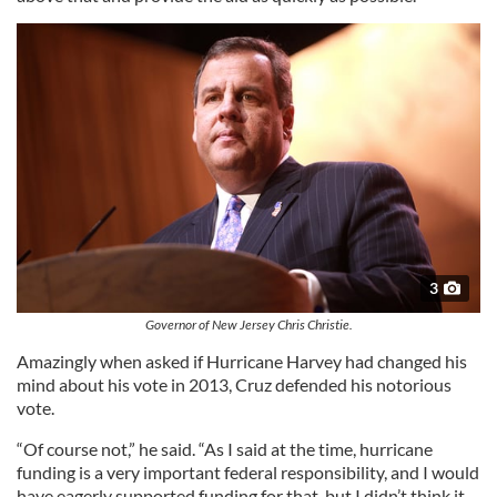
3
Governor of New Jersey Chris Christie.
Amazingly when asked if Hurricane Harvey had changed his
mind about his vote in 2013, Cruz defended his notorious
vote.
“Of course not,” he said. “As I said at the time, hurricane
funding is a very important federal responsibility, and I would
have eagerly supported funding for that, but I didn’t think it