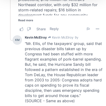
We use cookies to personalise content and ads, to
provide social media features and to analyse our traffic.
We also share information about your use of our site with
our social media, advertising and analytics partners who
may combine it with other information that you’ve
provided to them or that they’ve collected from your use
of their services.