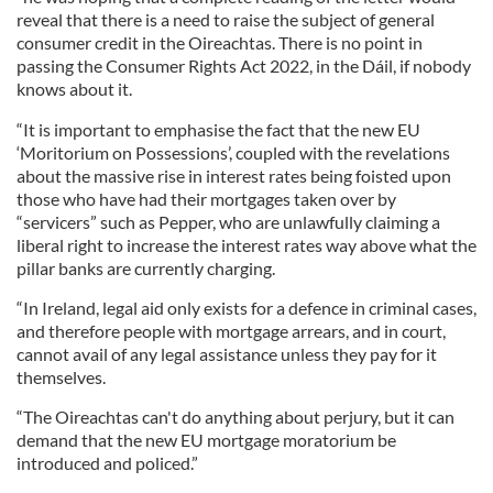
reveal that there is a need to raise the subject of general
consumer credit in the Oireachtas. There is no point in
passing the Consumer Rights Act 2022, in the Dáil, if nobody
knows about it.
“It is important to emphasise the fact that the new EU
‘Moritorium on Possessions’, coupled with the revelations
about the massive rise in interest rates being foisted upon
those who have had their mortgages taken over by
“servicers” such as Pepper, who are unlawfully claiming a
liberal right to increase the interest rates way above what the
pillar banks are currently charging.
“In Ireland, legal aid only exists for a defence in criminal cases,
and therefore people with mortgage arrears, and in court,
cannot avail of any legal assistance unless they pay for it
themselves.
“The Oireachtas can't do anything about perjury, but it can
demand that the new EU mortgage moratorium be
introduced and policed.”