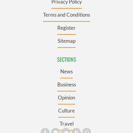
Privacy Policy
Terms and Conditions
Register
Sitemap
SECTIONS
News
Business
Opinion
Culture
Travel