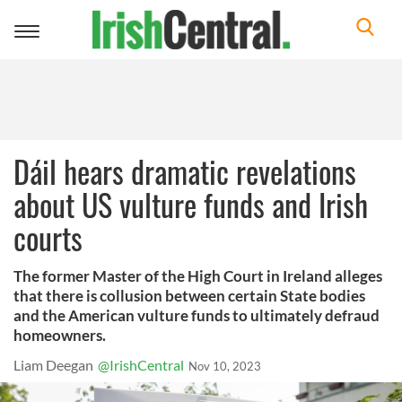
Toggle
navigation
Dáil hears dramatic revelations
about US vulture funds and Irish
courts
The former Master of the High Court in Ireland alleges
that there is collusion between certain State bodies
and the American vulture funds to ultimately defraud
homeowners.
Liam Deegan
@IrishCentral
Nov 10, 2023