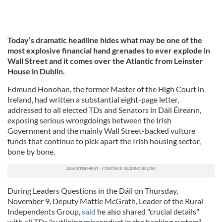
Today’s dramatic headline hides what may be one of the
most explosive financial hand grenades to ever explode in
Wall Street and it comes over the Atlantic from Leinster
House in Dublin.
Edmund Honohan, the former Master of the High Court in
Ireland, had written a substantial eight-page letter,
addressed to all elected TDs and Senators in Dáil Éireann,
exposing serious wrongdoings between the Irish
Government and the mainly Wall Street-backed vulture
funds that continue to pick apart the Irish housing sector,
bone by bone.
During Leaders Questions in the Dáil on Thursday,
November 9, Deputy Mattie McGrath, Leader of the Rural
Independents Group,
said
he also shared "crucial details"
with all TDs "outlining misconduct in the banking system"