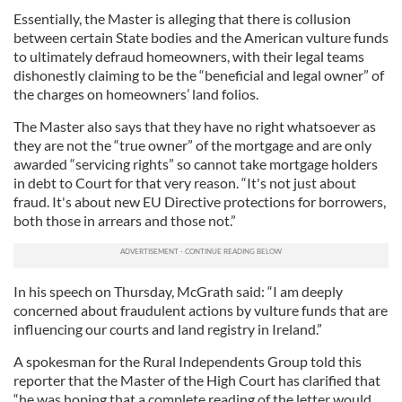
Essentially, the Master is alleging that there is collusion
between certain State bodies and the American vulture funds
to ultimately defraud homeowners, with their legal teams
dishonestly claiming to be the “beneficial and legal owner” of
the charges on homeowners’ land folios.
The Master also says that they have no right whatsoever as
they are not the “true owner” of the mortgage and are only
awarded “servicing rights” so cannot take mortgage holders
in debt to Court for that very reason. “It's not just about
fraud. It's about new EU Directive protections for borrowers,
both those in arrears and those not.”
In his speech on Thursday, McGrath said: “I am deeply
concerned about fraudulent actions by vulture funds that are
influencing our courts and land registry in Ireland.”
A spokesman for the Rural Independents Group told this
reporter that the Master of the High Court has clarified that
“he was hoping that a complete reading of the letter would