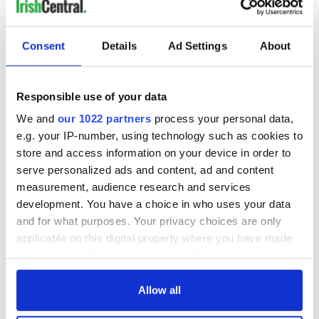
READ NEXT
Consent
Details
Ad Settings
About
LISTEN: Irish
Creeslough families
America's role in
welcome Justice
the Good Friday
Minister's
Responsible use of your data
Agreement
consideration of
inquiry
We and
our 1022 partners
process your personal data,
On This Day: The
e.g. your IP-number, using technology such as cookies to
Good Friday
store and access information on your device in order to
Agreement was
serve personalized ads and content, ad and content
signed in 1998
measurement, audience research and services
development. You have a choice in who uses your data
and for what purposes. Your privacy choices are only
applicable on this digital property where you have made
COMMENTS
your choices. You can change or withdraw your consent
any time from the Cookie Declaration or by clicking on
the Privacy trigger icon.
Allow all