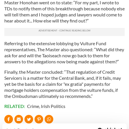
Master Honohan went on to state: “For my part, I wrote to
TDs to notify them of this breakthrough because nobody else
will tell them and I hoped judges and lawyers would come to
hear about it... How else will they find out?”
Referring to the extensive lobbying by Vulture Fund
representatives, The Master also questioned: “What did they
ask for and will the Taoiseach now go back to them for
answers to the allegations now being made against them?”
Finally, the Master concluded: “That regulation of Credit
Servicers is a matter for the Central Bank, and, if it fails, may
yet be the basis for a claim for "ex gratia" payments for
mortgage holders compensation from the vulture funds, if
the Ombudsman ultimately so recommends.”
RELATED:
Crime
,
Irish Politics