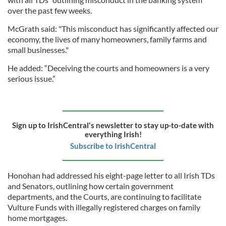
over the past few weeks.
McGrath said: "This misconduct has significantly affected our
economy, the lives of many homeowners, family farms and
small businesses."
He added: “Deceiving the courts and homeowners is a very
serious issue.”
Sign up to IrishCentral's newsletter to stay up-to-date with
everything Irish!
Subscribe to IrishCentral
Honohan had addressed his eight-page letter to all Irish TDs
and Senators, outlining how certain government
departments, and the Courts, are continuing to facilitate
Vulture Funds with illegally registered charges on family
home mortgages.