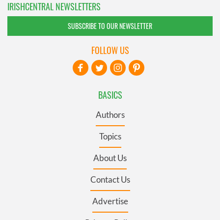
IRISHCENTRAL NEWSLETTERS
SUBSCRIBE TO OUR NEWSLETTER
FOLLOW US
BASICS
Authors
Topics
About Us
Contact Us
Advertise