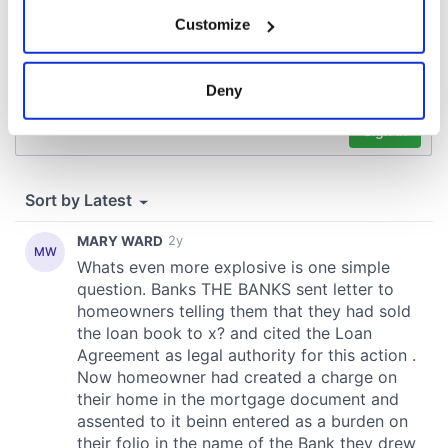
If you allow, we would also like to:
Customize
Collect information about your geographical
location which can be accurate to within several
meters
Deny
Identify your device by actively scanning it for
specific characteristics (fingerprinting)
Find out more about how your personal data is processed
and set your preferences in the
details section
.
We use cookies to personalise content and ads, to
provide social media features and to analyse our traffic.
We also share information about your use of our site with
our social media, advertising and analytics partners who
may combine it with other information that you’ve
provided to them or that they’ve collected from your use
of their services.