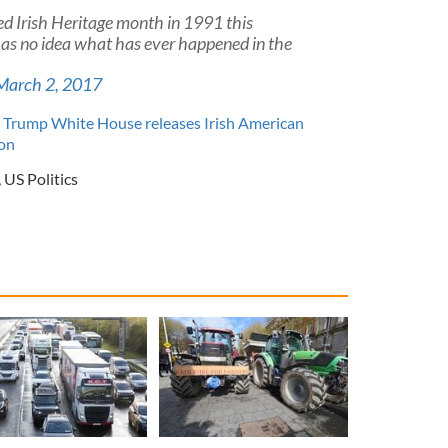
d Irish Heritage month in 1991 this
 has no idea what has ever happened in the
March 2, 2017
 Trump White House releases Irish American
on
,
US Politics