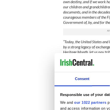
own destiny, and if we work har
our children and grandchildre
documents, and in the decades 
courageous members of the Fig
Government of, by, and for the
“Today, the United States and
by a strong legacy of exchang
Heritage Month, let us pay tr
made on our Nation, and let us
and partnership between our c
followed by the text that mak
“NOW, THEREFORE, I, BARACK
Consent
America, by virtue of the auth
the United States, do hereby
Month. I call upon all Americ
Responsible use of your dat
activities, and programs.”
We and
our 1022 partners
pr
The Trump administration ha
and access information on yo