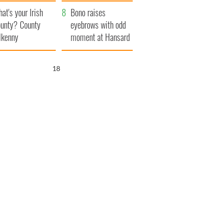
amera
Atlantic Way
at's your Irish
Bono raises
unty? County
eyebrows with odd
lkenny
moment at Hansard
funeral
17