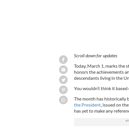
Scroll down for updates
Today, March 1, marks the s
honors the achievements and
descendants living in the Un
You wouldn’t think it based
The month has historically
the President
, issued on th
has yet to make any referen