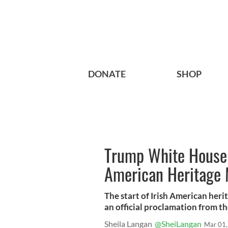
DONATE
SHOP
Trump White House f
American Heritage
The start of Irish American her
an official proclamation from th
Sheila Langan
@SheiLangan
Mar 01