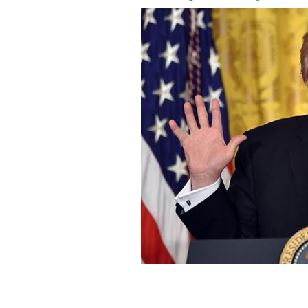
The start of Irish American heritage m
proclamation from the President. Tru