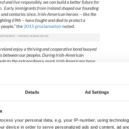
d and live responsibly, we can build a better future for
n. Early immigrants from Ireland shaped our founding
and centuries since, Irish-American heroes -- like the
hting 69th -- have fought and died to protect a
 people,”
the
2015 proclamation
noted.
 Ireland enjoy a thriving and cooperative bond buoyed
es between our peoples. During Irish-American
ibute to the extraordinary mark Irish Americans have
 look forward to continued collaboration, friendship,
ountries,”
the
2016 proclamation
concluded,
es it official.
 OBAMA, President of the United States of
Details
Ad Settings
ority vested in me by the Constitution and the laws of
 proclaim March 2014 as Irish-American Heritage
ans to observe this month with appropriate ceremonies,
a
ocess your personal data, e.g. your IP-number, using technolog
s previously confirmed that the traditional
St.
ur device in order to serve personalized ads and content, ad a