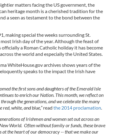
eightier matters facing the US government, the
an heritage month is a cherished tradition for the
nd a seen as testament to the bond between the
991, making special the weeks surrounding St.
 most Irish day of the year. Although the feast of
is officially a Roman Catholic holiday it has become
sh across the world and especially the United States.
ama WhiteHouse.gov archives shows years of the
 eloquently speaks to the impact the Irish have
omed the first sons and daughters of the Emerald Isle
ontinues to enrich our Nation. This month, we reflect on
through the generations, and we celebrate the many
 red, white, and blue,”
read
the 2014 proclamation
.
generations of Irishmen and women set out across an
e New World. Often without family or funds, these brave
eas at the heart of our democracy -- that we make our