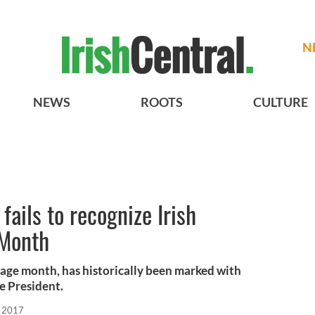
N
NEWS
ROOTS
CULTURE
ails to recognize Irish
 Month
itage month, has historically been marked with
e President.
, 2017