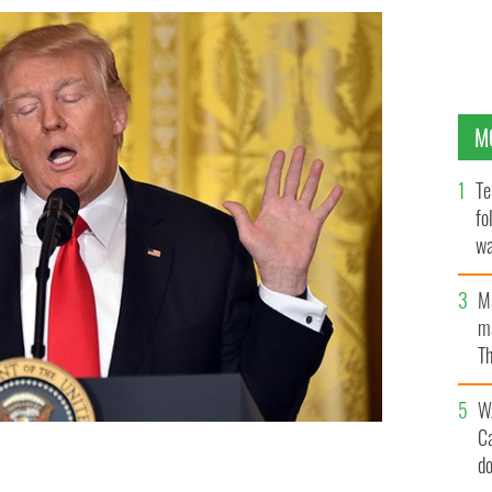
M
Te
fo
wa
Pa
M
ma
Th
an
W
C
d
onth, has historically been marked with an official
mp hasn't announced it yet.