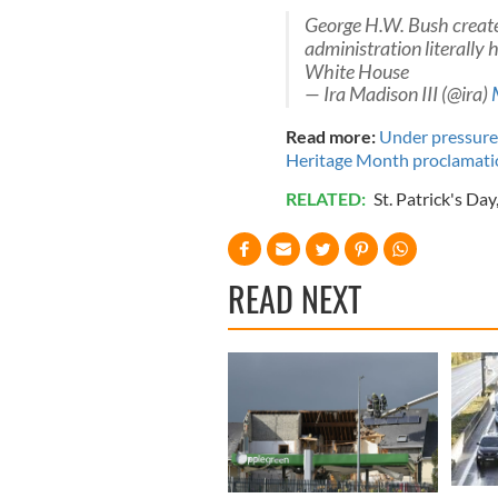
George H.W. Bush create
administration literally
White House
— Ira Madison III (@ira)
Read more:
Under pressure
Heritage Month proclamati
RELATED:
St. Patrick's Day
READ NEXT