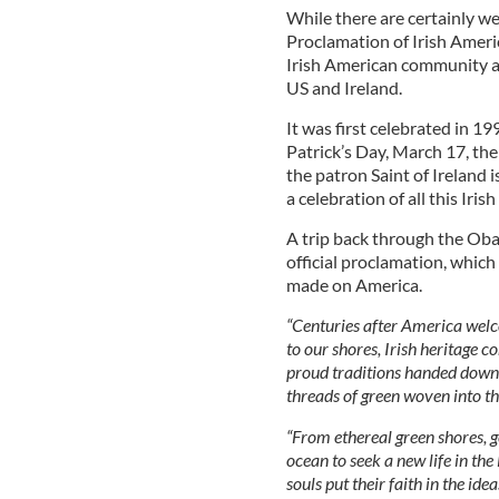
While there are certainly w
Proclamation of Irish Americ
Irish American community a
US and Ireland.
It was first celebrated in 1
Patrick’s Day, March 17, the
the patron Saint of Ireland 
a celebration of all this Iri
A trip back through the Ob
official proclamation, which
made on America.
“Centuries after America welc
to our shores, Irish heritage c
proud traditions handed down 
threads of green woven into the
“From ethereal green shores, 
ocean to seek a new life in th
souls put their faith in the id