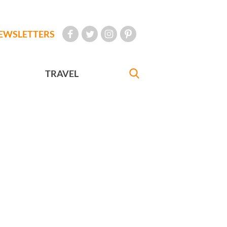
EWSLETTERS
TRAVEL