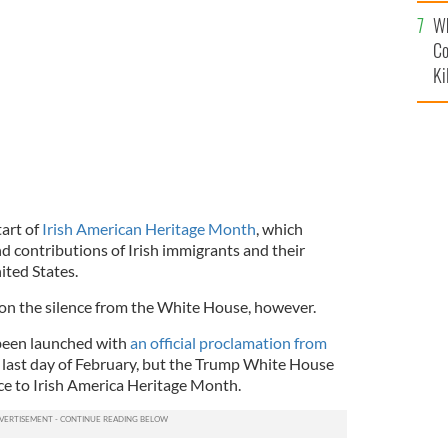
c
Wh
Co
Ki
tart of
Irish American Heritage Month
, which
 contributions of Irish immigrants and their
ited States.
 on the silence from the White House, however.
 been launched with
an official proclamation from
e last day of February, but the Trump White House
ce to Irish America Heritage Month.