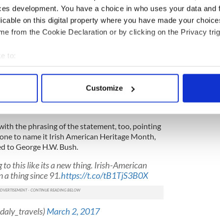
t the White House will go ahead
this year, but what
ces development. You have a choice in who uses your data and 
erican Heritage month?
licable on this digital property where you have made your choic
proclamation.
e from the Cookie Declaration or by clicking on the Privacy trig
 White House Press Secretary Sean Spicer
e to:
 had named March 2017 as Irish American Heritage
 appear to be a proclamation on the White House
bout your geographical location which can be accurate to within 
 actively scanning it for specific characteristics (fingerprinting)
Customize
 personal data is processed and set your preferences in the
det
ch 2017 as Irish American Heritage Month
cer)
March 2, 2017
e content and ads, to provide social media features and to analy
ith the phrasing of the statement, too, pointing
 our site with our social media, advertising and analytics partn
one to name it Irish American Heritage Month,
 provided to them or that they’ve collected from your use of their
ed to George H.W. Bush.
 to this like its a new thing. Irish-American
 a thing since 91.
https://t.co/tB1TjS3B0X
daly_travels)
March 2, 2017