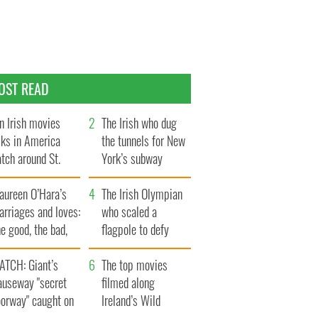
OST READ
n Irish movies
The Irish who dug
lks in America
the tunnels for New
tch around St.
York’s subway
trick’s Day
system
aureen O’Hara’s
The Irish Olympian
rriages and loves:
who scaled a
e good, the bad,
flagpole to defy
d the ugly
Britain
ATCH: Giant’s
The top movies
auseway "secret
filmed along
oorway" caught on
Ireland’s Wild