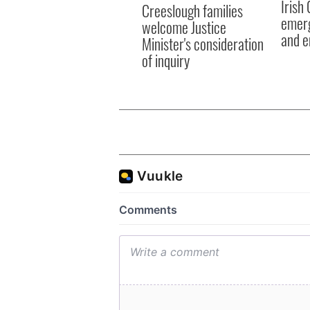
Irish
Creeslough families
emerg
welcome Justice
and e
Minister's consideration
of inquiry