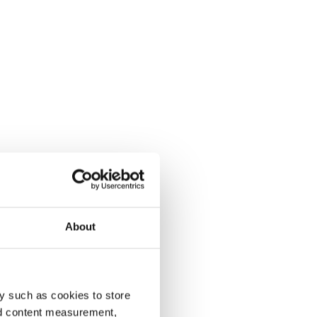
About
y such as cookies to store
nd content measurement,