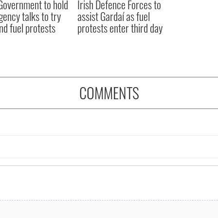
 Government to hold
Irish Defence Forces to
ency talks to try
assist Gardaí as fuel
nd fuel protests
protests enter third day
COMMENTS