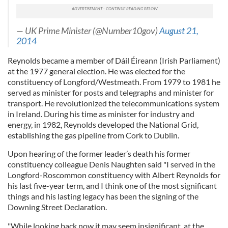
— UK Prime Minister (@Number10gov)
August 21,
2014
Reynolds became a member of Dáil Éireann (Irish Parliament)
at the 1977 general election. He was elected for the
constituency of Longford/Westmeath. From 1979 to 1981 he
served as minister for posts and telegraphs and minister for
transport. He revolutionized the telecommunications system
in Ireland. During his time as minister for industry and
energy, in 1982, Reynolds developed the National Grid,
establishing the gas pipeline from Cork to Dublin.
Upon hearing of the former leader’s death his former
constituency colleague Denis Naughten said "I served in the
Longford-Roscommon constituency with Albert Reynolds for
his last five-year term, and I think one of the most significant
things and his lasting legacy has been the signing of the
Downing Street Declaration.
"While looking back now it may seem insignificant, at the