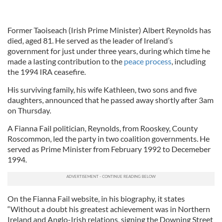
Former Taoiseach (Irish Prime Minister) Albert Reynolds has
died, aged 81. He served as the leader of Ireland’s
government for just under three years, during which time he
made a lasting contribution to the
peace process
, including
the 1994 IRA ceasefire.
His surviving family, his wife Kathleen, two sons and five
daughters, announced that he passed away shortly after 3am
on Thursday.
A Fianna Fail politician, Reynolds, from Rooskey, County
Roscommon, led the party in two coalition governments. He
served as Prime Minister from February 1992 to Decemeber
1994.
On the Fianna Fail website, in his biography, it states
“Without a doubt his greatest achievement was in Northern
Ireland and Anglo-Irish relations, signing the Downing Street