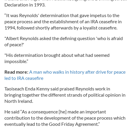
Declaration in 1993.
“It was Reynolds' determination that gave impetus to the
peace process and the establishment of an IRA ceasefire in
1994, followed shortly afterwards by a loyalist ceasefire.
"Albert Reynolds asked the defining question 'who is afraid
of peace?'
"His determination brought about what had seemed
impossible.”
Read more:
A man who walks in history after drive for peace
led to IRA ceasefire
Taoiseach Enda Kenny said praised Reynolds work in
bringing together the different strands of political opinion in
North Ireland.
He said “As a consequence [he] made an important
contribution to the development of the peace process which
eventually lead to the Good Friday Agreement.”