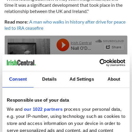
time it was a significant development that took place in the
relationship between the UK and Ireland."
Read more:
A man who walks in history after drive for peace
led to IRA ceasefire
Consent
Details
Ad Settings
About
Responsible use of your data
We and
our 1022 partners
process your personal data,
RELATED:
Irish Politics
,
IRA
,
Crime
e.g. your IP-number, using technology such as cookies to
store and access information on your device in order to
serve personalized ads and content, ad and content