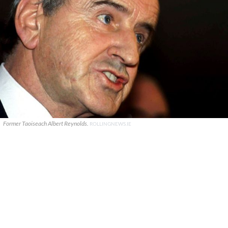
Former Taoiseach Albert Reynolds.
ROLLINGNEWS.IE