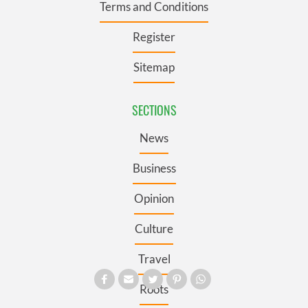
Terms and Conditions
Register
Sitemap
SECTIONS
News
Business
Opinion
Culture
Travel
Roots