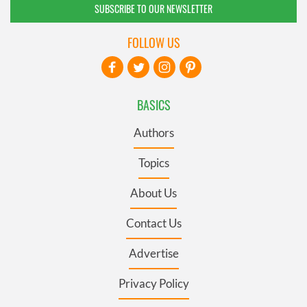
SUBSCRIBE TO OUR NEWSLETTER
FOLLOW US
BASICS
Authors
Topics
About Us
Contact Us
Advertise
Privacy Policy