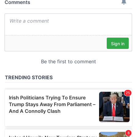
provide social media features and to analyse our traffic.
We also share information about your use of our site with
our social media, advertising and analytics partners who
may combine it with other information that you’ve
provided to them or that they’ve collected from your use
of their services.