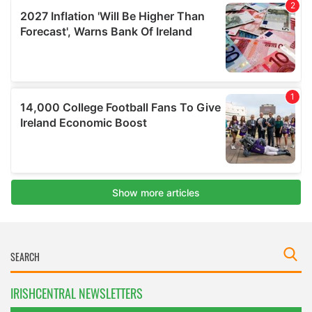
IRISHCENTRAL NEWSLETTERS