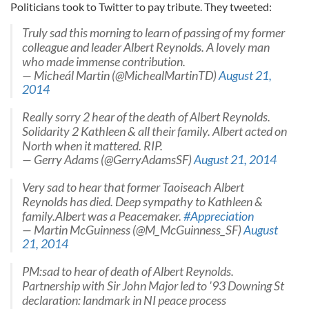
Politicians took to Twitter to pay tribute. They tweeted:
Truly sad this morning to learn of passing of my former
colleague and leader Albert Reynolds. A lovely man
who made immense contribution.
— Micheál Martin (@MichealMartinTD)
August 21,
2014
Really sorry 2 hear of the death of Albert Reynolds.
Solidarity 2 Kathleen & all their family. Albert acted on
North when it mattered. RIP.
— Gerry Adams (@GerryAdamsSF)
August 21, 2014
Very sad to hear that former Taoiseach Albert
Reynolds has died. Deep sympathy to Kathleen &
family.Albert was a Peacemaker.
#Appreciation
— Martin McGuinness (@M_McGuinness_SF)
August
21, 2014
PM:sad to hear of death of Albert Reynolds.
Partnership with Sir John Major led to '93 Downing St
declaration: landmark in NI peace process