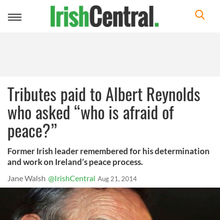
Toggle
navigation
Tributes paid to Albert Reynolds
who asked “who is afraid of
peace?”
Former Irish leader remembered for his determination
and work on Ireland’s peace process.
Jane Walsh
@IrishCentral
Aug 21, 2014