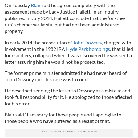
On Tuesday
Blair
said he agreed completely with the
assessment made by Lady Justice Hallett, in an inquiry
published in July 2014. Hallett conclude that the “on-the-
run” scheme was lawful but had not been administered
properly.
In early 2014 the prosecution of
John Downey
, charged with
involvement in the 1982 IRA
Hyde Park bombings
, that killed
four soldiers, collapsed when it was discovered he was sent a
letter assuring him he would not be prosecuted.
The former prime minister admitted he had never heard of
John Downey until his case was in court.
He described sending the letter to Downey as a mistake and
took full responsibility for it. He apologized to those affected
for his error.
Blair said “I am sorry for those people and I apologize to
those people who have suffered as a result of that.