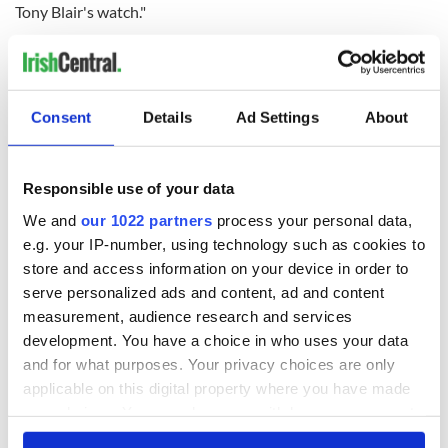
Tony Blair's watch."
Speaking to the
Guardian
Ann Travers, whose 22-year-old
sister, Mary, was shot dead by the IRA coming out of a Roman
Catholic Church in 1984, welcomed Blair presence at the
inquiry.
Consent
Details
Ad Settings
About
She said her late father Tom, a magistrate from Belfast, had
been the intended target of the attack. He was badly injured
in a shooting in south Belfast.
Responsible use of your data
We and
our 1022 partners
process your personal data,
Travers said “I found some of his evidence disturbing. This
e.g. your IP-number, using technology such as cookies to
scheme meant that some families would never get justice and
to that end peace of mind … He [Blair] allowed himself to be
store and access information on your device in order to
blackmailed by Sinn Féin in order for us all to have the right
serve personalized ads and content, ad and content
to work and live our lives in peace.”
measurement, audience research and services
development. You have a choice in who uses your data
and for what purposes. Your privacy choices are only
She added “Many victims feel disturbed because they feel
applicable on this digital property where you have made
that their rights as innocent victims have been put below
your choices. You can change or withdraw your consent
Sinn Féin and the IRA, many now want complete
any time from the Cookie Declaration or by clicking on