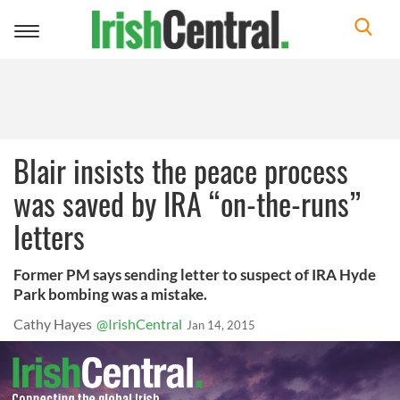
Toggle
navigation
Blair insists the peace process
was saved by IRA “on-the-runs”
letters
Former PM says sending letter to suspect of IRA Hyde
Park bombing was a mistake.
Cathy Hayes
@IrishCentral
Jan 14, 2015