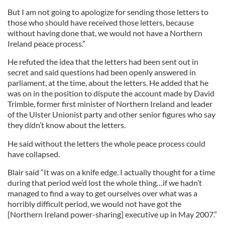
But I am not going to apologize for sending those letters to
those who should have received those letters, because
without having done that, we would not have a Northern
Ireland peace process.”
He refuted the idea that the letters had been sent out in
secret and said questions had been openly answered in
parliament, at the time, about the letters. He added that he
was on in the position to dispute the account made by David
Trimble, former first minister of Northern Ireland and leader
of the Ulster Unionist party and other senior figures who say
they didn’t know about the letters.
He said without the letters the whole peace process could
have collapsed.
Blair said “It was on a knife edge. I actually thought for a time
during that period we’d lost the whole thing…if we hadn’t
managed to find a way to get ourselves over what was a
horribly difficult period, we would not have got the
[Northern Ireland power-sharing] executive up in May 2007.”