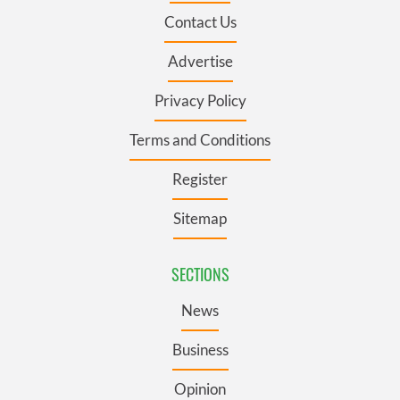
Contact Us
Advertise
Privacy Policy
Terms and Conditions
Register
Sitemap
SECTIONS
News
Business
Opinion