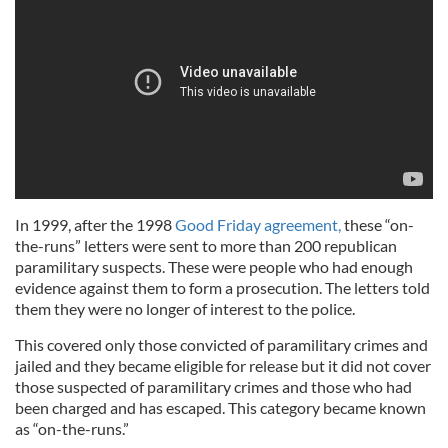
In 1999, after the 1998
Good Friday agreement,
these “on-
the-runs” letters were sent to more than 200 republican
paramilitary suspects. These were people who had enough
evidence against them to form a prosecution. The letters told
them they were no longer of interest to the police.
This covered only those convicted of paramilitary crimes and
jailed and they became eligible for release but it did not cover
those suspected of paramilitary crimes and those who had
been charged and has escaped. This category became known
as “on-the-runs.”