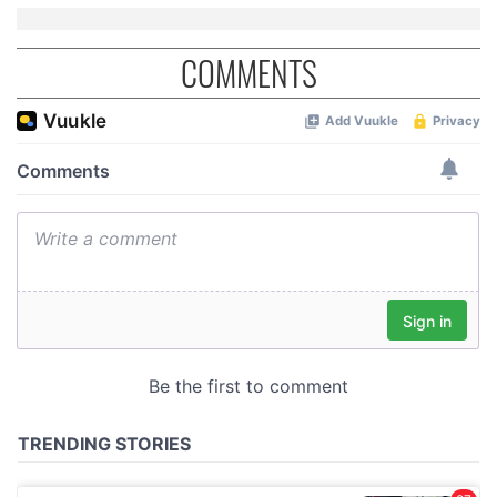
COMMENTS