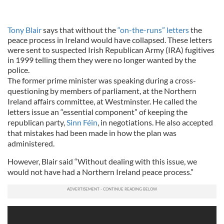
Tony Blair
says that without the
“on-the-runs” letters
the
peace process in Ireland would have collapsed. These letters
were sent to suspected Irish Republican Army (IRA) fugitives
in 1999 telling them they were no longer wanted by the
police.
The former prime minister was speaking during a cross-
questioning by members of parliament, at the Northern
Ireland affairs committee, at Westminster. He called the
letters issue an “essential component” of keeping the
republican party,
Sinn Féin
, in negotiations. He also accepted
that mistakes had been made in how the plan was
administered.
However, Blair said “Without dealing with this issue, we
would not have had a Northern Ireland peace process.”