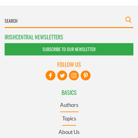
IRISHCENTRAL NEWSLETTERS
SUBSCRIBE TO OUR NEWSLETTER
FOLLOW US
BASICS
Authors
Topics
About Us