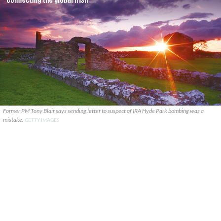
Former PM Tony Blair says sending letter to suspect of IRA Hyde Park bombing was a
mistake.
GETTY IMAGES