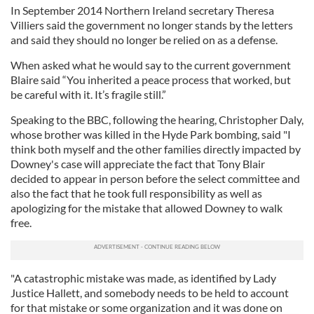
In September 2014 Northern Ireland secretary Theresa
Villiers said the government no longer stands by the letters
and said they should no longer be relied on as a defense.
When asked what he would say to the current government
Blaire said “You inherited a peace process that worked, but
be careful with it. It’s fragile still.”
Speaking to the BBC, following the hearing, Christopher Daly,
whose brother was killed in the Hyde Park bombing, said "I
think both myself and the other families directly impacted by
Downey's case will appreciate the fact that Tony Blair
decided to appear in person before the select committee and
also the fact that he took full responsibility as well as
apologizing for the mistake that allowed Downey to walk
free.
"A catastrophic mistake was made, as identified by Lady
Justice Hallett, and somebody needs to be held to account
for that mistake or some organization and it was done on