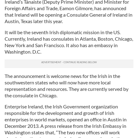
Ireland’s Tánaiste (Deputy Prime Minister) and Minister for
Foreign Affairs and Trade, Eamon Gilmore, has announced
that Ireland will be opening a Consulate General of Ireland in
Austin, Texas later this year.
It will be the seventh Irish diplomatic mission in the US.
Currently, Ireland has consulates in Atlanta, Boston, Chicago,
New York and San Francisco. It also has an embassy in
Washington. D.C.
The announcement is welcome news for the Irish in the
southwestern states who will now have more local
representation and resources. They are currently served by
the consulate in Chicago.
Enterprise Ireland, the Irish Government organization
responsible for the development and growth of Irish
enterprises in world markets, opened an office in Austin in
December 2013. A press release from the Irish Embassy in
Washington states that, “The two new offices will work