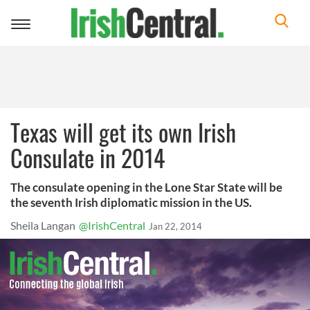
Toggle
navigation
Texas will get its own Irish
Consulate in 2014
The consulate opening in the Lone Star State will be
the seventh Irish diplomatic mission in the US.
Sheila Langan
@IrishCentral
Jan 22, 2014