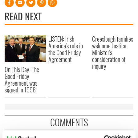
READ NEXT
LISTEN: Irish
Creeslough families
America's role in
welcome Justice
the Good Friday
Minister's
Agreement
consideration of
inquiry
On This Day: The
Good Friday
Agreement was
signed in 1998
COMMENTS