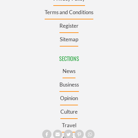
Terms and Conditions
Register
Sitemap
SECTIONS
News
Business
Opinion
Culture
Travel