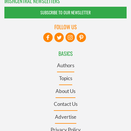
IRISHCENTRAL NEWSLETTERS
SUBSCRIBE TO OUR NEWSLETTER
FOLLOW US
BASICS
Authors
Topics
About Us
Contact Us
Advertise
Privacy Policy