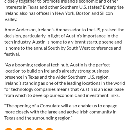
closely together to promote Ireland’s economic and other
interests in Texas and other Southern U.S. states." Enterprise
Ireland also has offices in New York, Boston and Silicon
Valley.
Anne Anderson, Ireland’s Ambassador to the US, praised the
decision, particularly in light of Austin’s importance in the
tech industry. Austin is home to a vibrant startup scene and
is home to the annual South by South West conference and
festival.
"As a booming regional tech hub, Austin is the perfect
location to build on Ireland’s already strong business
presence in Texas and the wider Southern U.S. region.
Ireland’s standing as one of the leading locations in the world
for technology companies means that Austin is an ideal base
from which to develop our economic and investment links.
“The opening of a Consulate will also enable us to engage
more closely with the large and active Irish community in
Texas and the surrounding region.”