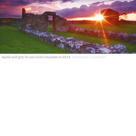
Austin will gets its own Irish Consulate in 2014.
WIKIMEDIA COMMONS