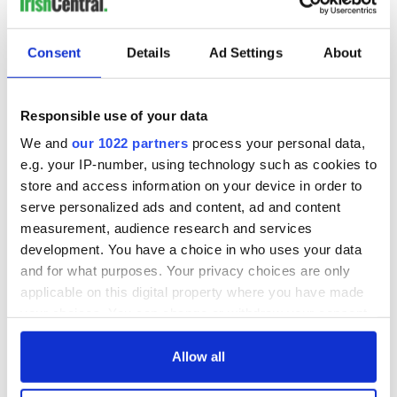
Consent
Details
Ad Settings
About
Responsible use of your data
We and
our 1022 partners
process your personal data,
e.g. your IP-number, using technology such as cookies to
store and access information on your device in order to
serve personalized ads and content, ad and content
measurement, audience research and services
development. You have a choice in who uses your data
and for what purposes. Your privacy choices are only
applicable on this digital property where you have made
your choices. You can change or withdraw your consent
any time from the Cookie Declaration or by clicking on
the Privacy trigger icon.
Allow all