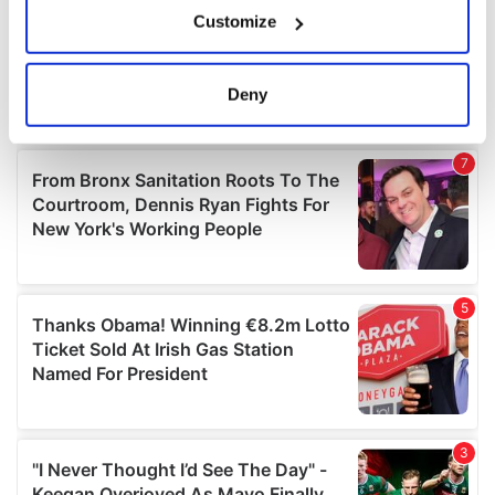
If you allow, we would also like to:
Customize
Collect information about your geographical
location which can be accurate to within several
meters
Deny
Identify your device by actively scanning it for
specific characteristics (fingerprinting)
Find out more about how your personal data is processed
and set your preferences in the
details section
.
We use cookies to personalise content and ads, to
provide social media features and to analyse our traffic.
We also share information about your use of our site with
our social media, advertising and analytics partners who
may combine it with other information that you’ve
provided to them or that they’ve collected from your use
of their services.