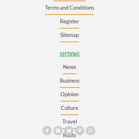
Terms and Conditions
Register
Sitemap
SECTIONS
News
Business
Opinion
Culture
Travel
Roots