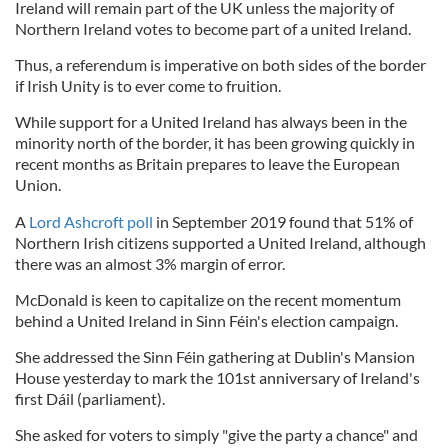
Ireland will remain part of the UK unless the majority of
Northern Ireland votes to become part of a united Ireland.
Thus, a referendum is imperative on both sides of the border
if Irish Unity is to ever come to fruition.
While support for a United Ireland has always been in the
minority north of the border, it has been growing quickly in
recent months as Britain prepares to leave the European
Union.
A
Lord Ashcroft poll
in September 2019 found that 51% of
Northern Irish citizens supported a United Ireland, although
there was an almost 3% margin of error.
McDonald is keen to capitalize on the recent momentum
behind a United Ireland in Sinn Féin's election campaign.
She addressed the Sinn Féin gathering at Dublin's Mansion
House yesterday to mark the 101st anniversary of Ireland's
first Dáil (parliament).
She asked for voters to simply "give the party a chance" and