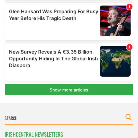
IRISHCENTRAL NEWSLETTERS