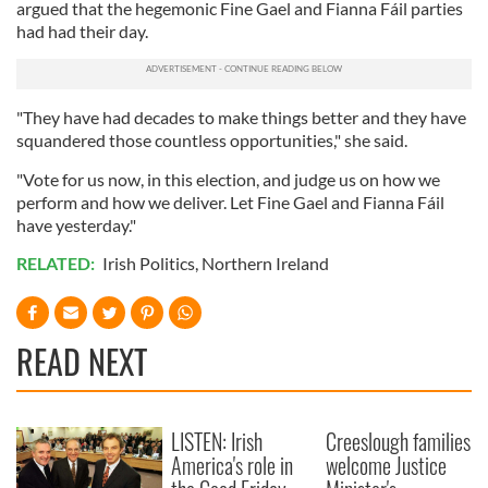
argued that the hegemonic Fine Gael and Fianna Fáil parties
had had their day.
"They have had decades to make things better and they have
squandered those countless opportunities," she said.
"Vote for us now, in this election, and judge us on how we
perform and how we deliver. Let Fine Gael and Fianna Fáil
have yesterday."
RELATED:
Irish Politics
,
Northern Ireland
READ NEXT
LISTEN: Irish
Creeslough families
America's role in
welcome Justice