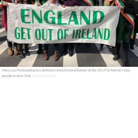
Mary Lou McDonald poses behind a United Ireland banner at the 2019 St Patrick's Day
parade in New York.
NUALA PURCELL