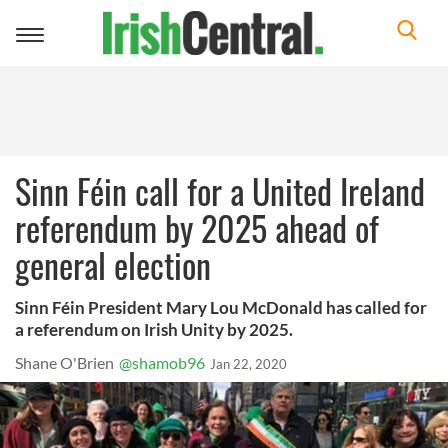
Toggle
navigation
Sinn Féin call for a United Ireland
referendum by 2025 ahead of
general election
Sinn Féin President Mary Lou McDonald has called for
a referendum on Irish Unity by 2025.
Shane O'Brien
@shamob96
Jan 22, 2020