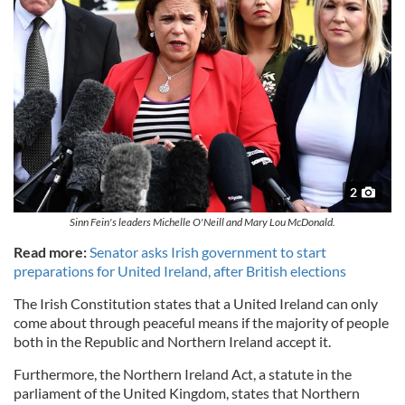
2
Sinn Fein's leaders Michelle O'Neill and Mary Lou McDonald.
Read more:
Senator asks Irish government to start
preparations for United Ireland, after British elections
The Irish Constitution states that a United Ireland can only
come about through peaceful means if the majority of people
both in the Republic and Northern Ireland accept it.
Furthermore, the Northern Ireland Act, a statute in the
parliament of the United Kingdom, states that Northern