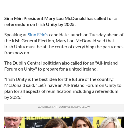
Sinn Féin President Mary Lou McDonald has called for a
referendum on Irish Unity by 2025.
Speaking at
Sinn Féin's
candidate launch on Tuesday ahead of
the Irish General Election, Mary Lou McDonald said that
Irish Unity must be at the center of everything the party does
from now on.
The Dublin Central politician also called for an "All-Ireland
Forum on Unity" to prepare for a united Ireland.
"Irish Unity is the best idea for the future of the country,"
McDonald said. "Let’s have an All-Ireland Forum on Unity to
plan for all aspects of reunification, including a referendum
by 2025."