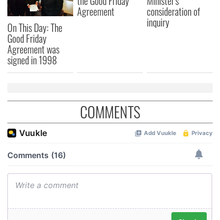
the Good Friday
Minister's
Agreement
consideration of
inquiry
On This Day: The
Good Friday
Agreement was
signed in 1998
COMMENTS