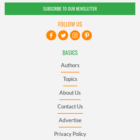
SUBSCRIBE TO OUR NEWSLETTER
FOLLOW US
BASICS
Authors
Topics
About Us
Contact Us
Advertise
Privacy Policy