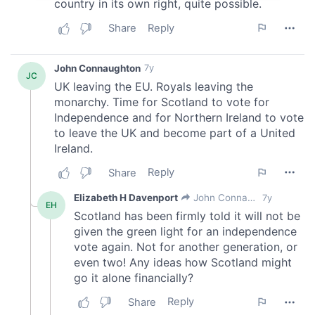
provide social media features and to analyse our traffic.
We also share information about your use of our site with
our social media, advertising and analytics partners who
may combine it with other information that you’ve
provided to them or that they’ve collected from your use
of their services.