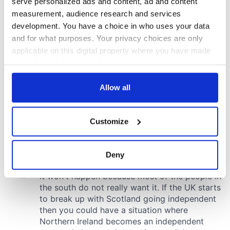
serve personalized ads and content, ad and content
measurement, audience research and services
development. You have a choice in who uses your data
and for what purposes. Your privacy choices are only
applicable on this digital property where you have made
your choices. You can change or withdraw your consent
any time from the Cookie Declaration or by clicking on
the Privacy trigger icon.
Allow all
If you allow, we would also like to:
Customize
Collect information about your geographical
location which can be accurate to within several
meters
Deny
Identify your device by actively scanning it for
specific characteristics (fingerprinting)
Find out more about how your personal data is processed
and set your preferences in the
details section
.
We use cookies to personalise content and ads, to