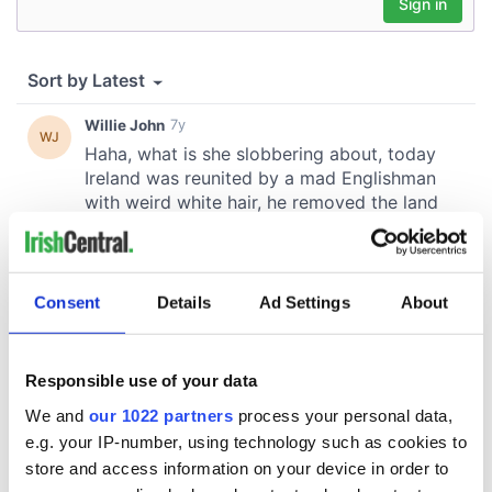
Consent
Details
Ad Settings
About
Responsible use of your data
We and
our 1022 partners
process your personal data,
e.g. your IP-number, using technology such as cookies to
store and access information on your device in order to