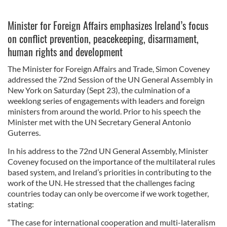
Minister for Foreign Affairs emphasizes Ireland’s focus
on conflict prevention, peacekeeping, disarmament,
human rights and development
The Minister for Foreign Affairs and Trade, Simon Coveney
addressed the 72nd Session of the UN General Assembly in
New York on Saturday (Sept 23), the culmination of a
weeklong series of engagements with leaders and foreign
ministers from around the world. Prior to his speech the
Minister met with the UN Secretary General Antonio
Guterres.
In his address to the 72nd UN General Assembly, Minister
Coveney focused on the importance of the multilateral rules
based system, and Ireland’s priorities in contributing to the
work of the UN. He stressed that the challenges facing
countries today can only be overcome if we work together,
stating:
“The case for international cooperation and multi-lateralism