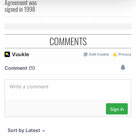
Agreement was
and set your preferences in the
details section
.
signed in 1998
We use cookies to personalise content and ads, to
provide social media features and to analyse our traffic.
We also share information about your use of our site with
COMMENTS
our social media, advertising and analytics partners who
may combine it with other information that you’ve
provided to them or that they’ve collected from your use
of their services.