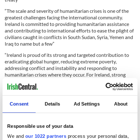
“The scale and severity of humanitarian crises is one of the
greatest challenges facing the international community.
Ireland is committed to providing humanitarian assistance
and contributing to international efforts to ease the plight of
civilians caught in conflicts in South Sudan, Syria, Yemen and
Iraq to name but a few”
“Ireland is proud of its strong and targeted contribution to
eradicating global hunger, reducing extreme poverty,
addressing conflict and instability and responding to
humanitarian crises where they occur. For Ireland, strong
partnerships, especially with Least Developed Countries, will
remain at the core of our approach as we together work for a
peaceful and prosperous future”
Consent
Details
Ad Settings
About
The Minister’s speech also referred to the priority Ireland
places on engagement with the Middle East and Africa, and
the importance of engaging youth across the globe. In
condemning the recent series of missile and nuclear weapons
Responsible use of your data
testing by the Democratic People’s Republic of Korea,
We and
our 1022 partners
process your personal data,
Minister Coveney stressed that the case for the complete