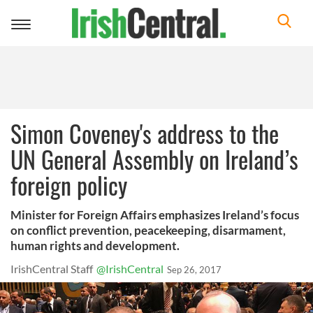
Toggle
navigation
Simon Coveney's address to the
UN General Assembly on Ireland’s
foreign policy
Minister for Foreign Affairs emphasizes Ireland’s focus
on conflict prevention, peacekeeping, disarmament,
human rights and development.
IrishCentral Staff
@IrishCentral
Sep 26, 2017