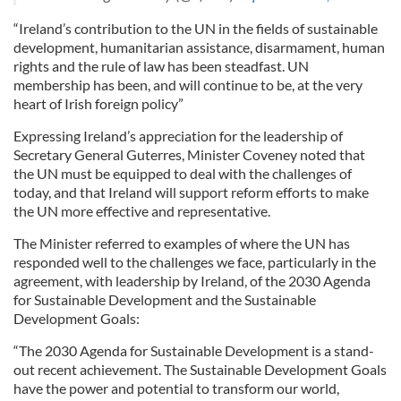
“Ireland’s contribution to the UN in the fields of sustainable
development, humanitarian assistance, disarmament, human
rights and the rule of law has been steadfast. UN
membership has been, and will continue to be, at the very
heart of Irish foreign policy”
Expressing Ireland’s appreciation for the leadership of
Secretary General Guterres, Minister Coveney noted that
the UN must be equipped to deal with the challenges of
today, and that Ireland will support reform efforts to make
the UN more effective and representative.
The Minister referred to examples of where the UN has
responded well to the challenges we face, particularly in the
agreement, with leadership by Ireland, of the 2030 Agenda
for Sustainable Development and the Sustainable
Development Goals:
“The 2030 Agenda for Sustainable Development is a stand-
out recent achievement. The Sustainable Development Goals
have the power and potential to transform our world,