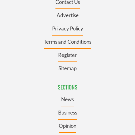
Contact Us
Advertise
Privacy Policy
Terms and Conditions
Register
Sitemap
SECTIONS
News
Business
Opinion