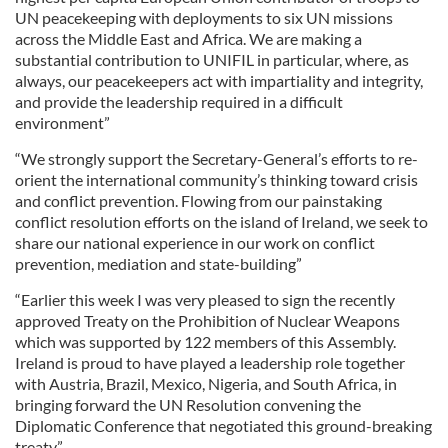
UN peacekeeping with deployments to six UN missions
across the Middle East and Africa. We are making a
substantial contribution to UNIFIL in particular, where, as
always, our peacekeepers act with impartiality and integrity,
and provide the leadership required in a difficult
environment”
“We strongly support the Secretary-General’s efforts to re-
orient the international community’s thinking toward crisis
and conflict prevention. Flowing from our painstaking
conflict resolution efforts on the island of Ireland, we seek to
share our national experience in our work on conflict
prevention, mediation and state-building”
“Earlier this week I was very pleased to sign the recently
approved Treaty on the Prohibition of Nuclear Weapons
which was supported by 122 members of this Assembly.
Ireland is proud to have played a leadership role together
with Austria, Brazil, Mexico, Nigeria, and South Africa, in
bringing forward the UN Resolution convening the
Diplomatic Conference that negotiated this ground-breaking
treaty”