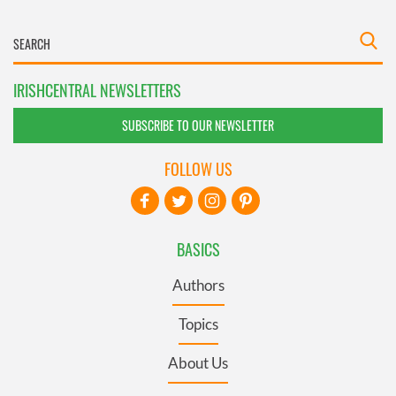
IRISHCENTRAL NEWSLETTERS
SUBSCRIBE TO OUR NEWSLETTER
FOLLOW US
BASICS
Authors
Topics
About Us