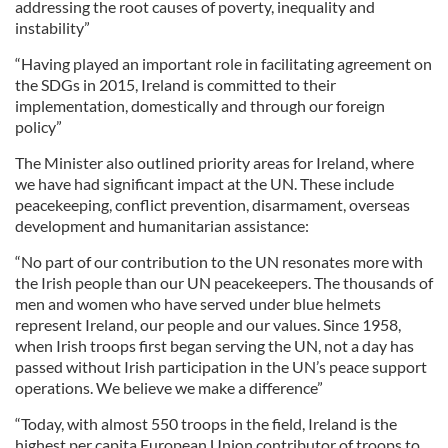
addressing the root causes of poverty, inequality and
instability”
“Having played an important role in facilitating agreement on
the SDGs in 2015, Ireland is committed to their
implementation, domestically and through our foreign
policy”
The Minister also outlined priority areas for Ireland, where
we have had significant impact at the UN. These include
peacekeeping, conflict prevention, disarmament, overseas
development and humanitarian assistance:
“No part of our contribution to the UN resonates more with
the Irish people than our UN peacekeepers. The thousands of
men and women who have served under blue helmets
represent Ireland, our people and our values. Since 1958,
when Irish troops first began serving the UN, not a day has
passed without Irish participation in the UN’s peace support
operations. We believe we make a difference”
“Today, with almost 550 troops in the field, Ireland is the
highest per capita European Union contributor of troops to