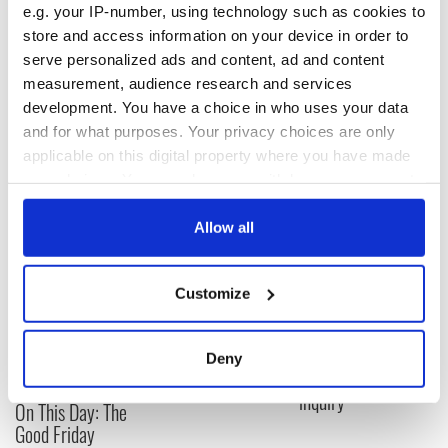
e.g. your IP-number, using technology such as cookies to
elimination of nuclear weapons has never been stronger.
store and access information on your device in order to
In closing, Minister Coveney emphasized the values and
serve personalized ads and content, ad and content
principles which Ireland would bring, should UN member
measurement, audience research and services
states entrust us with membership of the Security Council in
development. You have a choice in who uses your data
2020.
and for what purposes. Your privacy choices are only
RELATED:
Irish Politics
applicable on this digital property where you have made
your choices. You can change or withdraw your consent
any time from the Cookie Declaration or by clicking on
READ NEXT
the Privacy trigger icon.
Allow all
If you allow, we would also like to:
Customize
Collect information about your geographical
LISTEN: Irish
Creeslough families
location which can be accurate to within several
America's role in
welcome Justice
the Good Friday
Minister's
meters
Deny
Agreement
consideration of
Identify your device by actively scanning it for
inquiry
specific characteristics (fingerprinting)
On This Day: The
Find out more about how your personal data is processed
Good Friday