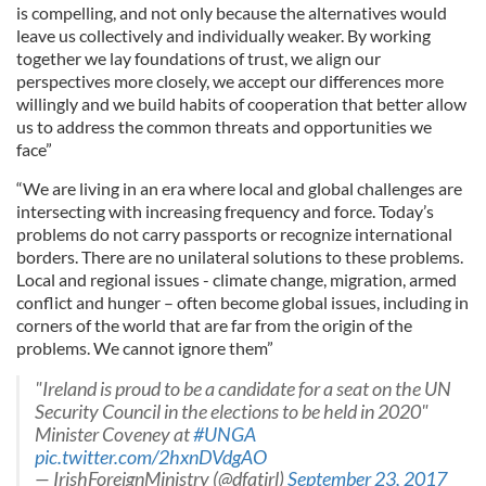
is compelling, and not only because the alternatives would
leave us collectively and individually weaker. By working
together we lay foundations of trust, we align our
perspectives more closely, we accept our differences more
willingly and we build habits of cooperation that better allow
us to address the common threats and opportunities we
face”
“We are living in an era where local and global challenges are
intersecting with increasing frequency and force. Today’s
problems do not carry passports or recognize international
borders. There are no unilateral solutions to these problems.
Local and regional issues - climate change, migration, armed
conflict and hunger – often become global issues, including in
corners of the world that are far from the origin of the
problems. We cannot ignore them”
"Ireland is proud to be a candidate for a seat on the UN
Security Council in the elections to be held in 2020"
Minister Coveney at
#UNGA
pic.twitter.com/2hxnDVdgAO
— IrishForeignMinistry (@dfatirl)
September 23, 2017