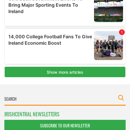
IRISHCENTRAL NEWSLETTERS
SUBSCRIBE TO OUR NEWSLETTER