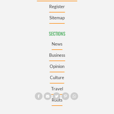
Register
Sitemap
SECTIONS
News
Business
Opinion
Culture
Travel
Roots