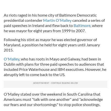
As riots raged in his home city of Baltimore Democratic
presidential contender
Martin O'Malley
canceled a series of
paid speeches in Ireland and flew back to
Baltimore
, where
he was mayor for eight years from 1999 to 2007.
Following his stint as mayor he was elected governor of
Maryland, a position he held for eight years until January
2015.
O'Malley
, who has roots in Mayo and Galway, had been in
Dublin with plans for three paid speeches to audiences that
included Price Waterhouse and IBM executives. However, he
abruptly left to come back to the US.
O'Malley stated over the weekend in South Carolina that
Americans must "talk with one another" and "acknowledge
our fears and our shortcomings" to stop police shootings.