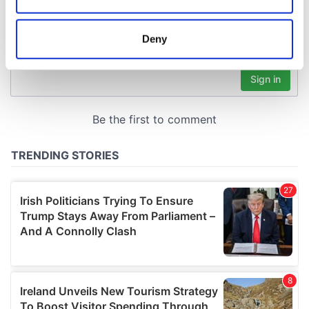
Collect information about your geographical
location which can be accurate to within several
meters
Deny
Identify your device by actively scanning it for
specific characteristics (fingerprinting)
Find out more about how your personal data is processed
and set your preferences in the
details section
.
We use cookies to personalise content and ads, to
provide social media features and to analyse our traffic.
We also share information about your use of our site with
our social media, advertising and analytics partners who
may combine it with other information that you’ve
provided to them or that they’ve collected from your use
of their services.