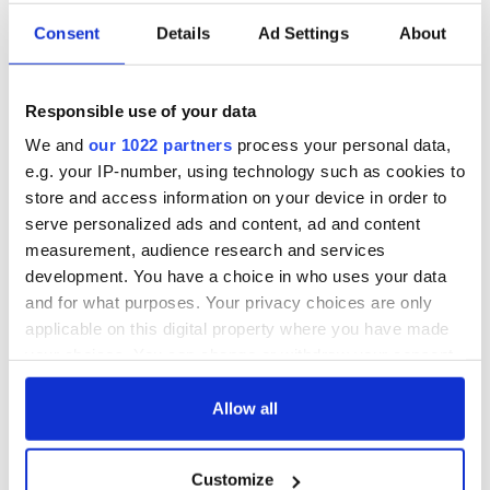
On This Day: The
LISTEN: Irish
Consent
Details
Ad Settings
About
Good Friday
America's role in
Agreement was
the Good Friday
signed in 1998
Agreement
Responsible use of your data
A third of fuel
We and
our 1022 partners
process your personal data,
stations in Ireland
e.g. your IP-number, using technology such as cookies to
could be without
store and access information on your device in order to
supply amidst
blockade, officials
serve personalized ads and content, ad and content
warn
measurement, audience research and services
development. You have a choice in who uses your data
and for what purposes. Your privacy choices are only
applicable on this digital property where you have made
COMMENTS
your choices. You can change or withdraw your consent
any time from the Cookie Declaration or by clicking on
the Privacy trigger icon.
Allow all
If you allow, we would also like to:
Customize