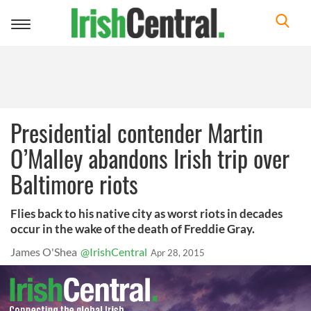
Toggle
navigation
Presidential contender Martin
O’Malley abandons Irish trip over
Baltimore riots
Flies back to his native city as worst riots in decades
occur in the wake of the death of Freddie Gray.
James O'Shea
@IrishCentral
Apr 28, 2015