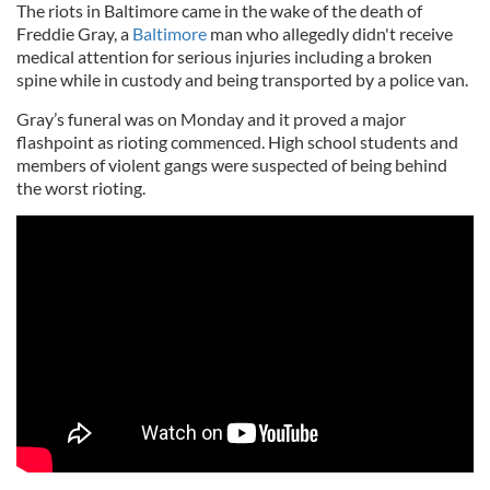
The riots in Baltimore came in the wake of the death of
Freddie Gray, a
Baltimore
man who allegedly didn't receive
medical attention for serious injuries including a broken
spine while in custody and being transported by a police van.
Gray’s funeral was on Monday and it proved a major
flashpoint as rioting commenced. High school students and
members of violent gangs were suspected of being behind
the worst rioting.