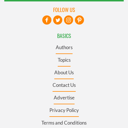
FOLLOW US
BASICS
Authors
Topics
About Us
Contact Us
Advertise
Privacy Policy
Terms and Conditions