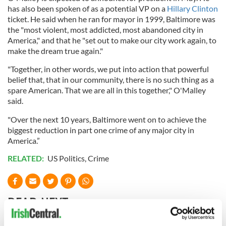
has also been spoken of as a potential VP on a
Hillary Clinton
ticket. He said when he ran for mayor in 1999, Baltimore was
the "most violent, most addicted, most abandoned city in
America," and that he "set out to make our city work again, to
make the dream true again."
"Together, in other words, we put into action that powerful
belief that, that in our community, there is no such thing as a
spare American. That we are all in this together," O'Malley
said.
"Over the next 10 years, Baltimore went on to achieve the
biggest reduction in part one crime of any major city in
America.”
RELATED:
US Politics
,
Crime
READ NEXT