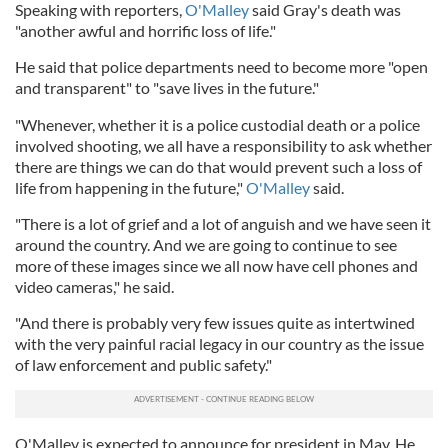
Speaking with reporters,
O'Malley
said Gray's death was
"another awful and horrific loss of life."
He said that police departments need to become more "open
and transparent" to "save lives in the future."
"Whenever, whether it is a police custodial death or a police
involved shooting, we all have a responsibility to ask whether
there are things we can do that would prevent such a loss of
life from happening in the future,"
O'Malley
said.
"There is a lot of grief and a lot of anguish and we have seen it
around the country. And we are going to continue to see
more of these images since we all now have cell phones and
video cameras," he said.
"And there is probably very few issues quite as intertwined
with the very painful racial legacy in our country as the issue
of law enforcement and public safety."
O'Malley is expected to announce for president in May. He