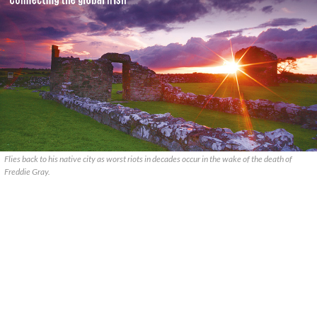
Flies back to his native city as worst riots in decades occur in the wake of the death of
Freddie Gray.