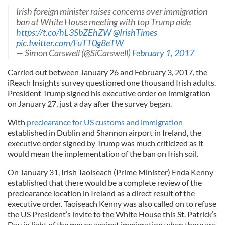
Irish foreign minister raises concerns over immigration
ban at White House meeting with top Trump aide
https://t.co/hL3SbZEhZW
@IrishTimes
pic.twitter.com/FuTT0g8eTW
— Simon Carswell (@SiCarswell)
February 1, 2017
Carried out between January 26 and February 3, 2017, the
iReach Insights survey questioned one thousand Irish adults.
President Trump signed his executive order on immigration
on January 27, just a day after the survey began.
With
preclearance for US customs and immigration
established in Dublin and Shannon airport in Ireland, the
executive order signed by Trump was much criticized as it
would mean the implementation of the ban on Irish soil.
On January 31, Irish Taoiseach (Prime Minister) Enda Kenny
established that there would be a complete review of the
preclearance location in Ireland as a direct result of the
executive order. Taoiseach Kenny was also called on to refuse
the US President’s invite to the White House this St. Patrick’s
Day in light of the moves against immigration when there are