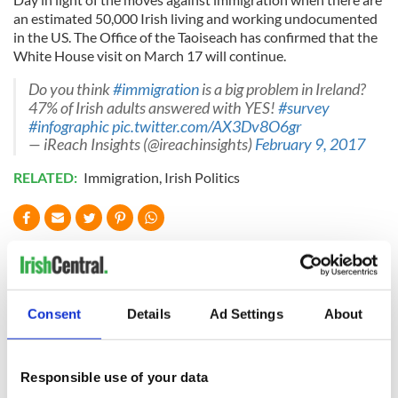
an estimated 50,000 Irish living and working undocumented
in the US. The Office of the Taoiseach has confirmed that the
White House visit on March 17 will continue.
Do you think
#immigration
is a big problem in Ireland?
47% of Irish adults answered with YES!
#survey
#infographic
pic.twitter.com/AX3Dv8O6gr
— iReach Insights (@ireachinsights)
February 9, 2017
RELATED:
Immigration
,
Irish Politics
READ NEXT
Consent
Details
Ad Settings
About
On This Day: The
LISTEN: Irish
Good Friday
America's role in
Agreement was
the Good Friday
signed in 1998
Agreement
Responsible use of your data