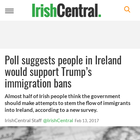
Toggle
navigation
Poll suggests people in Ireland
would support Trump’s
immigration bans
Almost half of Irish people think the government
should make attempts to stem the flow of immigrants
into Ireland, according to a new survey.
IrishCentral Staff
@IrishCentral
Feb 13, 2017