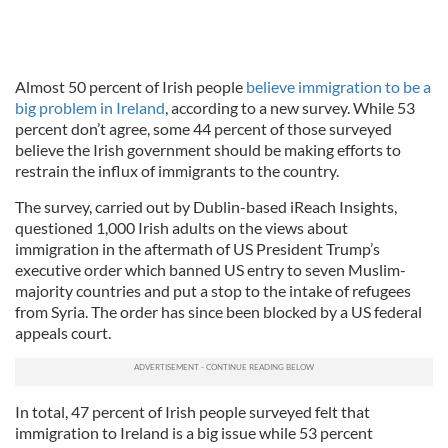
Almost 50 percent of Irish people
believe immigration to be a
big problem in Ireland
, according to a new survey. While 53
percent don’t agree, some 44 percent of those surveyed
believe the Irish government should be making efforts to
restrain the influx of immigrants to the country.
The survey, carried out by Dublin-based iReach Insights,
questioned 1,000 Irish adults on the views about
immigration in the aftermath of US President Trump’s
executive order which banned US entry to seven Muslim-
majority countries and put a stop to the intake of refugees
from Syria. The order has since been blocked by a US federal
appeals court.
In total, 47 percent of Irish people surveyed felt that
immigration to Ireland is a big issue while 53 percent