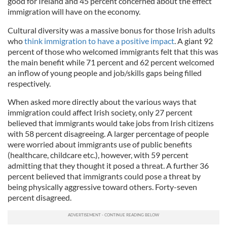
good for Ireland and 45 percent concerned about the effect
immigration will have on the economy.
Cultural diversity was a massive bonus for those Irish adults
who
think immigration to have a positive impact
. A giant 92
percent of those who welcomed immigrants felt that this was
the main benefit while 71 percent and 62 percent welcomed
an inflow of young people and job/skills gaps being filled
respectively.
When asked more directly about the various ways that
immigration could affect Irish society, only 27 percent
believed that immigrants would take jobs from Irish citizens
with 58 percent disagreeing. A larger percentage of people
were worried about immigrants use of public benefits
(healthcare, childcare etc.), however, with 59 percent
admitting that they thought it posed a threat. A further 36
percent believed that immigrants could pose a threat by
being physically aggressive toward others. Forty-seven
percent disagreed.