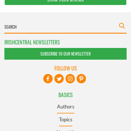
IRISHCENTRAL NEWSLETTERS
SUBSCRIBE TO OUR NEWSLETTER
FOLLOW US
BASICS
Authors
Topics