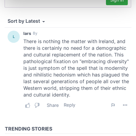
and set your preferences in the
details section
.
We use cookies to personalise content and ads, to
provide social media features and to analyse our traffic.
We also share information about your use of our site with
our social media, advertising and analytics partners who
may combine it with other information that you’ve
provided to them or that they’ve collected from your use
of their services.