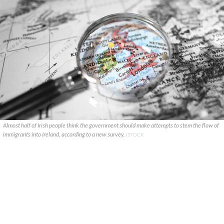
Almost half of Irish people think the government should make attempts to stem the flow of
immigrants into Ireland, according to a new survey.
ISTOCK