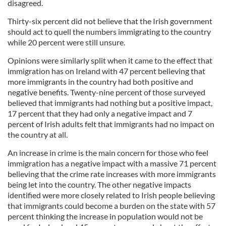
disagreed.
Thirty-six percent did not believe that the Irish government
should act to quell the numbers immigrating to the country
while 20 percent were still unsure.
Opinions were similarly split when it came to the effect that
immigration has on Ireland with 47 percent believing that
more immigrants in the country had both positive and
negative benefits. Twenty-nine percent of those surveyed
believed that immigrants had nothing but a positive impact,
17 percent that they had only a negative impact and 7
percent of Irish adults felt that immigrants had no impact on
the country at all.
An increase in crime is the main concern for those who feel
immigration has a negative impact with a massive 71 percent
believing that the crime rate increases with more immigrants
being let into the country. The other negative impacts
identified were more closely related to Irish people believing
that immigrants could become a burden on the state with 57
percent thinking the increase in population would not be