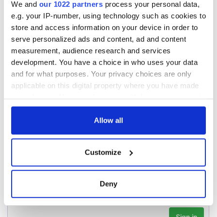
A third of fuel
We and
our 1022 partners
process your personal data,
stations in Ireland
e.g. your IP-number, using technology such as cookies to
could be without
store and access information on your device in order to
supply amidst
serve personalized ads and content, ad and content
blockade, officials
measurement, audience research and services
warn
development. You have a choice in who uses your data
and for what purposes. Your privacy choices are only
applicable on this digital property where you have made
your choices. You can change or withdraw your consent
COMMENTS
any time from the Cookie Declaration or by clicking on
the Privacy trigger icon.
Allow all
If you allow, we would also like to:
Customize
Collect information about your geographical
location which can be accurate to within several
meters
Deny
Identify your device by actively scanning it for
specific characteristics (fingerprinting)
Find out more about how your personal data is processed