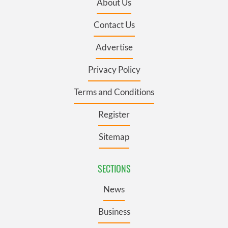
About Us
Contact Us
Advertise
Privacy Policy
Terms and Conditions
Register
Sitemap
SECTIONS
News
Business