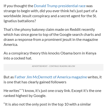
If you thought the
Donald Trump presidential race
was
strange to begin with, did you ever think he’s just part of a
worldwide Jesuit conspiracy and a secret agent for the St.
Ignatius battalions?
That’s the phony baloney claim made on Reddit recently
which has since gone to top of the Google search charts and
drawn a response from a prominent jesuit in the magazine
America.
As a conspiracy theory this knocks Obama born in Kenya
into a cocked hat.
But as
Father Jim McDermott of America magazine
writes, it
is one that has clearly gained followers
He writes” “I know, it’s just one crazy link. Except it’s the one
ranked highest by Google.
“It is also not the only post in the top 10 with a similar