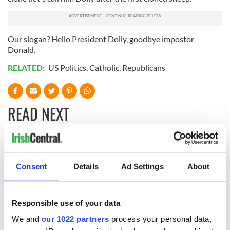
Our slogan? Hello President Dolly, goodbye impostor
Donald.
RELATED:
US Politics
,
Catholic
,
Republicans
READ NEXT
Irish Defence
Chief economist
Forces to assist
warns: All roads
Consent
Details
Ad Settings
About
Gardaí as fuel
lead to inflation
protests enter third
day
Irish Government to
Responsible use of your data
hold emergency
talks to try and end
We and
our 1022 partners
process your personal data,