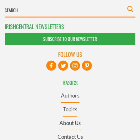
IRISHCENTRAL NEWSLETTERS
SUBSCRIBE TO OUR NEWSLETTER
FOLLOW US
BASICS
Authors
Topics
About Us
Contact Us