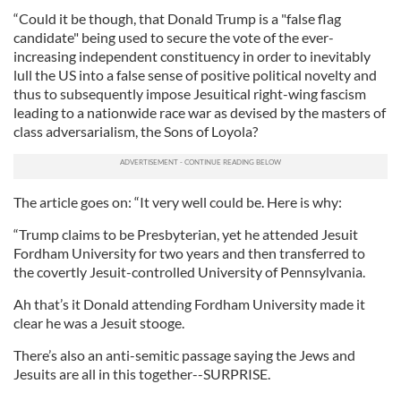
“Could it be though, that Donald Trump is a "false flag
candidate" being used to secure the vote of the ever-
increasing independent constituency in order to inevitably
lull the US into a false sense of positive political novelty and
thus to subsequently impose Jesuitical right-wing fascism
leading to a nationwide race war as devised by the masters of
class adversarialism, the Sons of Loyola?
The article goes on: “It very well could be. Here is why:
“Trump claims to be Presbyterian, yet he attended Jesuit
Fordham University for two years and then transferred to
the covertly Jesuit-controlled University of Pennsylvania.
Ah that’s it Donald attending Fordham University made it
clear he was a Jesuit stooge.
There’s also an anti-semitic passage saying the Jews and
Jesuits are all in this together--SURPRISE.