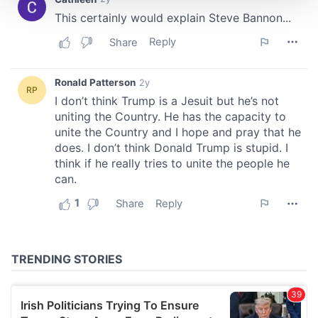
We use cookies to personalise content and ads, to
provide social media features and to analyse our traffic.
We also share information about your use of our site with
our social media, advertising and analytics partners who
may combine it with other information that you’ve
provided to them or that they’ve collected from your use
of their services.