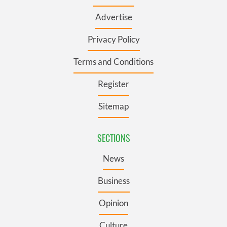
Advertise
Privacy Policy
Terms and Conditions
Register
Sitemap
SECTIONS
News
Business
Opinion
Culture