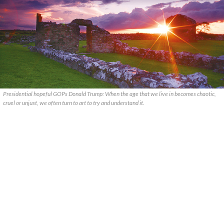
Presidential hopeful GOPs Donald Trump: When the age that we live in becomes chaotic,
cruel or unjust, we often turn to art to try and understand it.