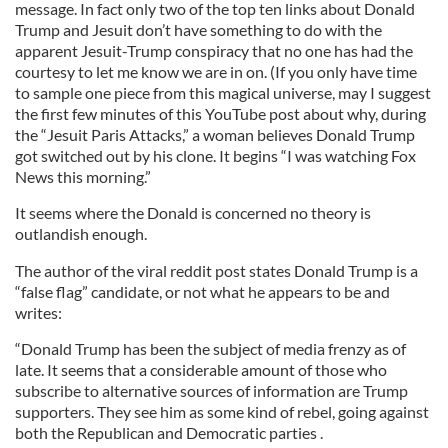
message. In fact only two of the top ten links about Donald
Trump and Jesuit don’t have something to do with the
apparent Jesuit-Trump conspiracy that no one has had the
courtesy to let me know we are in on. (If you only have time
to sample one piece from this magical universe, may I suggest
the first few minutes of this YouTube post about why, during
the “Jesuit Paris Attacks,” a woman believes Donald Trump
got switched out by his clone. It begins “I was watching Fox
News this morning.”
It seems where the Donald is concerned no theory is
outlandish enough.
The author of the viral reddit post states Donald Trump is a
“false flag” candidate, or not what he appears to be and
writes:
“Donald Trump has been the subject of media frenzy as of
late. It seems that a considerable amount of those who
subscribe to alternative sources of information are Trump
supporters. They see him as some kind of rebel, going against
both the Republican and Democratic parties .