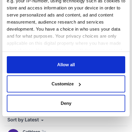
fuel protests
e.g. your IP-number, using technology such as cookies to
store and access information on your device in order to
serve personalized ads and content, ad and content
measurement, audience research and services
COMMENTS
development. You have a choice in who uses your data
and for what purposes. Your privacy choices are only
applicable on this digital property where you have made
your choices. You can change or withdraw your consent
any time from the Cookie Declaration or by clicking on
the Privacy trigger icon.
Allow all
If you allow, we would also like to:
Customize
Collect information about your geographical
location which can be accurate to within several
meters
Deny
Identify your device by actively scanning it for
specific characteristics (fingerprinting)
Find out more about how your personal data is processed
and set your preferences in the
details section
.