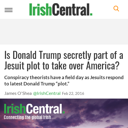
Toggle
navigation
Is Donald Trump secretly part of a
Jesuit plot to take over America?
Conspiracy theorists have a field day as Jesuits respond
to latest Donald Trump “plot.”
James O'Shea
@IrishCentral
Feb 22, 2016