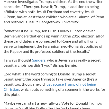
He even investigates Trump’s children. At the end the writer
concludes: “There you have it; Trump, in addition to being
affiliated with both Jesuit Fordham and covertly Jesuit
UPenn, has at least three children who are all alumni of Penn
and notorious Jesuit Georgetown University!
“Whether it be Trump, Jeb Bush, Hillary Clinton or even
Bernie Sanders that ends up winning the 2016 election, all of
these candidates are connected to Rome and all will only
serve to implement the tyrannical, neo-Romanist policies of
the Papacy and its professed soldiers of the Jesuits.”
I always thought
Sanders
, who is Jewish was really a secret
Jesuit archbishop didn’t you? Bishop Bernie.
Lord what is the word coming to Donald Trump a secret
Jesuit agent, the pope trying to take over America (he’s a
Jesuit too, though he did
just accuse Trump of not being
Christian
, which puts something of a spanner in the works for
this plot).
Maybe we can start a new rally cry Vote for Donald Trump’s
clone (let's call him Dolly after the first cloned sheep.