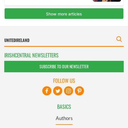
IRISHCENTRAL NEWSLETTERS
SUBSCRIBE TO OUR NEWSLETTER
FOLLOW US
BASICS
Authors