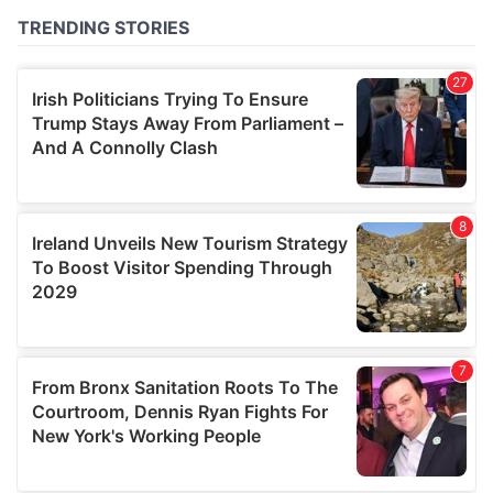
of their services.