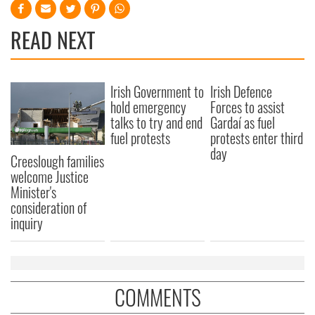
READ NEXT
Irish Government to
Irish Defence
hold emergency
Forces to assist
talks to try and end
Gardaí as fuel
fuel protests
protests enter third
day
Creeslough families
welcome Justice
Minister's
consideration of
inquiry
COMMENTS