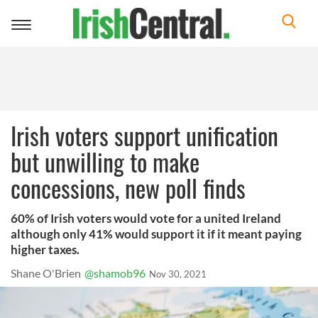
Toggle
navigation
Irish voters support unification
but unwilling to make
concessions, new poll finds
60% of Irish voters would vote for a united Ireland
although only 41% would support it if it meant paying
higher taxes.
Shane O'Brien
@shamob96
Nov 30, 2021