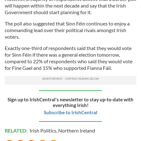
will happen within the next decade and say that the Irish
Government should start planning for it.
The poll also suggested that Sinn Féin continues to enjoy a
commanding lead over their political rivals amongst Irish
voters.
Exactly one-third of respondents said that they would vote
for Sinn Féin if there was a general election tomorrow,
compared to 22% of respondents who said they would vote
for Fine Gael and 15% who supported Fianna Fáil.
Sign up to IrishCentral's newsletter to stay up-to-date with
everything Irish!
Subscribe to IrishCentral
RELATED:
Irish Politics
,
Northern Ireland