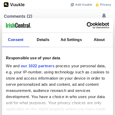
Consent
Details
Ad Settings
About
Responsible use of your data
We and
our 1022 partners
process your personal data,
e.g. your IP-number, using technology such as cookies to
store and access information on your device in order to
serve personalized ads and content, ad and content
measurement, audience research and services
development. You have a choice in who uses your data
and for what purposes. Your privacy choices are only
applicable on this digital property where you have made