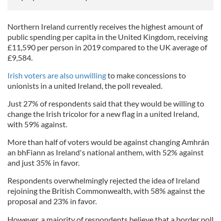
Northern Ireland currently receives the highest amount of
public spending per capita in the United Kingdom, receiving
£11,590 per person in 2019 compared to the UK average of
£9,584.
Irish voters are also unwilling
to make concessions to
unionists in a united Ireland, the poll revealed.
Just 27% of respondents said that they would be willing to
change the Irish tricolor for a new flag in a united Ireland,
with 59% against.
More than half of voters would be against changing Amhrán
an bhFiann as Ireland's national anthem, with 52% against
and just 35% in favor.
Respondents overwhelmingly rejected the idea of Ireland
rejoining the British Commonwealth, with 58% against the
proposal and 23% in favor.
However, a majority of respondents believe that a border poll