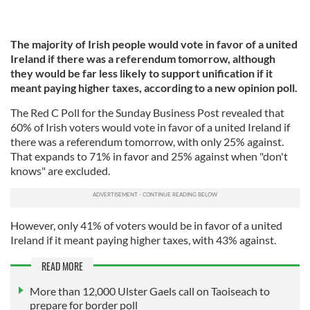
The majority of Irish people would vote in favor of a united
Ireland if there was a referendum tomorrow, although
they would be far less likely to support unification if it
meant paying higher taxes, according to a new opinion poll.
The Red C Poll for the Sunday Business Post revealed that
60% of Irish voters would vote in favor of a united Ireland if
there was a referendum tomorrow, with only 25% against.
That expands to 71% in favor and 25% against when "don't
knows" are excluded.
However, only 41% of voters would be in favor of a united
Ireland if it meant paying higher taxes, with 43% against.
READ MORE
More than 12,000 Ulster Gaels call on Taoiseach to
prepare for border poll