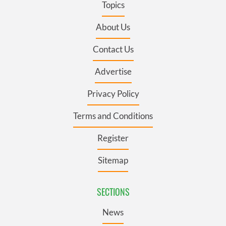
Topics
About Us
Contact Us
Advertise
Privacy Policy
Terms and Conditions
Register
Sitemap
SECTIONS
News