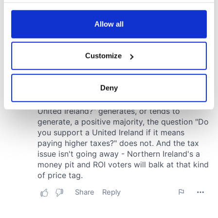
your choices. You can change or withdraw your consent
any time from the Cookie Declaration or by clicking on
the Privacy trigger icon.
Allow all
If you allow, we would also like to:
Customize
Collect information about your geographical
location which can be accurate to within several
meters
Deny
Identify your device by actively scanning it for
specific characteristics (fingerprinting)
Find out more about how your personal data is processed
and set your preferences in the
details section
.
We use cookies to personalise content and ads, to
provide social media features and to analyse our traffic.
We also share information about your use of our site with
our social media, advertising and analytics partners who
may combine it with other information that you’ve
provided to them or that they’ve collected from your use