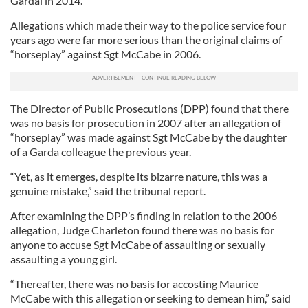
Gardai in 2014.
Allegations which made their way to the police service four
years ago were far more serious than the original claims of
“horseplay” against Sgt McCabe in 2006.
The Director of Public Prosecutions (DPP) found that there
was no basis for prosecution in 2007 after an allegation of
“horseplay” was made against Sgt McCabe by the daughter
of a Garda colleague the previous year.
“Yet, as it emerges, despite its bizarre nature, this was a
genuine mistake,” said the tribunal report.
After examining the DPP’s finding in relation to the 2006
allegation, Judge Charleton found there was no basis for
anyone to accuse Sgt McCabe of assaulting or sexually
assaulting a young girl.
“Thereafter, there was no basis for accosting Maurice
McCabe with this allegation or seeking to demean him,” said