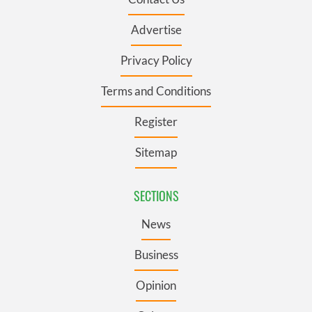
Advertise
Privacy Policy
Terms and Conditions
Register
Sitemap
SECTIONS
News
Business
Opinion