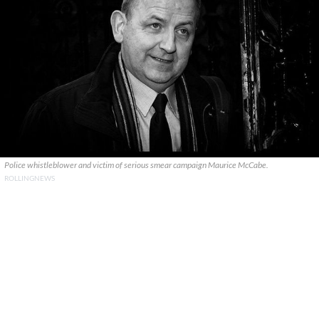
Police whistleblower and victim of serious smear campaign Maurice McCabe.
ROLLINGNEWS