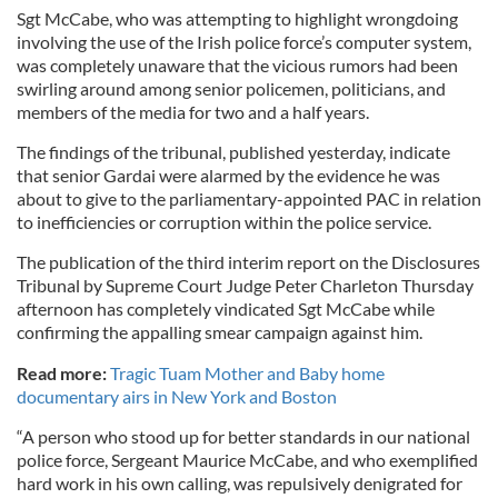
Sgt McCabe, who was attempting to highlight wrongdoing
involving the use of the Irish police force’s computer system,
was completely unaware that the vicious rumors had been
swirling around among senior policemen, politicians, and
members of the media for two and a half years.
The findings of the tribunal, published yesterday, indicate
that senior Gardai were alarmed by the evidence he was
about to give to the parliamentary-appointed PAC in relation
to inefficiencies or corruption within the police service.
The publication of the third interim report on the Disclosures
Tribunal by Supreme Court Judge Peter Charleton Thursday
afternoon has completely vindicated Sgt McCabe while
confirming the appalling smear campaign against him.
Read more:
Tragic Tuam Mother and Baby home
documentary airs in New York and Boston
“A person who stood up for better standards in our national
police force, Sergeant Maurice McCabe, and who exemplified
hard work in his own calling, was repulsively denigrated for