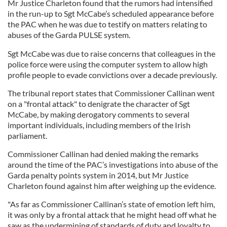
Mr Justice Charleton found that the rumors had intensified
in the run-up to Sgt McCabe’s scheduled appearance before
the PAC when he was due to testify on matters relating to
abuses of the Garda PULSE system.
Sgt McCabe was due to raise concerns that colleagues in the
police force were using the computer system to allow high
profile people to evade convictions over a decade previously.
The tribunal report states that Commissioner Callinan went
on a "frontal attack" to denigrate the character of Sgt
McCabe, by making derogatory comments to several
important individuals, including members of the Irish
parliament.
Commissioner Callinan had denied making the remarks
around the time of the PAC’s investigations into abuse of the
Garda penalty points system in 2014, but Mr Justice
Charleton found against him after weighing up the evidence.
"As far as Commissioner Callinan’s state of emotion left him,
it was only by a frontal attack that he might head off what he
saw as the undermining of standards of duty and loyalty to