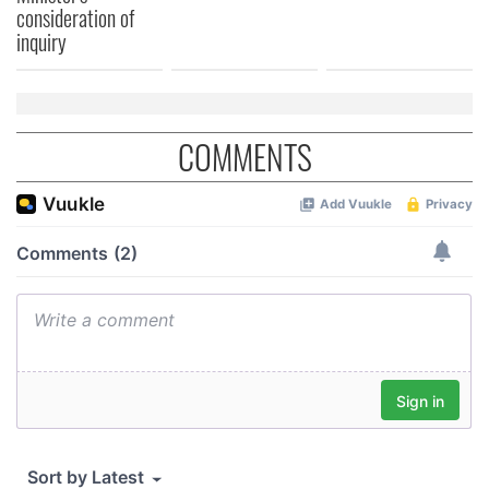
consideration of
inquiry
COMMENTS