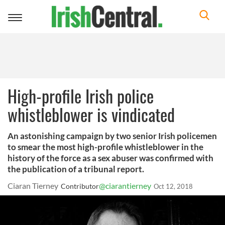
Toggle
navigation
High-profile Irish police
whistleblower is vindicated
An astonishing campaign by two senior Irish policemen
to smear the most high-profile whistleblower in the
history of the force as a sex abuser was confirmed with
the publication of a tribunal report.
Ciaran Tierney
@ciarantierney
Contributor
Oct 12, 2018