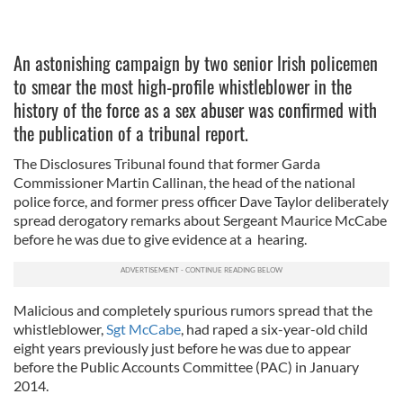
An astonishing campaign by two senior Irish policemen
to smear the most high-profile whistleblower in the
history of the force as a sex abuser was confirmed with
the publication of a tribunal report.
The Disclosures Tribunal found that former Garda
Commissioner Martin Callinan, the head of the national
police force, and former press officer Dave Taylor deliberately
spread derogatory remarks about Sergeant Maurice McCabe
before he was due to give evidence at a hearing.
Malicious and completely spurious rumors spread that the
whistleblower,
Sgt McCabe
, had raped a six-year-old child
eight years previously just before he was due to appear
before the Public Accounts Committee (PAC) in January
2014.