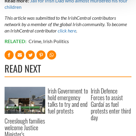
Read more:
Jail for Irish Dad who almost murdered his four
children
We use cookies to personalise content and ads, to
This article was submitted to the IrishCentral contributors
provide social media features and to analyse our traffic.
network by a member of the global Irish community. To become
We also share information about your use of our site with
an IrishCentral contributor
click here
.
our social media, advertising and analytics partners who
RELATED:
Crime
,
Irish Politics
may combine it with other information that you’ve
provided to them or that they’ve collected from your use
of their services.
READ NEXT
Irish Government to
Irish Defence
hold emergency
Forces to assist
talks to try and end
Gardaí as fuel
fuel protests
protests enter third
day
Creeslough families
welcome Justice
Minister's