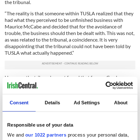
the tribunal.
“The reality is that someone within TUSLA realized that they
had what they perceived to be unfinished business with
Maurice McCabe and decided that for the avoidance of
trouble, the business should then be dealt with. This was not,
as was related to the tribunal, a coincidence. It is very
disappointing that the tribunal could not have been told by
TUSLA what actually happened.”
However, the tribunal report found that former Garda
Commissioner Noirin O Sullivan, who succeeded
Commissioner Callinan, had not participated in smearing the
vicious rumors against Sgt McCabe.
Consent
Details
Ad Settings
About
4
Former Garda Commissioner Noirin O Sullivan.
Former Commissioner O’Sullivan had vehemently denied
Responsible use of your data
having any knowledge of them and refused to step aside
We and
our 1022 partners
process your personal data,
pending an investigation.