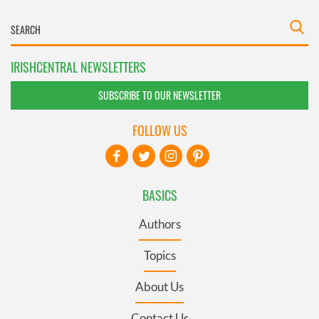
IRISHCENTRAL NEWSLETTERS
SUBSCRIBE TO OUR NEWSLETTER
FOLLOW US
BASICS
Authors
Topics
About Us
Contact Us