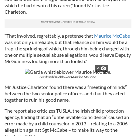
which he had devoted his career,” found Mr Justice
Charleton.
“That involved, regrettably, a pretense that
Maurice McCabe
was not only unreliable, but that reliance on him would be a
trap, the springing of which, through him being charged with
one or multiple sexual abuse allegations, would leave Deputy
McGuinness looking more than foolish."
4
Garda whistleblower Maurice McCabe.
Mr Justice Charleton found there was a “meeting of minds”
between the two senior police officers and that they acted
together to ruin his good name.
The report also criticizes TUSLA, the Irish child protection
agency, finding that an “unbelievable coincidence” caused an
error made by a child counselor in 2013 – relating to a 2006
allegation against Sgt McCabe – to make its way to the