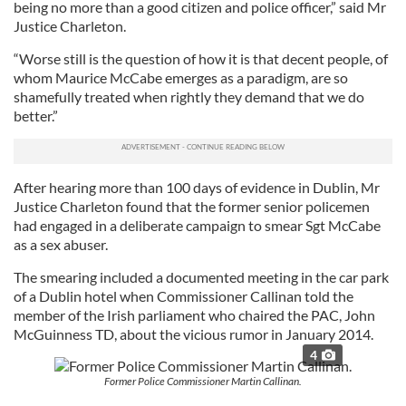
being no more than a good citizen and police officer,” said Mr
Justice Charleton.
“Worse still is the question of how it is that decent people, of
whom Maurice McCabe emerges as a paradigm, are so
shamefully treated when rightly they demand that we do
better.”
After hearing more than 100 days of evidence in Dublin, Mr
Justice Charleton found that the former senior policemen
had engaged in a deliberate campaign to smear Sgt McCabe
as a sex abuser.
The smearing included a documented meeting in the car park
of a Dublin hotel when Commissioner Callinan told the
member of the Irish parliament who chaired the PAC, John
McGuinness TD, about the vicious rumor in January 2014.
4
Former Police Commissioner Martin Callinan.