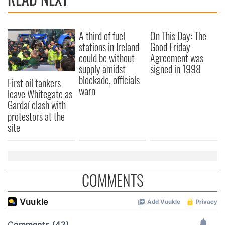
A third of fuel
On This Day: The
stations in Ireland
Good Friday
could be without
Agreement was
supply amidst
signed in 1998
blockade, officials
First oil tankers
warn
leave Whitegate as
Gardaí clash with
protestors at the
site
COMMENTS