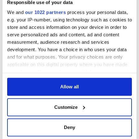
Responsible use of your data
We and
our 1022 partners
process your personal data,
e.g. your IP-number, using technology such as cookies to
store and access information on your device in order to
serve personalized ads and content, ad and content
measurement, audience research and services
development. You have a choice in who uses your data
and for what purposes. Your privacy choices are only
applicable on this digital property where you have made
your choices. You can change or withdraw your consent
any time from the Cookie Declaration or by clicking on
the Privacy trigger icon.
Allow all
If you allow, we would also like to:
Customize
Collect information about your geographical
location which can be accurate to within several
meters
Deny
Identify your device by actively scanning it for