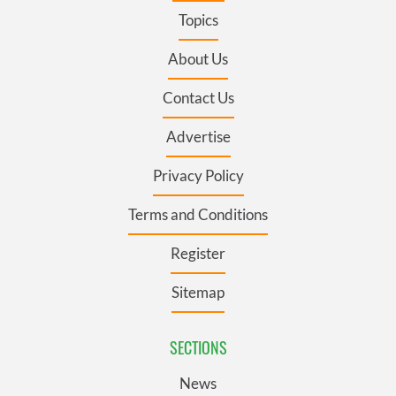
Topics
About Us
Contact Us
Advertise
Privacy Policy
Terms and Conditions
Register
Sitemap
SECTIONS
News