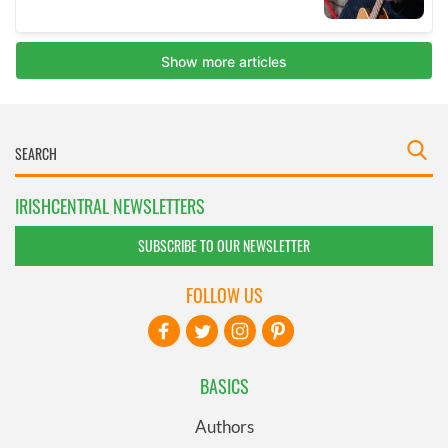
IRISHCENTRAL NEWSLETTERS
SUBSCRIBE TO OUR NEWSLETTER
FOLLOW US
BASICS
Authors