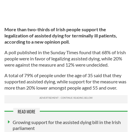
More than two-thirds of Irish people support the
legalization of assisted dying for terminally ill patients,
according to a new opinion poll.
A poll published in the Sunday Times found that 68% of Irish
people were in favor of legalizing assisted dying, while 20%
were against the measure and 12% were undecided.
A total of 79% of people under the age of 35 said that they
supported assisted dying, while support for the measure was
more than 20% lower amongst people aged 55 and over.
READ MORE
Growing support for the assisted dying bill in the Irish
parliament