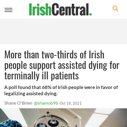
Toggle
navigation
More than two-thirds of Irish
people support assisted dying for
terminally ill patients
A poll found that 68% of Irish people were in favor of
legalizing assisted dying.
Shane O'Brien
@shamob96
Oct 18, 2021