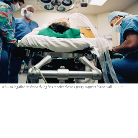
A bill to legalize assisted dying has received cross-party support in the Dáil.
GETTY