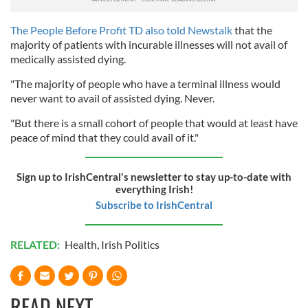
The People Before Profit TD also told Newstalk
that the
majority of patients with incurable illnesses will not avail of
medically assisted dying.
"The majority of people who have a terminal illness would
never want to avail of assisted dying. Never.
"But there is a small cohort of people that would at least have
peace of mind that they could avail of it."
Sign up to IrishCentral's newsletter to stay up-to-date with
everything Irish!
Subscribe to IrishCentral
RELATED:
Health
,
Irish Politics
READ NEXT