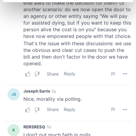
specific characteristics (fingerprinting)
Find out more about how your personal data is processed
and set your preferences in the
details section
.
We use cookies to personalise content and ads, to
provide social media features and to analyse our traffic.
We also share information about your use of our site with
our social media, advertising and analytics partners who
may combine it with other information that you’ve
provided to them or that they’ve collected from your use
of their services.