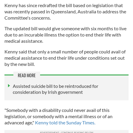
Kenny has since redrafted the bill based on legislation that
was recently passed in Queensland, Australia to address the
Committee's concerns.
The updated bill would give someone with six months to live
due to an incurable illness the option to end their life with
medical assistance.
Kenny said that only a small number of people could avail of
medical assistance to end their life under conditions set out
by the new bill.
READ MORE
Assisted suicide bill to be reintroduced for
consideration by Irish government
"Somebody with a disability could never avail of this
legislation, or somebody with a mental illness or of an
advanced age,"
Kenny told the Sunday Times.