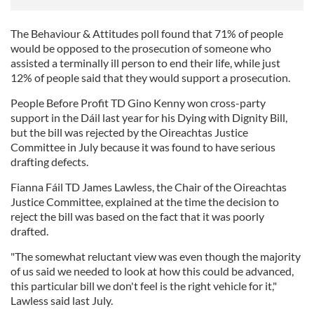
The Behaviour & Attitudes poll found that 71% of people
would be opposed to the prosecution of someone who
assisted a terminally ill person to end their life, while just
12% of people said that they would support a prosecution.
People Before Profit TD Gino Kenny won cross-party
support in the Dáil last year for his Dying with Dignity Bill,
but the bill was rejected by the Oireachtas Justice
Committee in July because it was found to have serious
drafting defects.
Fianna Fáil TD James Lawless, the Chair of the Oireachtas
Justice Committee, explained at the time the decision to
reject the bill was based on the fact that it was poorly
drafted.
"The somewhat reluctant view was even though the majority
of us said we needed to look at how this could be advanced,
this particular bill we don't feel is the right vehicle for it,"
Lawless said last July.