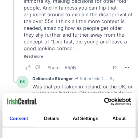
Consent
Details
Ad Settings
About