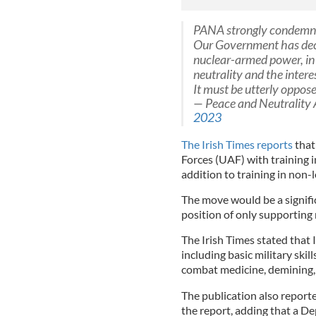
PANA strongly condemns
Our Government has deci
nuclear-armed power, in 
neutrality and the interes
It must be utterly oppos
— Peace and Neutrality 
2023
The Irish Times reports
that
Forces (UAF) with training in
addition to training in non-
The move would be a signifi
position of only supporting
The Irish Times stated that I
including basic military skill
combat medicine, demining, 
The publication also repor
the report, adding that a 