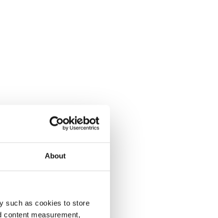
About
y such as cookies to store
nd content measurement,