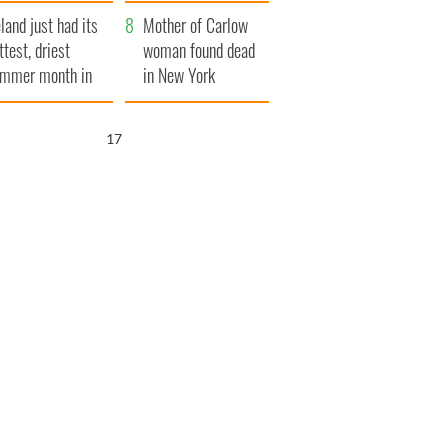
her funeral as she
eland just had its
thanked local shops
Mother of Carlow
ttest, driest
woman found dead
mmer month in
in New York
cades
launches $50
million wrongful
16
death lawsuit