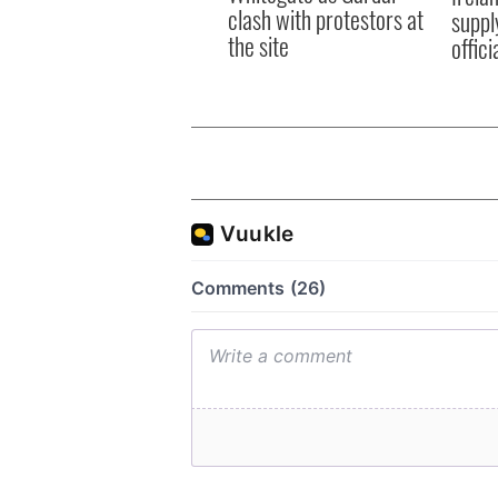
clash with protestors at
suppl
the site
offic