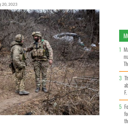
g 20, 2023
M
Ma
ma
Th
an
T
ab
F
Fo
f
t
Brigade speak at their encampment near the frontline