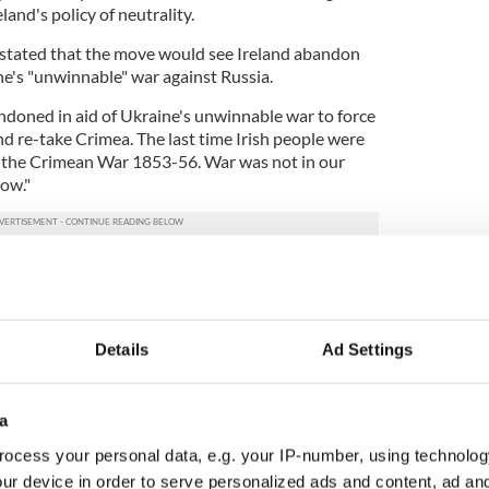
eland's policy of neutrality.
 stated that the move would see Ireland abandon
aine's "unwinnable" war against Russia.
bandoned in aid of Ukraine's unwinnable war to force
nd re-take Crimea. The last time Irish people were
s the Crimean War 1853-56. War was not in our
now."
 abandoned in aid of Ukraine's unwinnable war to
 borders and re-take Crimea.
le were sent to war with Russia was the Crimean
Details
Ad Settings
sts then and it is not now.
PqwFhz
Alliance (Ireland) (@PANAIreland)
August 19,
a
ocess your personal data, e.g. your IP-number, using technolog
ich found that the majority of voters support
ur device in order to serve personalized ads and content, ad a