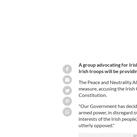
facing Russian troops on March 05, 2
A group advocating for Iris
Irish troops will be provi
The Peace and Neutrality Al
measure, accusing the Irish
Constitution.
"Our Government has decided
armed power, in disregard of
interests of the Irish people
utterly opposed."