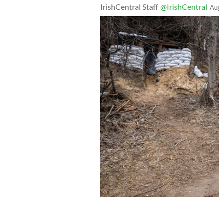
IrishCentral Staff
@IrishCentral
Au
Ukrainian infantrymen with the 28th 