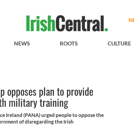
N
NEWS
ROOTS
CULTURE
up opposes plan to provide
h military training
nce Ireland (PANA) urged people to oppose the
ernment of disregarding the Irish