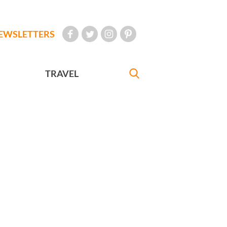
EWSLETTERS
TRAVEL