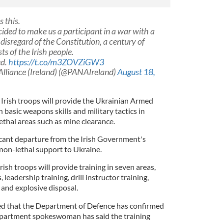
 this.
ded to make us a participant in a war with a
disregard of the Constitution, a century of
ts of the Irish people.
ed.
https://t.co/m3ZOVZiGW3
Alliance (Ireland) (@PANAIreland)
August 18,
 Irish troops will provide the Ukrainian Armed
 basic weapons skills and military tactics in
lethal areas such as mine clearance.
cant departure from the Irish Government's
 non-lethal support to Ukraine.
rish troops will provide training in seven areas,
s, leadership training, drill instructor training,
and explosive disposal.
ted that the Department of Defence has confirmed
Department spokeswoman has said the training