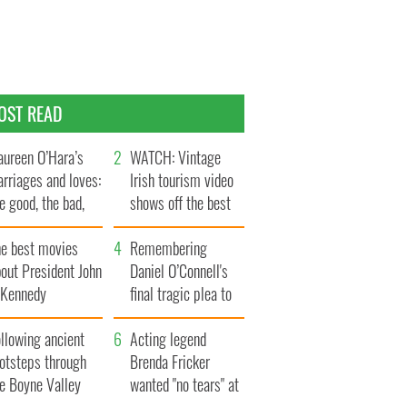
OST READ
ureen O’Hara’s
WATCH: Vintage
rriages and loves:
Irish tourism video
e good, the bad,
shows off the best
d the ugly
bits of Ireland
he best movies
Remembering
out President John
Daniel O’Connell's
. Kennedy
final tragic plea to
save Ireland from
llowing ancient
Famine
Acting legend
ootsteps through
Brenda Fricker
he Boyne Valley
wanted "no tears" at