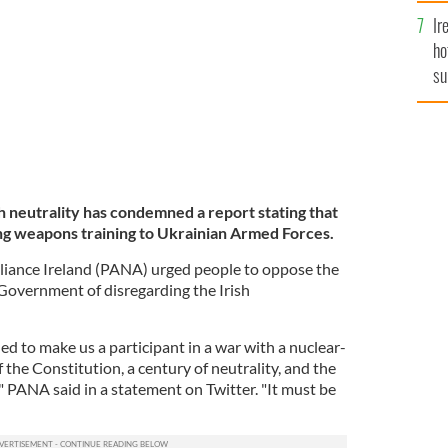
023, outside of Bakhmut, Ukraine.
GETTY
Ir
ho
su
de
h neutrality has condemned a report stating that
ding weapons training to Ukrainian Armed Forces.
liance Ireland (PANA) urged people to oppose the
 Government of disregarding the Irish
 to make us a participant in a war with a nuclear-
 the Constitution, a century of neutrality, and the
," PANA said in a statement on Twitter. "It must be