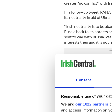
creates "no conflict" with Ir
In a follow-up tweet, PANA
its neutrality in aid of Ukr
"Irish neutrality is to be a
Russia back to its borders a
sent to war with Russia wa
interests then and it is not 
Irish neutrality is to be
force Russia back to its
The last time Irish peop
War 1853-56.
Consent
War was not in our intere
pic.twitter.com/UwuF
— Peace and Neutrality 
Responsible use of your dat
2023
We and
our 1022 partners
pr
Referencing a recent poll wh
and access information on yo