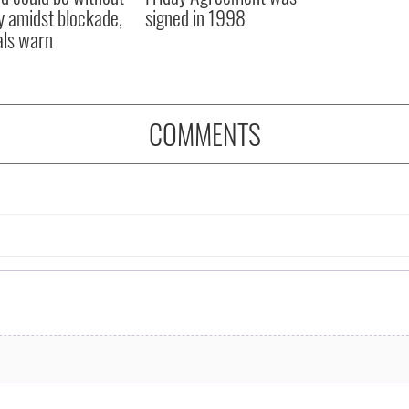
y amidst blockade,
signed in 1998
ials warn
COMMENTS