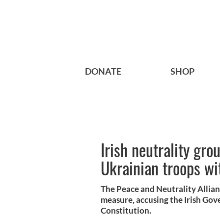
DONATE
SHOP
Irish neutrality gro
Ukrainian troops wit
The Peace and Neutrality Allia
measure, accusing the Irish Gov
Constitution.