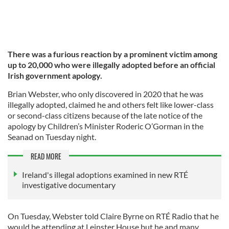
There was a furious reaction by a prominent victim among
up to 20,000 who were illegally adopted before an official
Irish government apology.
Brian Webster, who only discovered in 2020 that he was
illegally adopted, claimed he and others felt like lower-class
or second-class citizens because of the late notice of the
apology by Children’s Minister Roderic O’Gorman in the
Seanad on Tuesday night.
READ MORE
Ireland's illegal adoptions examined in new RTÉ
investigative documentary
On Tuesday, Webster told Claire Byrne on RTÉ Radio that he
would be attending at Leinster House but he and many