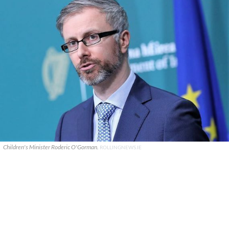
Children's Minister Roderic O'Gorman.
ROLLINGNEWS.IE