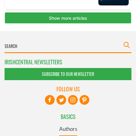
IRISHCENTRAL NEWSLETTERS
SUBSCRIBE TO OUR NEWSLETTER
FOLLOW US
BASICS
Authors