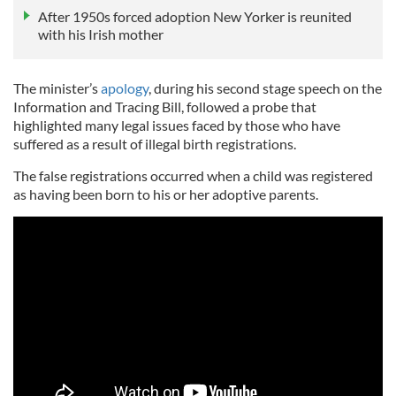
After 1950s forced adoption New Yorker is reunited
with his Irish mother
The minister’s
apology
, during his second stage speech on the
Information and Tracing Bill, followed a probe that
highlighted many legal issues faced by those who have
suffered as a result of illegal birth registrations.
The false registrations occurred when a child was registered
as having been born to his or her adoptive parents.