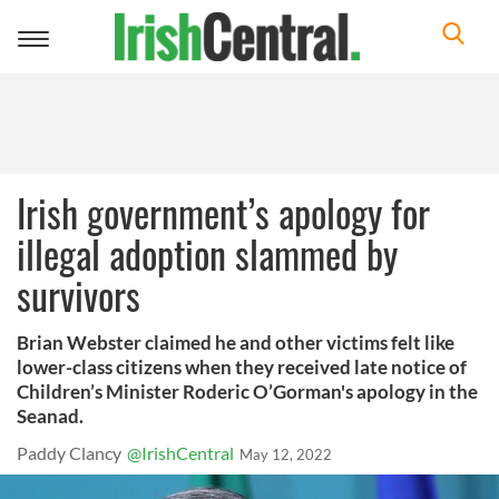
Toggle
navigation
Irish government’s apology for
illegal adoption slammed by
survivors
Brian Webster claimed he and other victims felt like
lower-class citizens when they received late notice of
Children’s Minister Roderic O’Gorman's apology in the
Seanad.
Paddy Clancy
@IrishCentral
May 12, 2022