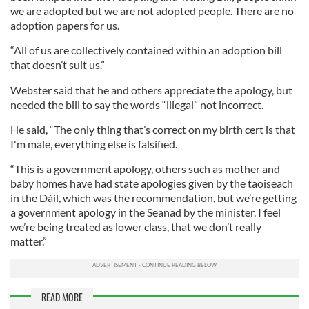
we are adopted but we are not adopted people. There are no
adoption papers for us.
“All of us are collectively contained within an adoption bill
that doesn’t suit us.”
Webster said that he and others appreciate the apology, but
needed the bill to say the words “illegal” not incorrect.
He said, “The only thing that’s correct on my birth cert is that
I'm male, everything else is falsified.
“This is a government apology, others such as mother and
baby homes have had state apologies given by the taoiseach
in the Dáil, which was the recommendation, but we’re getting
a government apology in the Seanad by the minister. I feel
we’re being treated as lower class, that we don’t really
matter.”
READ MORE