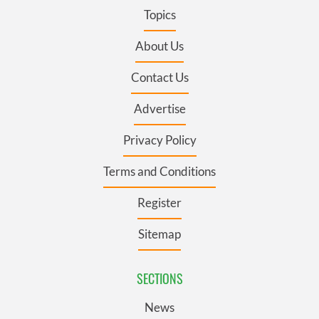
Topics
About Us
Contact Us
Advertise
Privacy Policy
Terms and Conditions
Register
Sitemap
SECTIONS
News