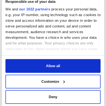
Responsible use of your data
We and
our 1022 partners
process your personal data,
Sign up to IrishCentral's newsletter to stay up-to-date with
everything Irish!
e.g. your IP-number, using technology such as cookies to
Subscribe to IrishCentral
store and access information on your device in order to
serve personalized ads and content, ad and content
measurement, audience research and services
RELATED:
Irish Politics
development. You have a choice in who uses your data
and for what purposes. Your privacy choices are only
applicable on this digital property where you have made
READ NEXT
your choices. You can change or withdraw your consent
any time from the Cookie Declaration or by clicking on
the Privacy trigger icon.
Allow all
Irish Government to
Irish Defence
hold emergency
Forces to assist
If you allow, we would also like to:
talks to try and end
Gardaí as fuel
Customize
Collect information about your geographical
fuel protests
protests enter third
location which can be accurate to within several
day
Creeslough families
meters
Deny
welcome Justice
Identify your device by actively scanning it for