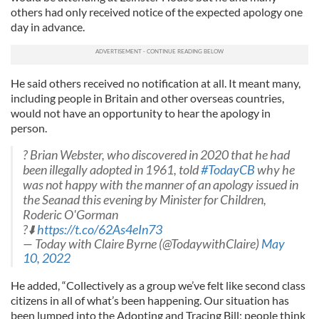
others had only received notice of the expected apology one
day in advance.
He said others received no notification at all. It meant many,
including people in Britain and other overseas countries,
would not have an opportunity to hear the apology in
person.
? Brian Webster, who discovered in 2020 that he had
been illegally adopted in 1961, told
#TodayCB
why he
was not happy with the manner of an apology issued in
the Seanad this evening by Minister for Children,
Roderic O'Gorman
?⬇️
https://t.co/62As4eIn73
— Today with Claire Byrne (@TodaywithClaire)
May
10, 2022
He added, “Collectively as a group we’ve felt like second class
citizens in all of what’s been happening. Our situation has
been lumped into the Adopting and Tracing Bill; people think