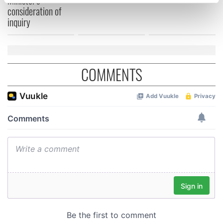
Minister's
specific characteristics (fingerprinting)
consideration of
Find out more about how your personal data is processed
inquiry
and set your preferences in the
details section
.
We use cookies to personalise content and ads, to
provide social media features and to analyse our traffic.
COMMENTS
We also share information about your use of our site with
our social media, advertising and analytics partners who
may combine it with other information that you’ve
provided to them or that they’ve collected from your use
of their services.