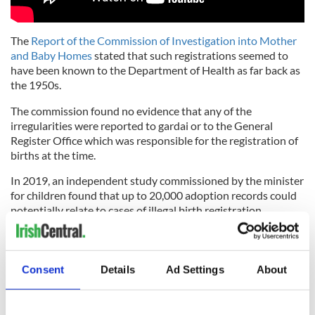
The
Report of the Commission of Investigation into Mother
and Baby Homes
stated that such registrations seemed to
have been known to the Department of Health as far back as
the 1950s.
The commission found no evidence that any of the
irregularities were reported to gardai or to the General
Register Office which was responsible for the registration of
births at the time.
In 2019, an independent study commissioned by the minister
for children found that up to 20,000 adoption records could
potentially relate to cases of illegal birth registration.
The review also identified files that included the use of false
names or false dates of birth, the absence of valid consent to
adoption, and profiteering from adoptions.
Consent
Details
Ad Settings
About
*This column first appeared in the May 11 edition of the weekly
Irish Voice newspaper, sister publication to IrishCentral.