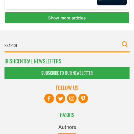
IRISHCENTRAL NEWSLETTERS
SUBSCRIBE TO OUR NEWSLETTER
FOLLOW US
BASICS
Authors