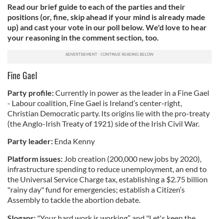
Read our brief guide to each of the parties and their
positions (or, fine, skip ahead if your mind is already made
up) and cast your vote in our poll below. We'd love to hear
your reasoning in the comment section, too.
Fine Gael
Party profile:
Currently in power as the leader in a Fine Gael
- Labour coalition, Fine Gael is Ireland’s center-right,
Christian Democratic party. Its origins lie with the pro-treaty
(the Anglo-Irish Treaty of 1921) side of the Irish Civil War.
Party leader:
Enda Kenny
Platform issues:
Job creation (200,000 new jobs by 2020),
infrastructure spending to reduce unemployment, an end to
the Universal Service Charge tax, establishing a $2.75 billion
"rainy day" fund for emergencies; establish a Citizen’s
Assembly to tackle the abortion debate.
Slogans:
"Your hard work is working” and "Let's keep the