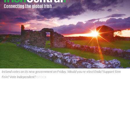
Ireland votes on its new government on Friday. Would you re-elect Enda? Support Sinn
Fein? Vote Independent?
ISTOCK