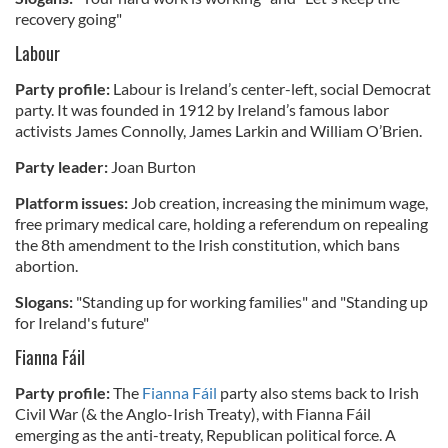
recovery going"
Labour
Party profile:
Labour is Ireland’s center-left, social Democrat
party. It was founded in 1912 by Ireland’s famous labor
activists James Connolly, James Larkin and William O’Brien.
Party leader:
Joan Burton
Platform issues:
Job creation, increasing the minimum wage,
free primary medical care, holding a referendum on repealing
the 8th amendment to the Irish constitution, which bans
abortion.
Slogans:
"Standing up for working families" and "Standing up
for Ireland's future"
Fianna Fáil
Party profile:
The
Fianna Fáil
party also stems back to Irish
Civil War (& the Anglo-Irish Treaty), with Fianna Fáil
emerging as the anti-treaty, Republican political force. A