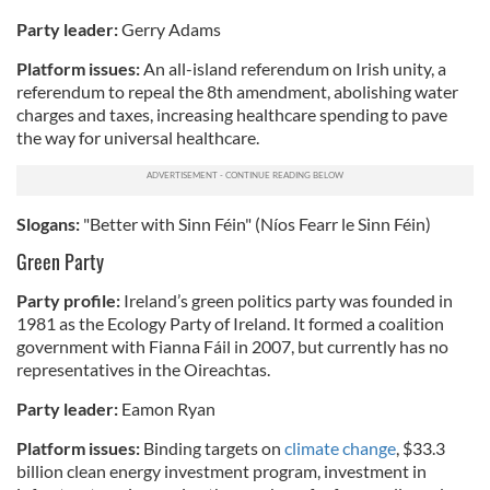
Party leader:
Gerry Adams
Platform issues:
An all-island referendum on Irish unity, a
referendum to repeal the 8th amendment, abolishing water
charges and taxes, increasing healthcare spending to pave
the way for universal healthcare.
Slogans:
"Better with Sinn Féin" (Níos Fearr le Sinn Féin)
Green Party
Party profile:
Ireland’s green politics party was founded in
1981 as the Ecology Party of Ireland. It formed a coalition
government with Fianna Fáil in 2007, but currently has no
representatives in the Oireachtas.
Party leader:
Eamon Ryan
Platform issues:
Binding targets on
climate change
, $33.3
billion clean energy investment program, investment in