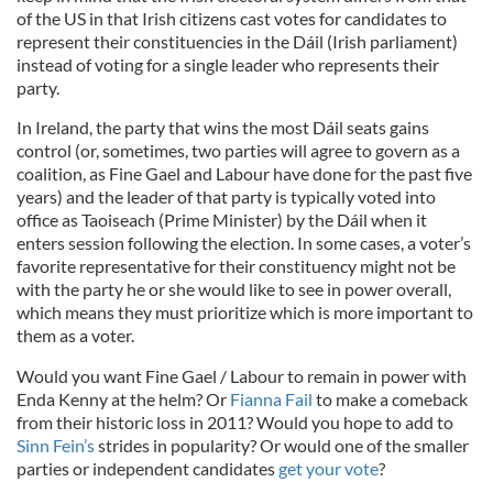
of the US in that Irish citizens cast votes for candidates to
represent their constituencies in the Dáil (Irish parliament)
instead of voting for a single leader who represents their
party.
In Ireland, the party that wins the most Dáil seats gains
control (or, sometimes, two parties will agree to govern as a
coalition, as Fine Gael and Labour have done for the past five
years) and the leader of that party is typically voted into
office as Taoiseach (Prime Minister) by the Dáil when it
enters session following the election. In some cases, a voter’s
favorite representative for their constituency might not be
with the party he or she would like to see in power overall,
which means they must prioritize which is more important to
them as a voter.
Would you want Fine Gael / Labour to remain in power with
Enda Kenny at the helm? Or
Fianna Fail
to make a comeback
from their historic loss in 2011? Would you hope to add to
Sinn Fein’s
strides in popularity? Or would one of the smaller
parties or independent candidates
get your vote
?