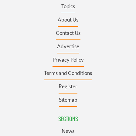
Topics
About Us
Contact Us
Advertise
Privacy Policy
Terms and Conditions
Register
Sitemap
SECTIONS
News