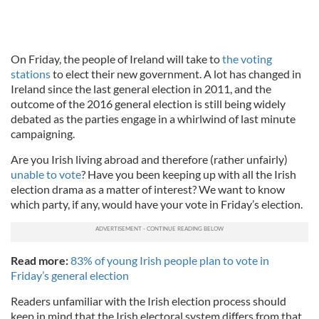
On Friday, the people of Ireland will take to
the voting
stations
to elect their new government. A lot has changed in
Ireland since the last general election in 2011, and the
outcome of the 2016 general election is still being widely
debated as the parties engage in a whirlwind of last minute
campaigning.
Are you Irish living abroad and therefore (rather unfairly)
unable to vote
? Have you been keeping up with all the Irish
election drama as a matter of interest? We want to know
which party, if any, would have your vote in Friday’s election.
Read more:
83% of young Irish people plan to vote in
Friday’s general election
Readers unfamiliar with the Irish election process should
keep in mind that the Irish electoral system differs from that