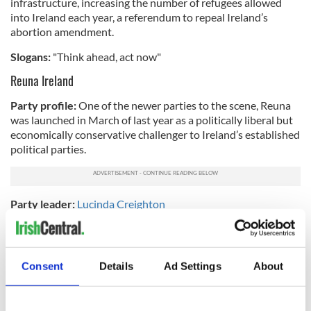
infrastructure, increasing the number of refugees allowed
into Ireland each year, a referendum to repeal Ireland’s
abortion amendment.
Slogans:
"Think ahead, act now"
Reuna Ireland
Party profile:
One of the newer parties to the scene, Reuna
was launched in March of last year as a politically liberal but
economically conservative challenger to Ireland’s established
political parties.
Party leader:
Lucinda Creighton
Platform issues:
Budgetary and economic reform,
introducing a flat tax of 23%, investing in affordable housing
and community nursery schools, introducing a system to
Consent
Details
Ad Settings
About
monitor and track the success of elected officials.
Slogans:
"Rewarding work, rebuilding trust"