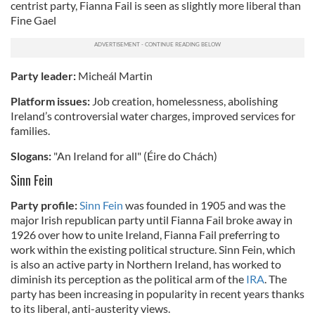
centrist party, Fianna Fail is seen as slightly more liberal than
Fine Gael
Party leader:
Micheál Martin
Platform issues:
Job creation, homelessness, abolishing
Ireland’s controversial water charges, improved services for
families.
Slogans:
"An Ireland for all" (Éire do Chách)
Sinn Fein
Party profile:
Sinn Fein
was founded in 1905 and was the
major Irish republican party until Fianna Fail broke away in
1926 over how to unite Ireland, Fianna Fail preferring to
work within the existing political structure. Sinn Fein, which
is also an active party in Northern Ireland, has worked to
diminish its perception as the political arm of the
IRA
. The
party has been increasing in popularity in recent years thanks
to its liberal, anti-austerity views.