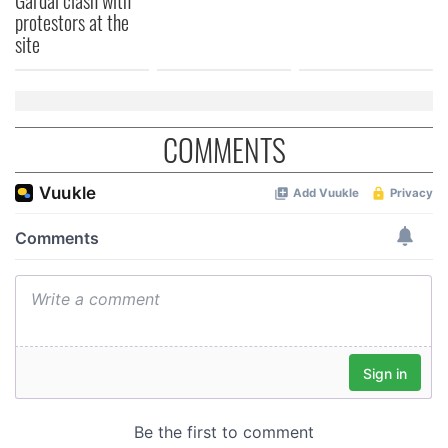
protestors at the
site
COMMENTS