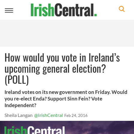
Toggle
navigation
How would you vote in Ireland’s
upcoming general election?
(POLL)
Ireland votes on its new government on Friday. Would
you re-elect Enda? Support Sinn Fein? Vote
Independent?
Sheila Langan
@IrishCentral
Feb 24, 2016