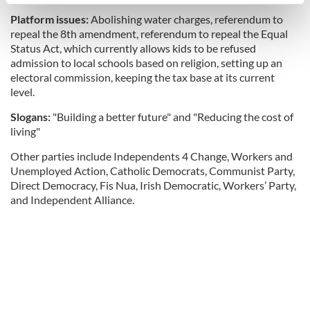
specific characteristics (fingerprinting)
Platform issues:
Abolishing water charges, referendum to
Find out more about how your personal data is processed
repeal the 8th amendment, referendum to repeal the Equal
and set your preferences in the
details section
.
Status Act, which currently allows kids to be refused
admission to local schools based on religion, setting up an
We use cookies to personalise content and ads, to
electoral commission, keeping the tax base at its current
provide social media features and to analyse our traffic.
level.
We also share information about your use of our site with
Slogans:
"Building a better future" and "Reducing the cost of
our social media, advertising and analytics partners who
living"
may combine it with other information that you’ve
provided to them or that they’ve collected from your use
Other parties include Independents 4 Change, Workers and
of their services.
Unemployed Action, Catholic Democrats, Communist Party,
Direct Democracy, Fis Nua, Irish Democratic, Workers’ Party,
and Independent Alliance.