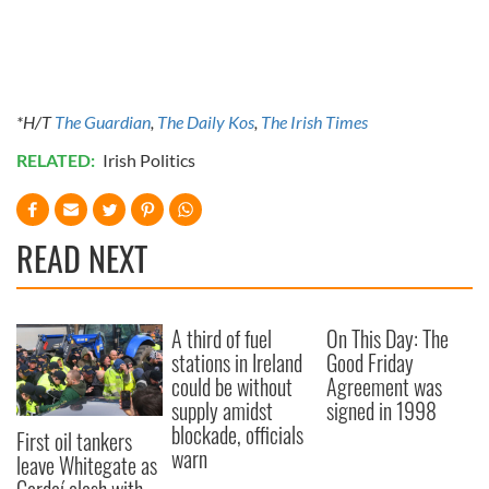
*H/T
The Guardian
,
The Daily Kos
,
The Irish Times
RELATED:
Irish Politics
READ NEXT
A third of fuel
On This Day: The
stations in Ireland
Good Friday
could be without
Agreement was
supply amidst
signed in 1998
blockade, officials
First oil tankers
warn
leave Whitegate as
Gardaí clash with