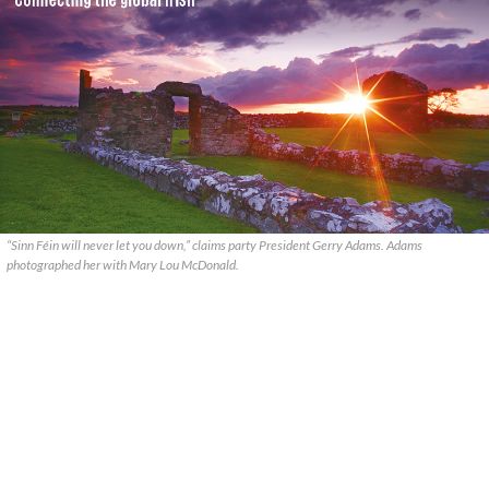
“Sinn Féin will never let you down,” claims party President Gerry Adams. Adams
photographed her with Mary Lou McDonald.