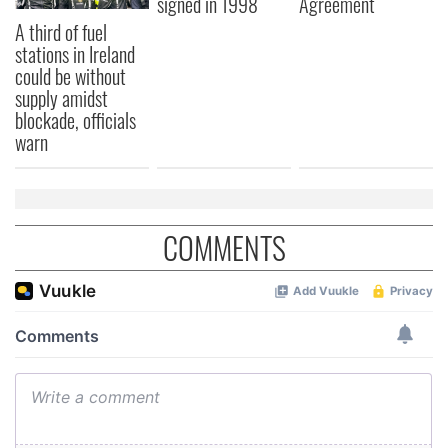
signed in 1998
Agreement
A third of fuel
stations in Ireland
could be without
supply amidst
blockade, officials
warn
COMMENTS