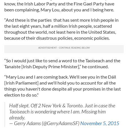
know, the Irish Labor Party and the Fine Gael Party have
been complaining, Mary Lou, about you and I being here.
“And these is the parties that has sent more Irish people in
the last eight years, half a million Irish people, scattered
throughout the world, not least here in the United States,
because of their disastrous policies, economic policies.
“So I would just like to send a word to the Taoiseach and the
Tanaiste [Irish Deputy Prime Minister],” he continued.
“Mary Lou and I are coming back. We'll see you in the Dáil
[Irish Parliament] and we'll hold you to account for all the
things you haven't done despite all your promises in the last
election to do so."
Half slept. Off 2 New York & Toronto. Just in case the
Taoiseach is wondering where I am. Missing him
already.
— Gerry Adams (@GerryAdamsSF)
November 5, 2015