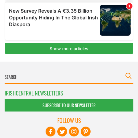
IRISHCENTRAL NEWSLETTERS
SUBSCRIBE TO OUR NEWSLETTER
FOLLOW US