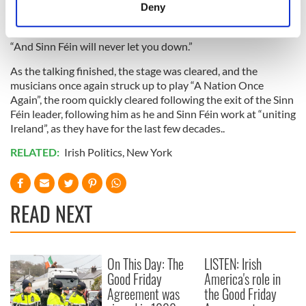
meters
Deny
Identify your device by actively scanning it for
specific characteristics (fingerprinting)
“And Sinn Féin will never let you down.”
Find out more about how your personal data is processed
and set your preferences in the
details section
.
As the talking finished, the stage was cleared, and the
musicians once again struck up to play “A Nation Once
Again”, the room quickly cleared following the exit of the Sinn
We use cookies to personalise content and ads, to
Féin leader, following him as he and Sinn Féin work at “uniting
provide social media features and to analyse our traffic.
Ireland”, as they have for the last few decades..
We also share information about your use of our site with
RELATED:
Irish Politics
,
New York
our social media, advertising and analytics partners who
may combine it with other information that you’ve
provided to them or that they’ve collected from your use
of their services.
READ NEXT
On This Day: The
LISTEN: Irish
Good Friday
America's role in
Agreement was
the Good Friday