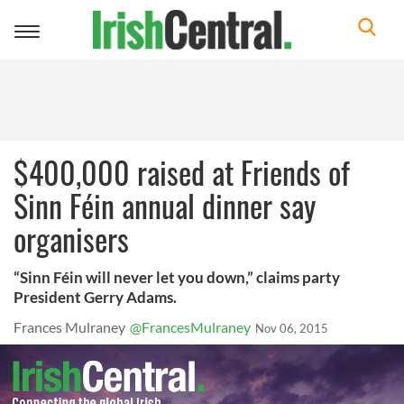
Toggle
navigation
$400,000 raised at Friends of
Sinn Féin annual dinner say
organisers
“Sinn Féin will never let you down,” claims party
President Gerry Adams.
Frances Mulraney
@FrancesMulraney
Nov 06, 2015