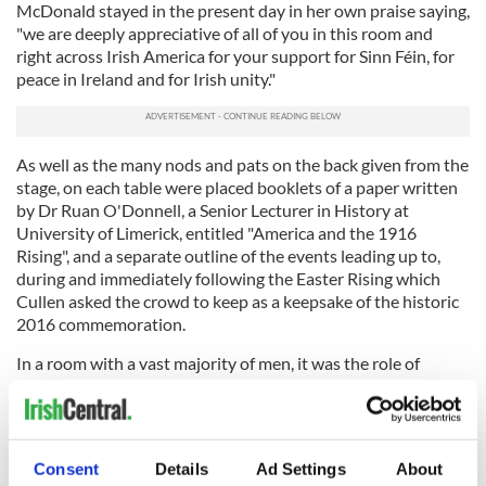
McDonald stayed in the present day in her own praise saying,
"we are deeply appreciative of all of you in this room and
right across Irish America for your support for Sinn Féin, for
peace in Ireland and for Irish unity."
As well as the many nods and pats on the back given from the
stage, on each table were placed booklets of a paper written
by Dr Ruan O'Donnell, a Senior Lecturer in History at
University of Limerick, entitled "America and the 1916
Rising", and a separate outline of the events leading up to,
during and immediately following the Easter Rising which
Cullen asked the crowd to keep as a keepsake of the historic
2016 commemoration.
In a room with a vast majority of men, it was the role of
women that was more often applauded with many references
to the women of the Rising. Adams, in particular, mentioned
the role of Elizabeth O'Farrell in parleying before the
surrender from
1916 leaders
mentioned while Cullen
Consent
Details
Ad Settings
About
commended McDonald herself highly saying, "I like to watch