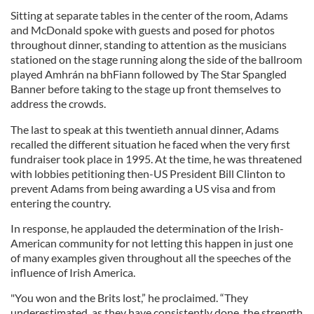
Sitting at separate tables in the center of the room, Adams
and McDonald spoke with guests and posed for photos
throughout dinner, standing to attention as the musicians
stationed on the stage running along the side of the ballroom
played Amhrán na bhFiann followed by The Star Spangled
Banner before taking to the stage up front themselves to
address the crowds.
The last to speak at this twentieth annual dinner, Adams
recalled the different situation he faced when the very first
fundraiser took place in 1995. At the time, he was threatened
with lobbies petitioning then-US President Bill Clinton to
prevent Adams from being awarding a US visa and from
entering the country.
In response, he applauded the determination of the Irish-
American community for not letting this happen in just one
of many examples given throughout all the speeches of the
influence of Irish America.
"You won and the Brits lost,” he proclaimed. “They
underestimated, as they have consistently done, the strength