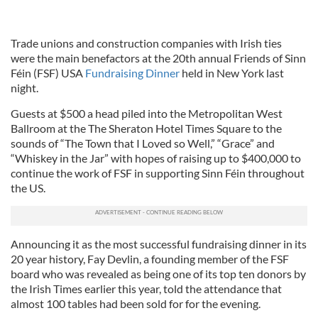
Trade unions and construction companies with Irish ties
were the main benefactors at the 20th annual Friends of Sinn
Féin (FSF) USA
Fundraising Dinner
held in New York last
night.
Guests at $500 a head piled into the Metropolitan West
Ballroom at the The Sheraton Hotel Times Square to the
sounds of “The Town that I Loved so Well,” “Grace” and
“Whiskey in the Jar” with hopes of raising up to $400,000 to
continue the work of FSF in supporting Sinn Féin throughout
the US.
Announcing it as the most successful fundraising dinner in its
20 year history, Fay Devlin, a founding member of the FSF
board who was revealed as being one of its top ten donors by
the Irish Times earlier this year, told the attendance that
almost 100 tables had been sold for for the evening.