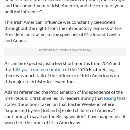
and the commitment of Irish America, and the extent of your
political influence."
This Irish American influence was constantly celebrated
throughout the night, from the introductory remarks of FSF
President Jim Cullen, to the speeches of McDonald, Devlin
and Adams.
As can be expected just a few short months from 2016 and
the
100-year commemoration
of the 1916 Easter Rising,
there was much talk of the influence of Irish Americans on
this major Irish historical event too.
Adams referenced the Proclamation of Independence of the
Irish Republic first unveiled by leaders during that
Rising
that
states the actions taken on that Easter Weekend where
"supported by her [Ireland’s] exiled children of America",
continuing to say that the Rising wouldn't have happened if it
wasn't for the input of Irish Americans.