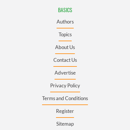
BASICS
Authors
Topics
About Us
Contact Us
Advertise
Privacy Policy
Terms and Conditions
Register
Sitemap