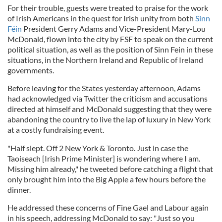
For their trouble, guests were treated to praise for the work
of Irish Americans in the quest for Irish unity from both
Sinn
Féin
President Gerry Adams and Vice-President Mary-Lou
McDonald, flown into the city by FSF to speak on the current
political situation, as well as the position of Sinn Fein in these
situations, in the Northern Ireland and Republic of Ireland
governments.
Before leaving for the States yesterday afternoon, Adams
had acknowledged via Twitter the criticism and accusations
directed at himself and McDonald suggesting that they were
abandoning the country to live the lap of luxury in New York
at a costly fundraising event.
"Half slept. Off 2 New York & Toronto. Just in case the
Taoiseach [Irish Prime Minister] is wondering where I am.
Missing him already," he tweeted before catching a flight that
only brought him into the Big Apple a few hours before the
dinner.
He addressed these concerns of Fine Gael and Labour again
in his speech, addressing McDonald to say: "Just so you