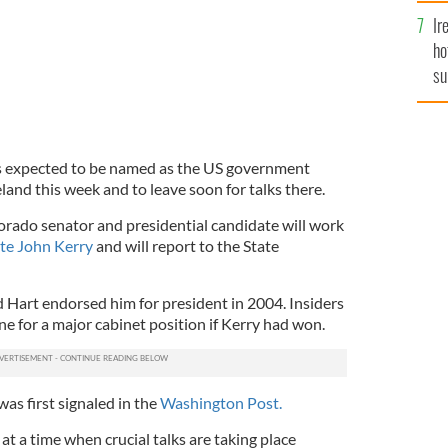
Ir
ho
su
de
s expected to be named as the US government
land this week and to leave soon for talks there.
rado senator and presidential candidate will work
ate John Kerry
and will report to the State
d Hart endorsed him for president in 2004. Insiders
ne for a major cabinet position if Kerry had won.
s first signaled in the
Washington Post.
 at a time when crucial talks are taking place