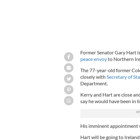
Former Senator Gary Hart i
peace envoy
to Northern Ire
The 77-year-old former Colo
closely with
Secretary of St
Department.
Kerry and Hart are close an
say he would have been in li
His imminent appointment wa
Hart will be going to Ireland