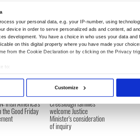
a
 Politics
ocess your personal data, e.g. your IP-number, using technolog
ur device in order to serve personalized ads and content, ad a
ces development. You have a choice in who uses your data and 
licable on this digital property where you have made your choic
e from the Cookie Declaration or by clicking on the Privacy trig
e to:
bout your geographical location which can be accurate to within 
 actively scanning it for specific characteristics (fingerprinting)
Customize
 personal data is processed and set your preferences in the
det
N: Irish America's
Creeslough families
e content and ads, to provide social media features and to analy
in the Good Friday
welcome Justice
 our site with our social media, advertising and analytics partn
ement
Minister's consideration
 provided to them or that they’ve collected from your use of their
of inquiry