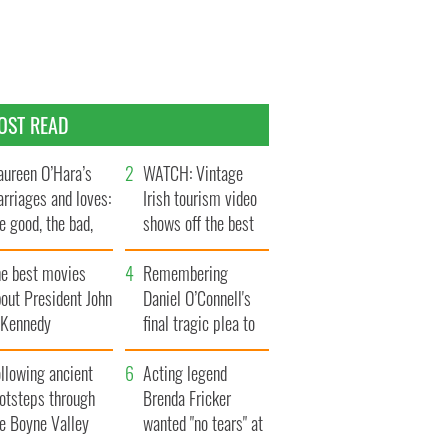
OST READ
ureen O’Hara’s
WATCH: Vintage
rriages and loves:
Irish tourism video
e good, the bad,
shows off the best
d the ugly
bits of Ireland
he best movies
Remembering
out President John
Daniel O’Connell's
. Kennedy
final tragic plea to
save Ireland from
llowing ancient
Famine
Acting legend
ootsteps through
Brenda Fricker
he Boyne Valley
wanted "no tears" at