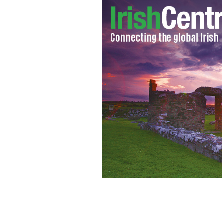
Gary Hart: Former presidential candid