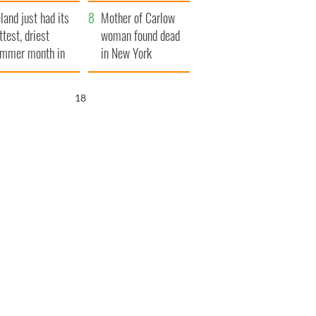
her funeral as she
eland just had its
thanked local shops
Mother of Carlow
ttest, driest
woman found dead
mmer month in
in New York
cades
launches $50
million wrongful
17
death lawsuit