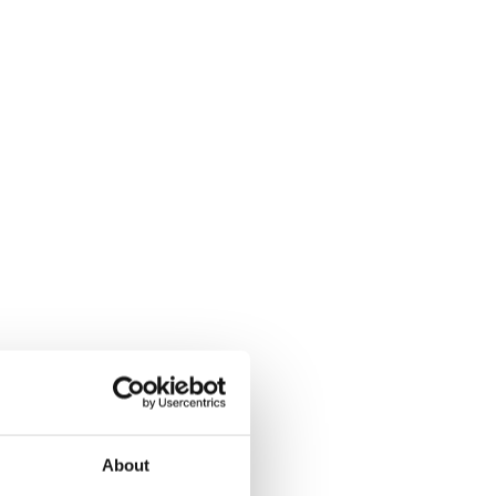
About