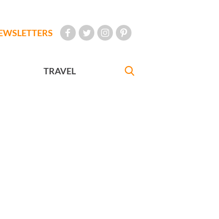
EWSLETTERS
TRAVEL