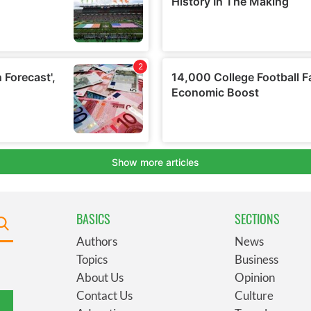
BASICS
SECTIONS
Authors
News
Topics
Business
About Us
Opinion
Contact Us
Culture