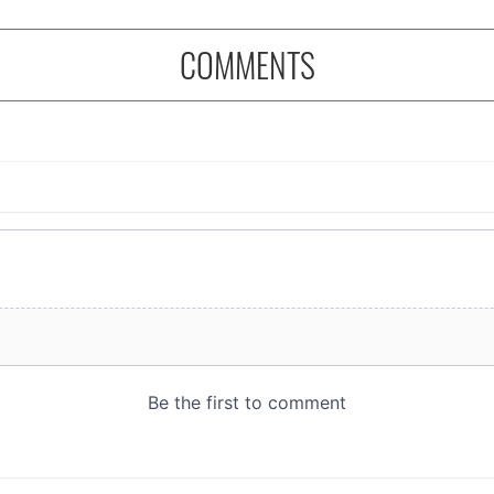
COMMENTS