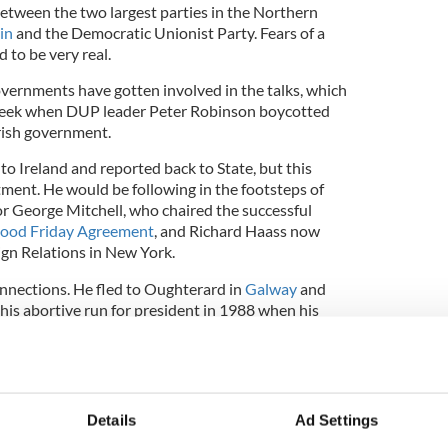
between the two largest parties in the Northern
in
and the Democratic Unionist Party. Fears of a
 to be very real.
overnments have gotten involved in the talks, which
t week when DUP leader Peter Robinson boycotted
Irish government.
 to Ireland and reported back to State, but this
tment. He would be following in the footsteps of
or George Mitchell, who chaired the successful
ood Friday Agreement
, and Richard Haass now
ign Relations in New York.
onnections. He fled to Oughterard in
Galway
and
 his abortive run for president in 1988 when his
ce resulted in a media frenzy and his temporary
him wanted to be president and the other 50
eland and write novels.
Details
Ad Settings
9/11 he predicted a major attack on America that