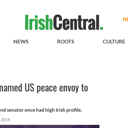
N
NEWS
ROOTS
CULTURE
e named US peace envoy to
d senator once had high Irish profile.
, 2014