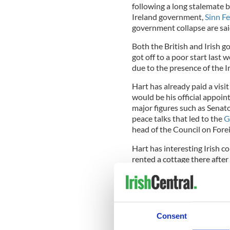
following a long stalemate 
Ireland government,
Sinn Fe
government collapse are said
Both the British and Irish g
got off to a poor start las
due to the presence of the 
Hart has already paid a visit
would be his official appoin
major figures such as Senat
peace talks that led to the
G
head of the Council on Fore
Hart has interesting Irish c
rented a cottage there after
alleged affair with Donna Ri
withdrawal from the race.
He once said 50 percent of 
percent wanted to live in Ir
Consent
In a speech shortly before 