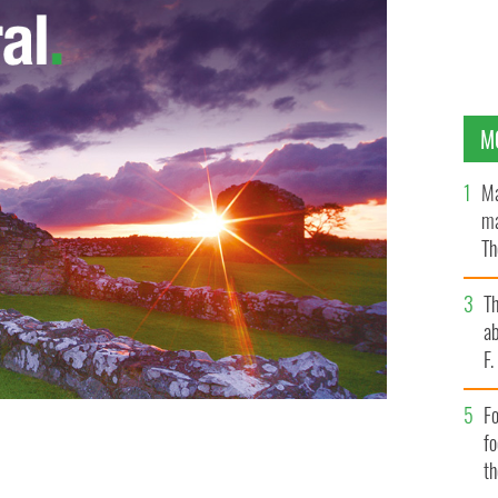
M
Ma
ma
Th
an
T
ab
F
Fo
f
t
ate and senator once had high Irish profile.