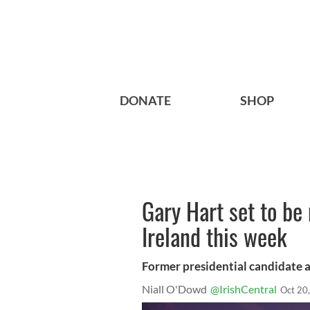
DONATE
SHOP
Gary Hart set to b
Ireland this week
Former presidential candidate an
Niall O'Dowd
@IrishCentral
Oct 20