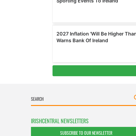
IRISHCENTRAL NEWSLETTERS
SUBSCRIBE TO OUR NEWSLETTER