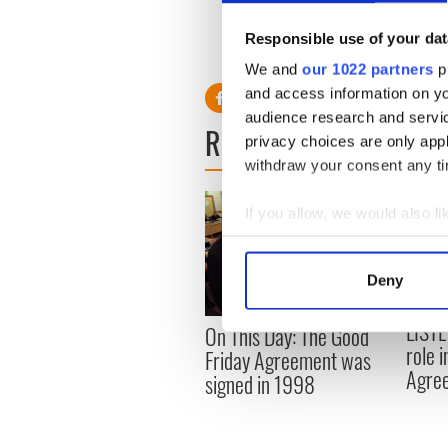
would cost many lives.
Responsible use of your dat
RELATED:
US Politics
,
Irish
We and
our 1022 partners
pr
and access information on yo
audience research and servi
READ NEXT
privacy choices are only app
withdraw your consent any tim
If you allow, we would also lik
Collect information a
Identify your device by
Deny
Find out more about how your
LISTE
On This Day: The Good
We use cookies to personalis
role 
Friday Agreement was
information about your use of
Agre
signed in 1998
other information that you’ve