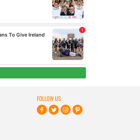
FOLLOW US