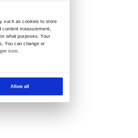
y such as cookies to store
nd content measurement,
for what purposes. Your
es. You can change or
ger icon.
several meters
Allow all
ails section
.
se our traffic. We also share
ers who may combine it with
 services.