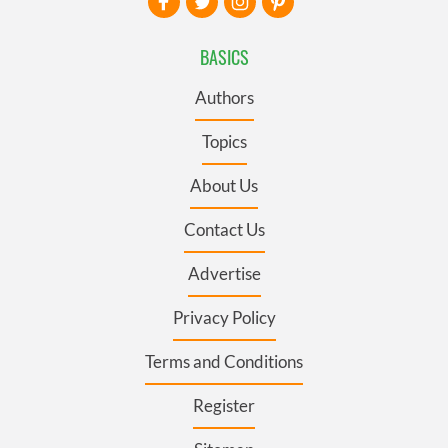
BASICS
Authors
Topics
About Us
Contact Us
Advertise
Privacy Policy
Terms and Conditions
Register