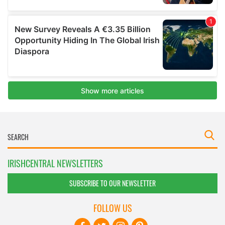
IRISHCENTRAL NEWSLETTERS
SUBSCRIBE TO OUR NEWSLETTER
FOLLOW US