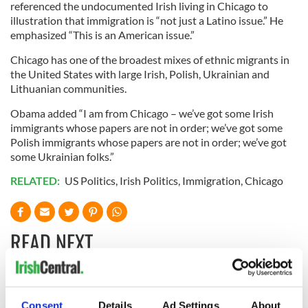
referenced the undocumented Irish living in Chicago to
illustration that immigration is “not just a Latino issue.” He
emphasized “This is an American issue.”
Chicago has one of the broadest mixes of ethnic migrants in
the United States with large Irish, Polish, Ukrainian and
Lithuanian communities.
Obama added “I am from Chicago – we’ve got some Irish
immigrants whose papers are not in order; we’ve got some
Polish immigrants whose papers are not in order; we’ve got
some Ukrainian folks.”
RELATED:
US Politics
,
Irish Politics
,
Immigration
,
Chicago
READ NEXT
Irish Government to
Irish Defence
Consent
Details
Ad Settings
About