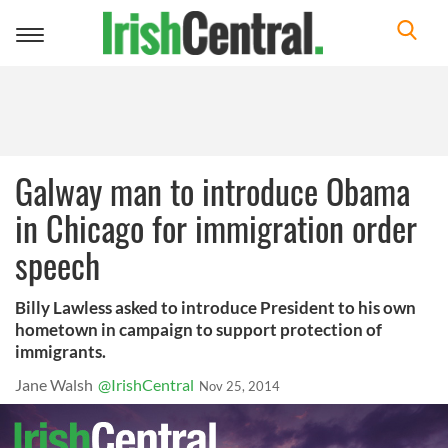
Toggle
navigation
Galway man to introduce Obama
in Chicago for immigration order
speech
Billy Lawless asked to introduce President to his own
hometown in campaign to support protection of
immigrants.
Jane Walsh
@IrishCentral
Nov 25, 2014