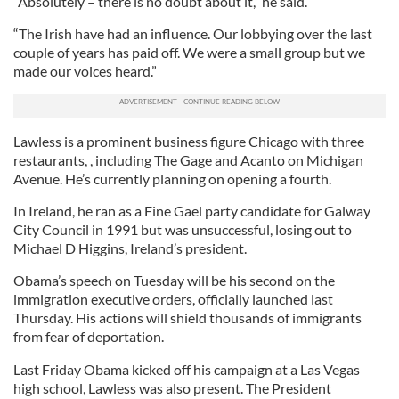
“Absolutely – there is no doubt about it,” he said.
“The Irish have had an influence. Our lobbying over the last
couple of years has paid off. We were a small group but we
made our voices heard.”
Lawless is a prominent business figure Chicago with three
restaurants, , including The Gage and Acanto on Michigan
Avenue. He’s currently planning on opening a fourth.
In Ireland, he ran as a Fine Gael party candidate for Galway
City Council in 1991 but was unsuccessful, losing out to
Michael D Higgins, Ireland’s president.
Obama’s speech on Tuesday will be his second on the
immigration executive orders, officially launched last
Thursday. His actions will shield thousands of immigrants
from fear of deportation.
Last Friday Obama kicked off his campaign at a Las Vegas
high school, Lawless was also present. The President