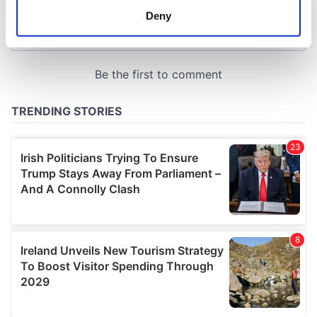
meters
Deny
Identify your device by actively scanning it for
specific characteristics (fingerprinting)
Find out more about how your personal data is processed
and set your preferences in the
details section
.
We use cookies to personalise content and ads, to
provide social media features and to analyse our traffic.
We also share information about your use of our site with
our social media, advertising and analytics partners who
may combine it with other information that you’ve
provided to them or that they’ve collected from your use
of their services.