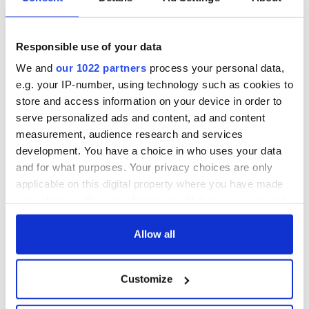
hold emergency
Forces to assist
talks to try and end
Gardaí as fuel
fuel protests
protests enter third
day
Responsible use of your data
Creeslough families
welcome Justice
We and
our 1022 partners
process your personal data,
Minister's
e.g. your IP-number, using technology such as cookies to
consideration of
store and access information on your device in order to
inquiry
serve personalized ads and content, ad and content
measurement, audience research and services
development. You have a choice in who uses your data
and for what purposes. Your privacy choices are only
COMMENTS
applicable on this digital property where you have made
your choices. You can change or withdraw your consent
any time from the Cookie Declaration or by clicking on
the Privacy trigger icon.
Allow all
If you allow, we would also like to:
Customize
Collect information about your geographical
location which can be accurate to within several