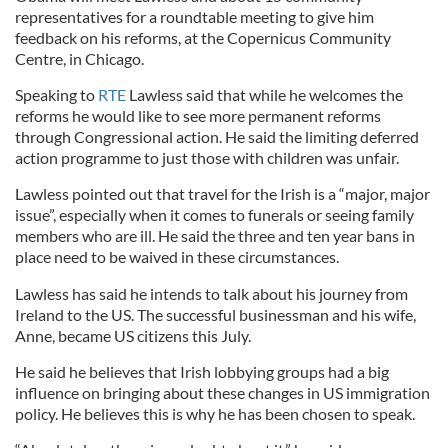
representatives for a roundtable meeting to give him
feedback on his reforms, at the Copernicus Community
Centre, in Chicago.
Speaking to
RTE
Lawless said that while he welcomes the
reforms he would like to see more permanent reforms
through Congressional action. He said the limiting deferred
action programme to just those with children was unfair.
Lawless pointed out that travel for the Irish is a “major, major
issue”, especially when it comes to funerals or seeing family
members who are ill. He said the three and ten year bans in
place need to be waived in these circumstances.
Lawless has said he intends to talk about his journey from
Ireland to the US. The successful businessman and his wife,
Anne, became US citizens this July.
He said he believes that Irish lobbying groups had a big
influence on bringing about these changes in US immigration
policy. He believes this is why he has been chosen to speak.