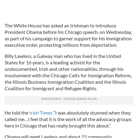
The White House has asked an Irishman to introduce
President Obama before his Chicago speech, on Wednesday,
as part of his campaign to garner support for his immigration
executive order, protecting millions from deportation.
Billy Lawless, a Galway man who has lived in the United
States for 16 years, is a leading activist for the
undocumented, Irish and other nationalities, through his
involvement with the Chicago Celts for Immigration Reform,
the Illinois Business Immigration Coalition and the Illinois
Coalition for Immigrant and Refugee Rights.
He told the
Irish Times
“I was absolutely stunned when they
called me…I feel that it is the work of all the advocacy groups
here in Chicago that has really brought this about.”
Obama will meet Lawless and about 15 community