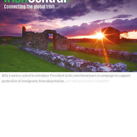
Billy Lawless asked to introduce President to his own hometown in campaign to support
protection of immigrants from deportation.
JAY PREMACK PHOTOGRAPHY