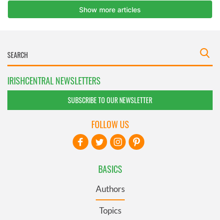
IRISHCENTRAL NEWSLETTERS
SUBSCRIBE TO OUR NEWSLETTER
FOLLOW US
BASICS
Authors
Topics