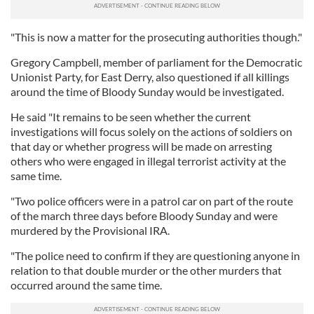
"This is now a matter for the prosecuting authorities though."
Gregory Campbell, member of parliament for the Democratic
Unionist Party, for East Derry, also questioned if all killings
around the time of Bloody Sunday would be investigated.
He said "It remains to be seen whether the current
investigations will focus solely on the actions of soldiers on
that day or whether progress will be made on arresting
others who were engaged in illegal terrorist activity at the
same time.
"Two police officers were in a patrol car on part of the route
of the march three days before Bloody Sunday and were
murdered by the Provisional IRA.
"The police need to confirm if they are questioning anyone in
relation to that double murder or the other murders that
occurred around the same time.