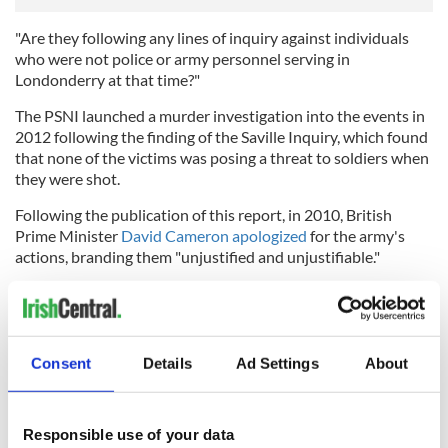
"Are they following any lines of inquiry against individuals
who were not police or army personnel serving in
Londonderry at that time?"
The PSNI launched a murder investigation into the events in
2012 following the finding of the Saville Inquiry, which found
that none of the victims was posing a threat to soldiers when
they were shot.
Following the publication of this report, in 2010, British
Prime Minister
David Cameron apologized
for the army's
actions, branding them "unjustified and unjustifiable."
Consent
Details
Ad Settings
About
Responsible use of your data