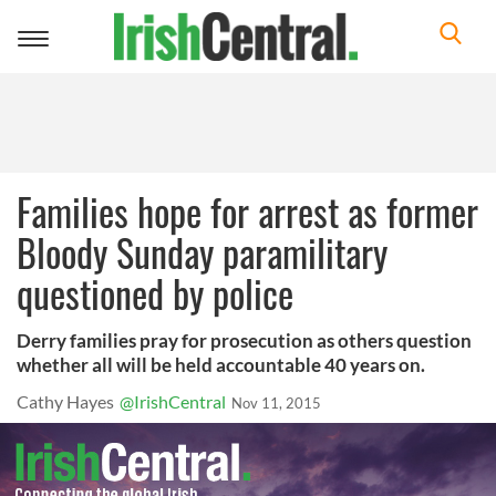
Toggle
navigation
Families hope for arrest as former
Bloody Sunday paramilitary
questioned by police
Derry families pray for prosecution as others question
whether all will be held accountable 40 years on.
Cathy Hayes
@IrishCentral
Nov 11, 2015