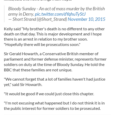
Bloody Sunday - An act of mass murder by the British
army in Derry.
pic.twitter.com/dYqhuTyStJ
— Short Strand (@Short_Strand)
November 10, 2015
Kelly said “My brother's death is no different to any other
death on that day. This is major development and I hope
there is an arrest in relation to my brother soon.
"Hopefully there will be prosecutions soon."
Sir Gerald Howarth, a Conservative British member of
parliament and former defense minister, represents former
soldiers on duty at the time of Bloody Sunday. He told the
BBC that these families are not unique.
"We cannot forget that a lot of families haven't had justice
yet," said Sir Howarth.
"It would be good if we could just close this chapter.
"I'm not excusing what happened but I do not think it is in
the public interest for former soldiers to be prosecuted.