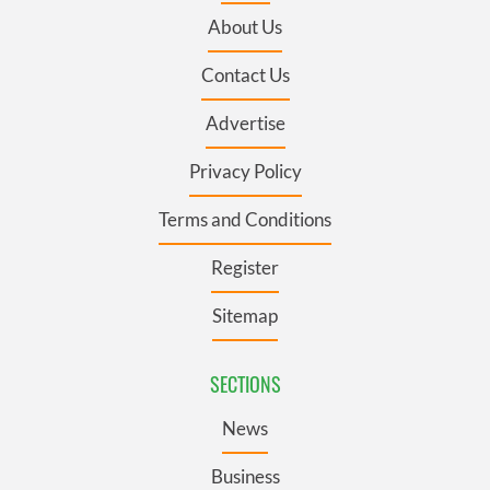
About Us
Contact Us
Advertise
Privacy Policy
Terms and Conditions
Register
Sitemap
SECTIONS
News
Business