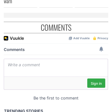
warn
COMMENTS