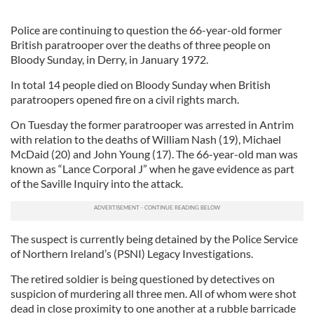
Police are continuing to question the 66-year-old former
British paratrooper over the deaths of three people on
Bloody Sunday, in Derry, in January 1972.
In total 14 people died on Bloody Sunday when British
paratroopers opened fire on a civil rights march.
On Tuesday the former paratrooper was arrested in Antrim
with relation to the deaths of William Nash (19), Michael
McDaid (20) and John Young (17). The 66-year-old man was
known as “Lance Corporal J” when he gave evidence as part
of the Saville Inquiry into the attack.
The suspect is currently being detained by the Police Service
of Northern Ireland’s (PSNI) Legacy Investigations.
The retired soldier is being questioned by detectives on
suspicion of murdering all three men. All of whom were shot
dead in close proximity to one another at a rubble barricade