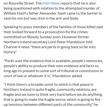
on Rossville Street. The
Irish News
reports that he is also
being questioned with relation to the attempted murder of
William Nash's father Alexander. Nash came to the barrier to
save his son but was shot in the arm and body.
Speaking to press members of the families of those killed said
their looked forward to a prosecution for the crimes
committed on Bloody Sunday soon. However former
Northern Ireland secretary Lord Peter Mandelson told
Channel 4 news "there are perils in going back so far into
history."
"Perils over the evidence that is available, people's memories,
people's ability to produce their own evidence and facts so
long ago to present to some sort of tribunal or commission or
court of law or whatever it is,” Mandelson added.
"I think there's a broader point to which is that peace in
Northern Ireland is quite fragile, community relations are
fragile and we have to think very hard before we do anything
that is going to make the fragile worse, which is going to fire
up tensions between different parts of the community," he