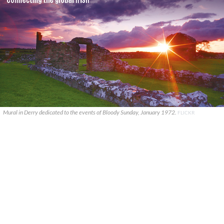
Mural in Derry dedicated to the events of Bloody Sunday, January 1972.
FLICKR