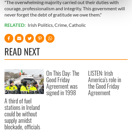
"The overwhelming majority carried out their duties with
Find out more about how your personal data is processed
courage, professionalism and integrity. This government will
and set your preferences in the
details section
.
never forget the debt of gratitude we owe them."
We use cookies to personalise content and ads, to
RELATED:
Irish Politics
,
Crime
,
Catholic
provide social media features and to analyse our traffic.
We also share information about your use of our site with
our social media, advertising and analytics partners who
READ NEXT
may combine it with other information that you’ve
provided to them or that they’ve collected from your use
of their services.
On This Day: The
LISTEN: Irish
Good Friday
America's role in
Agreement was
the Good Friday
signed in 1998
Agreement
A third of fuel
stations in Ireland
could be without
supply amidst
blockade, officials