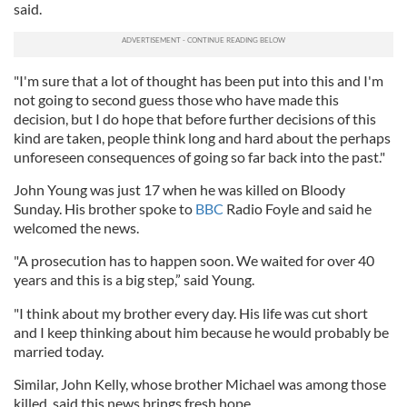
said.
"I'm sure that a lot of thought has been put into this and I'm
not going to second guess those who have made this
decision, but I do hope that before further decisions of this
kind are taken, people think long and hard about the perhaps
unforeseen consequences of going so far back into the past."
John Young was just 17 when he was killed on Bloody
Sunday. His brother spoke to
BBC
Radio Foyle and said he
welcomed the news.
"A prosecution has to happen soon. We waited for over 40
years and this is a big step,” said Young.
"I think about my brother every day. His life was cut short
and I keep thinking about him because he would probably be
married today.
Similar, John Kelly, whose brother Michael was among those
killed, said this news brings fresh hope.