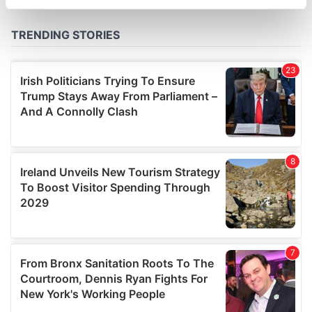
specific characteristics (fingerprinting)
Find out more about how your personal data is processed
and set your preferences in the
details section
.
We use cookies to personalise content and ads, to
provide social media features and to analyse our traffic.
We also share information about your use of our site with
our social media, advertising and analytics partners who
may combine it with other information that you’ve
provided to them or that they’ve collected from your use
of their services.