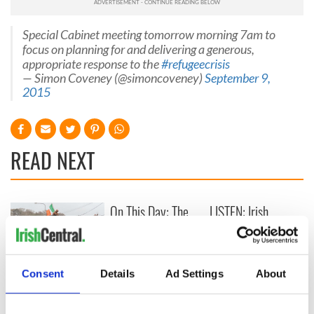
Special Cabinet meeting tomorrow morning 7am to
focus on planning for and delivering a generous,
appropriate response to the
#refugeecrisis
— Simon Coveney (@simoncoveney)
September 9,
2015
READ NEXT
On This Day: The
LISTEN: Irish
Good Friday
America's role in
Agreement was
the Good Friday
signed in 1998
Agreement
A third of fuel
Consent
Details
Ad Settings
About
stations in Ireland
could be without