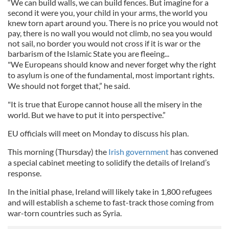
“We can build walls, we can build fences. But imagine for a
second it were you, your child in your arms, the world you
knew torn apart around you. There is no price you would not
pay, there is no wall you would not climb, no sea you would
not sail, no border you would not cross if it is war or the
barbarism of the Islamic State you are fleeing...
"We Europeans should know and never forget why the right
to asylum is one of the fundamental, most important rights.
We should not forget that,” he said.
"It is true that Europe cannot house all the misery in the
world. But we have to put it into perspective.”
EU officials will meet on Monday to discuss his plan.
This morning (Thursday) the
Irish government
has convened
a special cabinet meeting to solidify the details of Ireland’s
response.
In the initial phase, Ireland will likely take in 1,800 refugees
and will establish a scheme to fast-track those coming from
war-torn countries such as Syria.