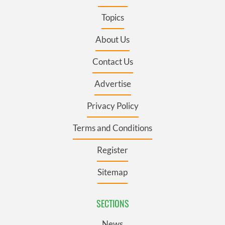
Topics
About Us
Contact Us
Advertise
Privacy Policy
Terms and Conditions
Register
Sitemap
SECTIONS
News