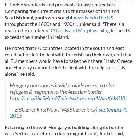
EU-wide standards and protocols for asylum seekers.
Comparing the current crisis to the masses of Irish and
Scottish immigrants who sought
new lives in the US
throughout the 1800s and 1900s, Junker said, "There is a
reason the number of
O'Neills and Murphys
living in the US
exceeds the number in Ireland.”
He noted that EU countries located in the south and east
could not be left to deal with the crisis on their own, and that
all EU members would have to take their share. “Italy, Greece
and Hungary cannot be left to deal with the migrant crisis
alone,” he said.
Hungary announces it will provide buses to take
refugees & migrants to the Austrian border
http://t.co/3br5HlIn2Z
pic.twitter.com/WoaX6lKUPI
— BBC Breaking News (@BBCBreaking)
September 4,
2015
Referring to the wall Hungary is building along its border
with Serbia in an effort to keep migrants out, Junker said,