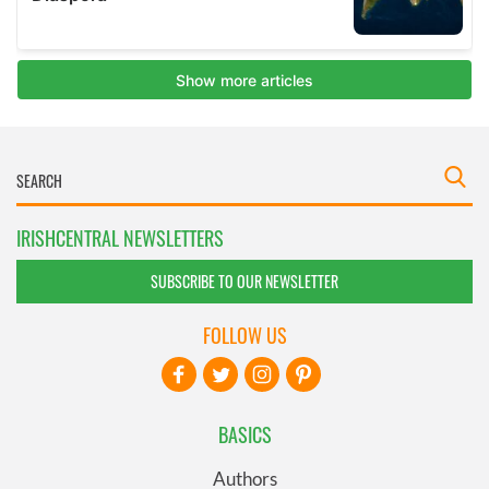
IRISHCENTRAL NEWSLETTERS
SUBSCRIBE TO OUR NEWSLETTER
FOLLOW US
BASICS
Authors