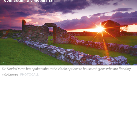
Dr. Kevin Doran has spoken about the viable options to house refugees who are flooding
into Europe.
PHOTOCALL