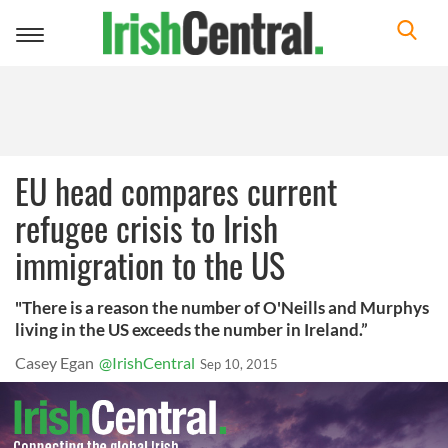
Toggle
navigation
EU head compares current
refugee crisis to Irish
immigration to the US
"There is a reason the number of O'Neills and Murphys
living in the US exceeds the number in Ireland.”
Casey Egan
@IrishCentral
Sep 10, 2015