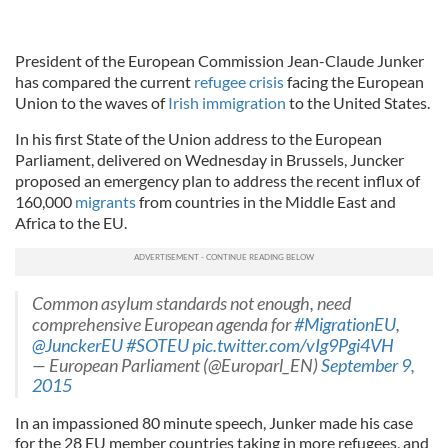
President of the European Commission Jean-Claude Junker
has compared the current
refugee crisis
facing the European
Union to the waves of
Irish immigration
to the United States.
In his first State of the Union address to the European
Parliament, delivered on Wednesday in Brussels, Juncker
proposed an emergency plan to address the recent influx of
160,000
migrants
from countries in the Middle East and
Africa to the EU.
Common asylum standards not enough, need
comprehensive European agenda for
#MigrationEU
,
@JunckerEU
#SOTEU
pic.twitter.com/vIg9Pgi4VH
— European Parliament (@Europarl_EN)
September 9,
2015
In an impassioned 80 minute speech, Junker made his case
for the 28 EU member countries taking in more refugees, and