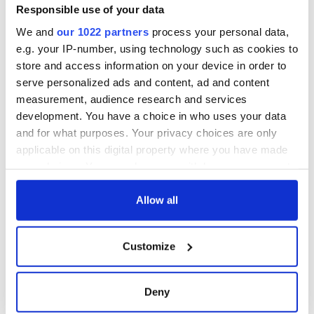
supply amidst
Responsible use of your data
blockade, officials
We and
our 1022 partners
process your personal data,
warn
e.g. your IP-number, using technology such as cookies to
store and access information on your device in order to
serve personalized ads and content, ad and content
measurement, audience research and services
COMMENTS
development. You have a choice in who uses your data
and for what purposes. Your privacy choices are only
applicable on this digital property where you have made
your choices. You can change or withdraw your consent
any time from the Cookie Declaration or by clicking on
the Privacy trigger icon.
Allow all
If you allow, we would also like to:
Customize
Collect information about your geographical
location which can be accurate to within several
meters
Deny
Identify your device by actively scanning it for