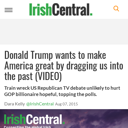
Toggle
navigation
Donald Trump wants to make
America great by dragging us into
the past (VIDEO)
Train wreck US Republican TV debate unlikely to hurt
GOP billionaire hopeful, topping the polls.
Dara Kelly
@IrishCentral
Aug 07, 2015