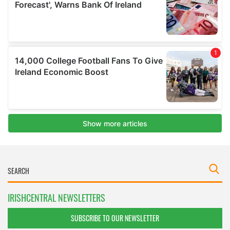
IRISHCENTRAL NEWSLETTERS
SUBSCRIBE TO OUR NEWSLETTER