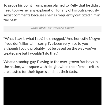
To prove his point Trump mansplained to Kelly that he didn’t
need to give her any explanation for any of his outrageously
sexist comments because she has frequently criticized him in
the past.
“What I say is what I say,” he shrugged. “And honestly Megyn
if you don't like it, I'm sorry. I’ve been very nice to you
although I could probably not be based on the way you've
treated me but I wouldn't do that."
What a standup guy. Playing to the over-grown frat boys in
the nation, who squee with delight when their female critics
are blasted for their figures and not their facts.