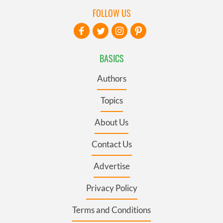
FOLLOW US
BASICS
Authors
Topics
About Us
Contact Us
Advertise
Privacy Policy
Terms and Conditions