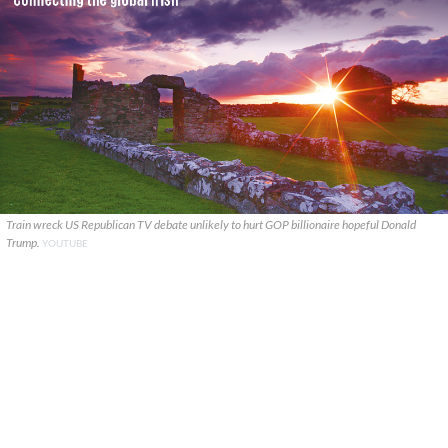
Train wreck US Republican TV debate unlikely to hurt GOP billionaire hopeful Donald
Trump.
YOUTUBE