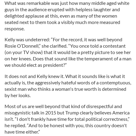
What was remarkable was just how many middle aged white
guys in the audience erupted with helpless laughter and
delighted applause at this, even as many of the women
seated next to them took a visibly much more measured
response.
Kelly was undeterred: “For the record, it was well beyond
Rosie O’Donnell,” she clarified. “You once told a contestant
(on your TV show) that it would be a pretty picture to see her
on her knees. Does that sound like the temperament of a man
we should elect as president?”
It does not and Kelly knew it. What it sounds like is what it
actually is, the aggressively hateful words of a contemptuous,
sexist man who thinks a woman's true worth is determined
by her looks.
Most of us are well beyond that kind of disrespectful and
misogynistic talk in 2015 but Trump clearly believes America
isn’t. “I don't frankly have time for total political correctness,”
he replied. “And to be honest with you, this country doesn't
have time either.”