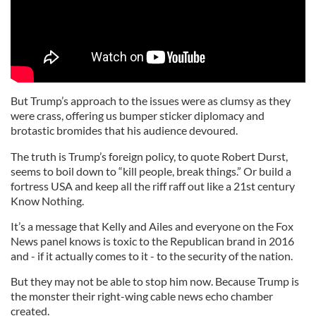
But Trump’s approach to the issues were as clumsy as they
were crass, offering us bumper sticker diplomacy and
brotastic bromides that his audience devoured.
The truth is Trump’s foreign policy, to quote Robert Durst,
seems to boil down to “kill people, break things.” Or build a
fortress USA and keep all the riff raff out like a 21st century
Know Nothing.
It’s a message that Kelly and Ailes and everyone on the Fox
News panel knows is toxic to the Republican brand in 2016
and - if it actually comes to it - to the security of the nation.
But they may not be able to stop him now. Because Trump is
the monster their right-wing cable news echo chamber
created.