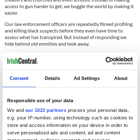
access to gun harder to get, we boggle the world by making it
easier.
Our law enforcement officers are repeatedly filmed profiling
and killing black suspects before they even have time to
assess what has transpired. But instead of responding we
hide behind old enmities and look away.
Men like Walter James Palmer, the Minnesota dentist who
paid at least $50,000 to track and kill the beloved Cecil the
Consent
Details
Ad Settings
About
lion, do violence to our international standing but we forget
him by the next news cycle. The world does not forget
however.
Responsible use of your data
And if ever there was a avatar of the ugly American, the
We and
our 1022 partners
process your personal data,
conscience free capitalist, it’s Donald Trump. Indeed Trump’s
e.g. your IP-number, using technology such as cookies to
own sons have also been photographed in Africa beside a
store and access information on your device in order to
host of animals they tracked and killed.
serve personalized ads and content, ad and content
“Bottom line without hunters $ there wouldn't be much left