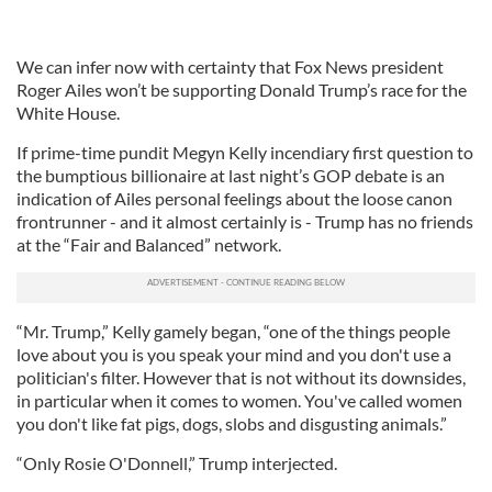
We can infer now with certainty that Fox News president
Roger Ailes won’t be supporting Donald Trump’s race for the
White House.
If prime-time pundit Megyn Kelly incendiary first question to
the bumptious billionaire at last night’s GOP debate is an
indication of Ailes personal feelings about the loose canon
frontrunner - and it almost certainly is - Trump has no friends
at the “Fair and Balanced” network.
“Mr. Trump,” Kelly gamely began, “one of the things people
love about you is you speak your mind and you don't use a
politician's filter. However that is not without its downsides,
in particular when it comes to women. You've called women
you don't like fat pigs, dogs, slobs and disgusting animals.”
“Only Rosie O'Donnell,” Trump interjected.