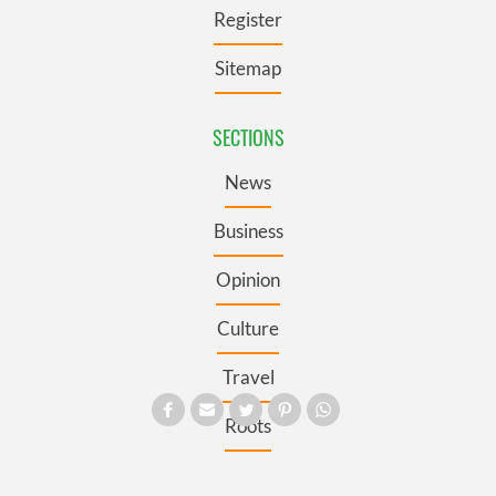
Register
Sitemap
SECTIONS
News
Business
Opinion
Culture
Travel
Roots