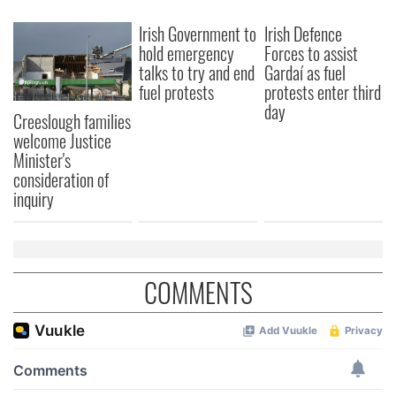
We also share information about your use of our site with
Irish Government to
Irish Defence
our social media, advertising and analytics partners who
hold emergency
Forces to assist
may combine it with other information that you’ve
talks to try and end
Gardaí as fuel
provided to them or that they’ve collected from your use
fuel protests
protests enter third
of their services.
day
Creeslough families
welcome Justice
Minister's
consideration of
inquiry
COMMENTS