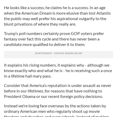
He looks like a success, he claims he is a success. In an age
when the American Dream is more elusive than lost Atlantis
the public may well prefer his aspirational vulgarity to the
blunt privations of where they really are.
Trump’s poll numbers certainly prove GOP voters prefer
fantasy over fact this cycle and there has never been a
candidate more qualified to deliver it to them.
It explains his rising numbers, it explains why - although we
know exactly who and what he is - he is receiving such a once
in a lifetime hail mary pass.
Consider that America’s reputation is under assault as never
before in our lifetimes, for reasons that have nothing to
President Obama or our recent foreign policy decisions.
Instead we’re losing face overseas by the actions taken by
ordinary American men who regularly shoot up movie
theaters and churches and even schools. Instead of making