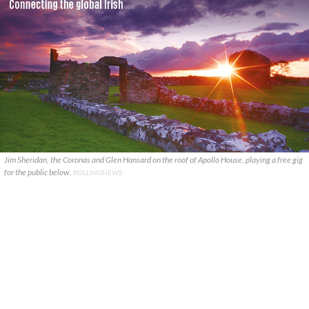
Jim Sheridan, the Coronas and Glen Hansard on the roof of Apollo House, playing a free gig
for the public below.
ROLLINGNEWS