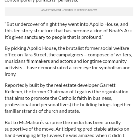
“But undercover of night they went into Apollo House, and
this ten story structure that has become a kind of Noah’s Ark.
It’s given sanctuary to people that is profound.”
By picking Apollo House, the brutalist former social welfare
office on Tara Street, the campaigners – composed of writers,
musicians filmmakers and actors and longtime community
activists – have demonstrated a keen eye for symbolism and
irony.
Reportedly built by the real estate developer Garrett
Kelleher, the former Chairman of Legatus (the organization
that aims to promote the Catholic faith in business,
professional and personal lives) the building brings together
familiar strands of church and state.
But to McMahon’s surprise the media has been broadly
supportive of the move. Anticipating predictable attacks on
hand-wringing lefty luvvies he was amazed when it didn't