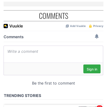
COMMENTS