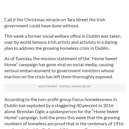
Call it the Christmas miracle on Tara Street the Irish
government could have done without.
This week a former social welfare office in Dublin was taken
over by world famous Irish artists and activists in a daring
plan to address the growing homeless crisis in Dublin.
As of Tuesday, the mission statement of the “Home Sweet
Home” campaign has gone viral on social media, causing
serious embarrassment to government ministers whose
inaction on the crisis has left them thoroughly exposed.
According to the non-profit group Focus homelessness in
Dublin has exploded by a staggering 40 percent in 2016
alone. Brendan Ogle, a spokesperson for the “Home Sweet
Home” campaign, told the press this week that the growing
numbers of homeless are proof that in the centenary of 1916