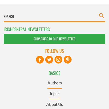
IRISHCENTRAL NEWSLETTERS
SUBSCRIBE TO OUR NEWSLETTER
FOLLOW US
BASICS
Authors
Topics
About Us