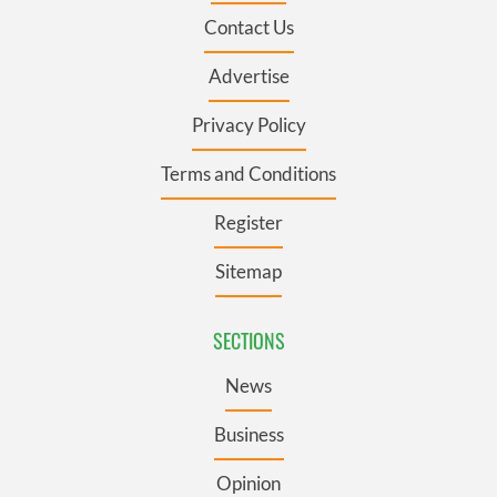
Contact Us
Advertise
Privacy Policy
Terms and Conditions
Register
Sitemap
SECTIONS
News
Business
Opinion