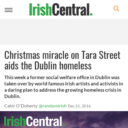
Toggle
navigation
Christmas miracle on Tara Street
aids the Dublin homeless
This week a former social welfare office in Dublin was
taken over by world famous Irish artists and activists in
a daring plan to address the growing homeless crisis in
Dublin.
Cahir O'Doherty
@randomirish
Dec 21, 2016