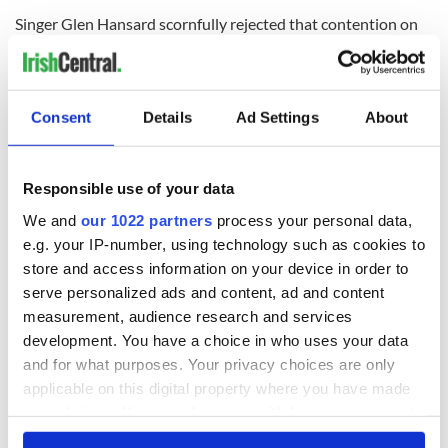
Singer Glen Hansard scornfully rejected that contention on
his Twitter feed on Tuesday morning however, asking if their
health and safety would be better served sleeping rough on
the streets?
Consent
Details
Ad Settings
About
A
Facebook page allows
members to check in to Apollo
House in solidarity.
Meanwhile celebrities like Colin Farrell have expressed their
Responsible use of your data
support to the Irish media, turning the Irish government, if
We and
our 1022 partners
process your personal data,
they decide to evict this week, into Christmas Scrooge’s at
the one time of the year when they most want some peace.
e.g. your IP-number, using technology such as cookies to
store and access information on your device in order to
serve personalized ads and content, ad and content
measurement, audience research and services
development. You have a choice in who uses your data
and for what purposes. Your privacy choices are only
applicable on this digital property where you have made
your choices. You can change or withdraw your consent
any time from the Cookie Declaration or by clicking on