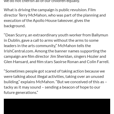
we do not cherish all of our children equally.
What is driving the campaign is public revulsion. Film
director Terry McMahon, who was part of the planning and
execution of the Apollo House takeover, gives the
background.
“Dean Scurry, an extraordinary youth worker from Ballymun
in Dublin, gave a call to arms without the arms to some
leaders in the arts community,” McMahon tells the
IrishCentral.com. Among the banner names supporting the
campaign are film director Jim Sheridan, singers Hozier and
Glen Hansard, and film stars Saoirse Ronan and Colin Farrell.
“Sometimes people got scared of taking action because we
were talking about illegal activities, taking over an unused
building,” explains McMahon. “But we conceived of this as –
tacky as it may sound – sending a beacon of hope to our
future generations.”