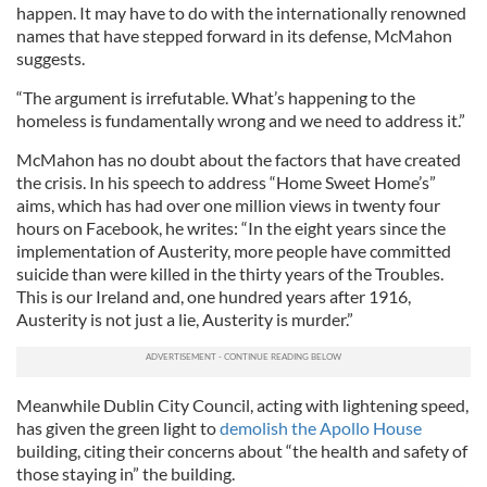
happen. It may have to do with the internationally renowned
names that have stepped forward in its defense, McMahon
suggests.
“The argument is irrefutable. What’s happening to the
homeless is fundamentally wrong and we need to address it.”
McMahon has no doubt about the factors that have created
the crisis. In his speech to address “Home Sweet Home’s”
aims, which has had over one million views in twenty four
hours on Facebook, he writes: “In the eight years since the
implementation of Austerity, more people have committed
suicide than were killed in the thirty years of the Troubles.
This is our Ireland and, one hundred years after 1916,
Austerity is not just a lie, Austerity is murder.”
Meanwhile Dublin City Council, acting with lightening speed,
has given the green light to
demolish the Apollo House
building, citing their concerns about “the health and safety of
those staying in” the building.