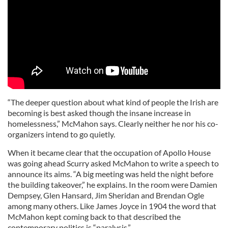
“The deeper question about what kind of people the Irish are
becoming is best asked though the insane increase in
homelessness,” McMahon says. Clearly neither he nor his co-
organizers intend to go quietly.
When it became clear that the occupation of Apollo House
was going ahead Scurry asked McMahon to write a speech to
announce its aims. “A big meeting was held the night before
the building takeover,” he explains. In the room were Damien
Dempsey, Glen Hansard, Jim Sheridan and Brendan Ogle
among many others. Like James Joyce in 1904 the word that
McMahon kept coming back to that described the
contemporary politics is “paralysis.”