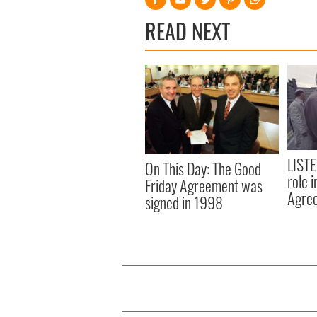
READ NEXT
LISTE
On This Day: The Good
role 
Friday Agreement was
Agre
signed in 1998