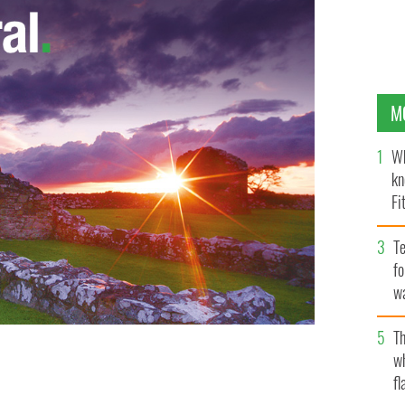
M
Wh
kn
Fi
O’
Te
fo
wa
Pa
Th
w
fl
OUTUBE