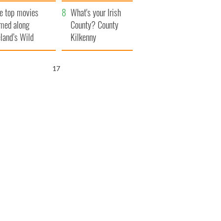
itain
camera
e top movies
What's your Irish
lmed along
County? County
eland’s Wild
Kilkenny
lantic Way
16