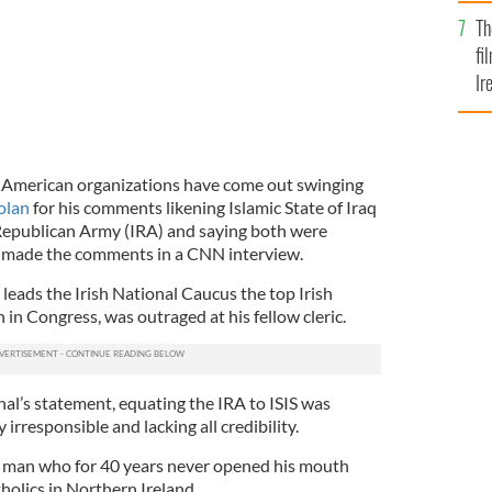
Br
Th
fi
Ir
At
sh American organizations have come out swinging
olan
for his comments likening Islamic State of Iraq
h Republican Army (IRA) and saying both were
He made the comments in a CNN interview.
ads the Irish National Caucus the top Irish
in Congress, was outraged at his fellow cleric.
al’s statement, equating the IRA to ISIS was
 irresponsible and lacking all credibility.
h a man who for 40 years never opened his mouth
holics in Northern Ireland.