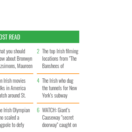
OST READ
at you should
The top Irish filming
ow about Bronwyn
locations from "The
tzsimons, Maureen
Banshees of
Hara’s daughter
Inisherin"
n Irish movies
The Irish who dug
lks in America
the tunnels for New
tch around St.
York’s subway
trick’s Day
system
e Irish Olympian
WATCH: Giant’s
ho scaled a
Causeway "secret
agpole to defy
doorway" caught on