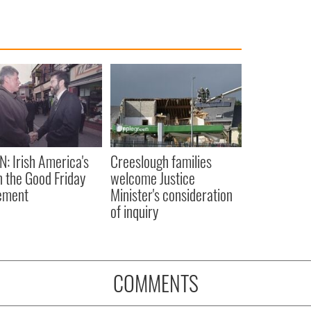
N: Irish America's
Creeslough families
in the Good Friday
welcome Justice
ement
Minister's consideration
of inquiry
COMMENTS