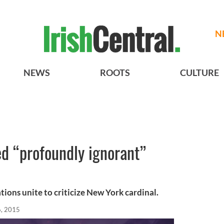
N
NEWS
ROOTS
CULTURE
ed “profoundly ignorant”
ions unite to criticize New York cardinal.
, 2015