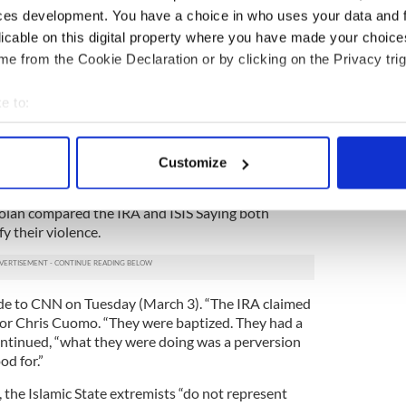
ces development. You have a choice in who uses your data and 
n Irish Northern Aid, also lashed out. “The IRA has
licable on this digital property where you have made your choic
 as Catholics for Catholics, indeed all down though
e from the Cookie Declaration or by clicking on the Privacy trig
 religious persuasions have fought for Irish
e to:
 past few years against the Catholic Church in
bout your geographical location which can be accurate to within 
e more productive if Cardinal Dolan spent more
 actively scanning it for specific characteristics (fingerprinting)
ing on matters which he seems to know little or
Customize
 personal data is processed and set your preferences in the
det
olan compared the IRA and ISIS Saying both
e content and ads, to provide social media features and to analy
fy their violence.
 our site with our social media, advertising and analytics partn
 provided to them or that they’ve collected from your use of their
 to CNN on Tuesday (March 3). “The IRA claimed
chor Chris Cuomo. “They were baptized. They had a
continued, “what they were doing was a perversion
od for.”
A, the Islamic State extremists “do not represent