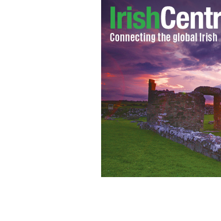
New York Cardinal Timothy Dolan.
Y