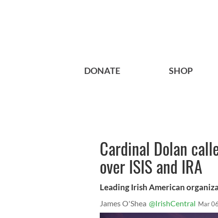
DONATE
SHOP
Cardinal Dolan call
over ISIS and IRA
Leading Irish American organizat
James O'Shea
@IrishCentral
Mar 06