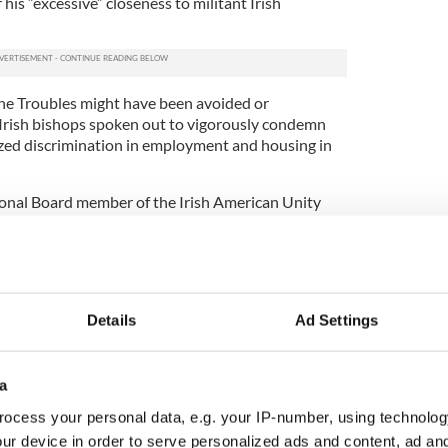
his “excessive” closeness to militant Irish
 The Troubles might have been avoided or
Irish bishops spoken out to vigorously condemn
ized discrimination in employment and housing in
nal Board member of the Irish American Unity
hing. “In his defense, the Cardinal may be
flict. There is no record of his voice speaking out
gainst Catholics in jobs, housing and voting or in
Employment Principles; or in support of the Hunger
murders of attorneys Patrick Finucane or Rosemary
Details
Ad Settings
 of nearly 1000
Catholics
whose deaths have yet to
ion to current cases of injustice like the Craigavon
a
s in Ireland it takes a brave man to cite the Irish
ocess your personal data, e.g. your IP-number, using technolog
ncompetence, arrogance and “narcissism” to quote
ur device in order to serve personalized ads and content, ad a