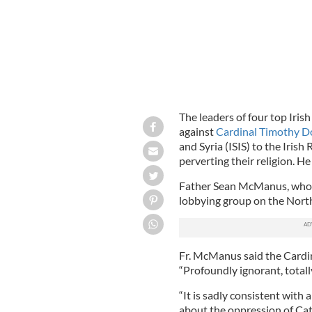
The leaders of four top Iri
against
Cardinal Timothy D
and Syria (ISIS) to the Iris
perverting their religion. 
Father Sean McManus, who le
lobbying group on the North 
Fr. McManus said the Cardin
“Profoundly ignorant, totally
“It is sadly consistent wit
about the oppression of Cat