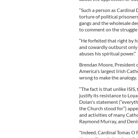
“Such a person as Cardinal D
torture of political prisoners
gangs and the wholesale den
to comment on the struggle 
“He forfeited that right by 
and cowardly outburst only 
abuses his spiritual power.”
Brendan Moore, President o
America's largest Irish Cath
wrong to make the analogy.
“The fact is that unlike ISIS
justify its resistance to Loy
Dolan's statement (“everyth
the Church stood for”) appe
and activities of many Cath
Raymond Murray, and Denis
"Indeed, Cardinal Tomas O F