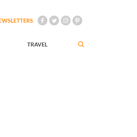
EWSLETTERS
TRAVEL