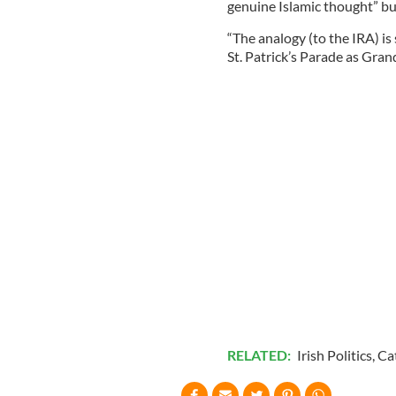
genuine Islamic thought” but
“The analogy (to the IRA) is
St. Patrick’s Parade as Gra
RELATED:
Irish Politics
,
Ca