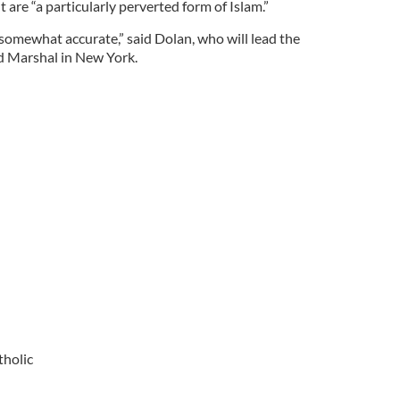
 are “a particularly perverted form of Islam.”
 somewhat accurate,” said Dolan, who will lead the
nd Marshal in New York.
tholic