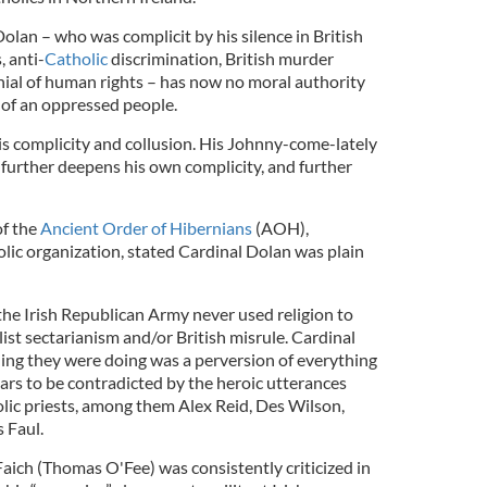
olan – who was complicit by his silence in British
, anti-
Catholic
discrimination, British murder
ial of human rights – has now no moral authority
of an oppressed people.
his complicity and collusion. His Johnny-come-lately
further deepens his own complicity, and further
f the
Ancient Order of Hibernians
(AOH),
olic organization, stated Cardinal Dolan was plain
, the Irish Republican Army never used religion to
alist sectarianism and/or British misrule. Cardinal
ing they were doing was a perversion of everything
ars to be contradicted by the heroic utterances
olic priests, among them Alex Reid, Des Wilson,
 Faul.
aich (Thomas O'Fee) was consistently criticized in