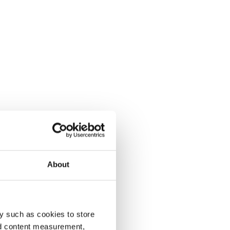
About
y such as cookies to store
nd content measurement,