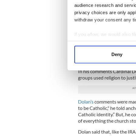
Taoiseach Enda Kenny.”
audience research and servi
Paul Doris, a senior figure i
privacy choices are only app
never claimed to be fighting
withdraw your consent any tim
Irish history, folks from all
Independence from Britain.
If you allow, we would also lik
“With the revelations of the
Collect information a
Ireland I believe it would b
Identify your device by
time on that instead of opin
Deny
Find out more about how your
nothing about.”
In his comments Cardinal D
We use cookies to personalis
groups used religion to justi
information about your use of
other information that you’ve
Dolan’s
comments were made
to be Catholic," he told an
Catholic identity.” But, he 
of everything the church sto
Dolan said that, like the IR