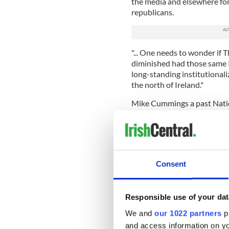
the media and elsewhere for 
republicans.
"... One needs to wonder if
diminished had those same 
long-standing institutional
the north of Ireland."
Mike Cummings a past Natio
Conference was equally scat
unfamiliar with the Irish con
against the discrimination a
favor of the MacBride Fair 
Strikers; in protest of the 
Consent
Nelson or indeed the killing
be investigated or in opposit
2.
Responsible use of your dat
".....Given the church scandal
We and
our 1022 partners
pr
Bishops for anything save i
and access information on yo