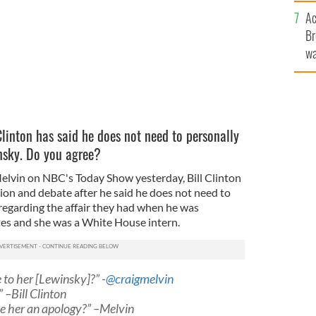
c
Ac
Br
wa
he
th
Clinton has said he does not need to personally
nsky. Do you agree?
Melvin on NBC's Today Show yesterday, Bill Clinton
ion and debate after he said he does not need to
 regarding the affair they had when he was
tes and she was a White House intern.
 to her [Lewinsky]?” -
@craigmelvin
” –Bill Clinton
we her an apology?” –Melvin