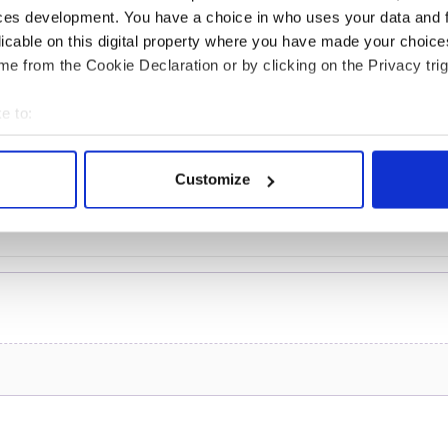
of inquiry
ces development. You have a choice in who uses your data and 
licable on this digital property where you have made your choic
e from the Cookie Declaration or by clicking on the Privacy trig
COMMENTS
e to:
bout your geographical location which can be accurate to within 
 actively scanning it for specific characteristics (fingerprinting)
Customize
 personal data is processed and set your preferences in the
det
e content and ads, to provide social media features and to analy
 our site with our social media, advertising and analytics partn
 provided to them or that they’ve collected from your use of their