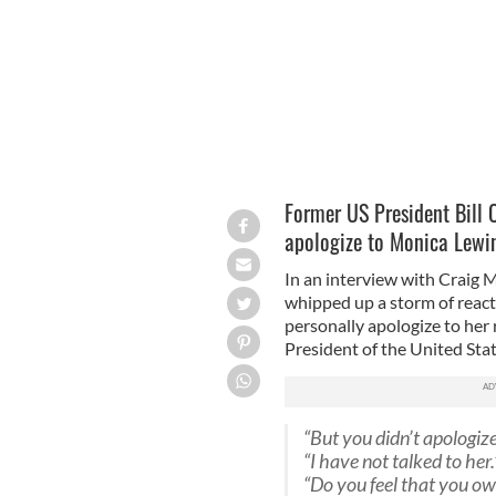
Former US President Bill 
apologize to Monica Lewi
In an interview with Craig 
whipped up a storm of react
personally apologize to her
President of the United Sta
“But you didn’t apologize
“I have not talked to her.
“Do you feel that you o