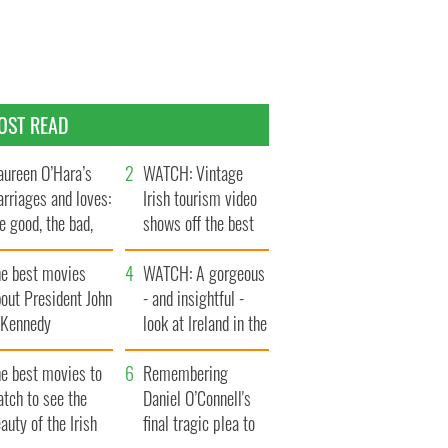
OST READ
ureen O’Hara’s
WATCH: Vintage
rriages and loves:
Irish tourism video
e good, the bad,
shows off the best
d the ugly
bits of Ireland
he best movies
WATCH: A gorgeous
out President John
- and insightful -
. Kennedy
look at Ireland in the
late 1960s
he best movies to
Remembering
tch to see the
Daniel O’Connell's
auty of the Irish
final tragic plea to