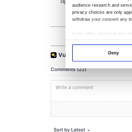
signed in 1998
audience research and servi
privacy choices are only app
withdraw your consent any tim
If you allow, we would also lik
Collect information a
Identify your device by
Deny
Find out more about how your
We use cookies to personalis
information about your use of
other information that you’ve