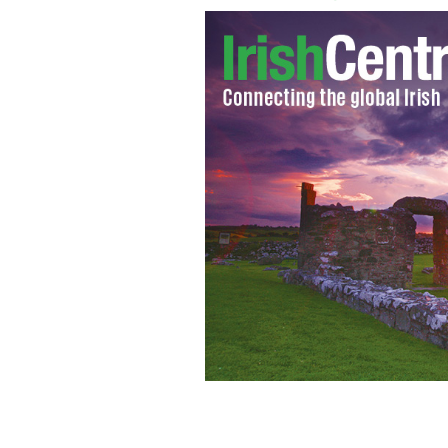
Bill Clinton and Monica Lewinsky in 