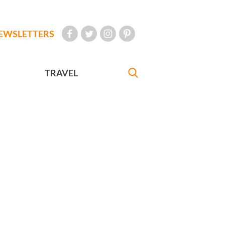
EWSLETTERS
TRAVEL