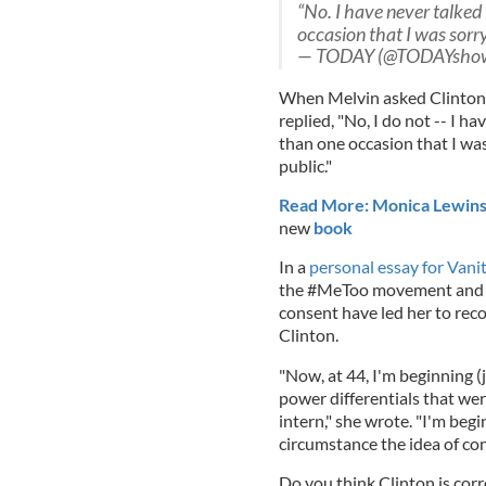
“No. I have never talked 
occasion that I was sorry
— TODAY (@TODAYsho
When Melvin asked Clinton
replied, "No, I do not -- I h
than one occasion that I was
public."
Read More: Monica Lewinsky 
new
book
In a
personal essay for Vanity
the #MeToo movement and e
consent have led her to rec
Clinton.
"Now, at 44, I'm beginning (
power differentials that we
intern," she wrote. "I'm begi
circumstance the idea of co
Do you think Clinton is corr