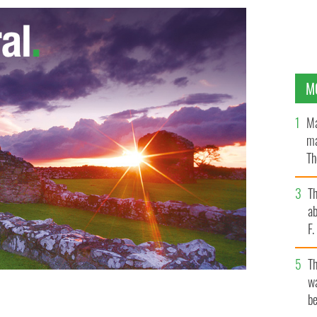
M
Ma
ma
Th
an
T
ab
F
T
wa
be
the White House, February 1994.
WIKIMEDIA COMMONS