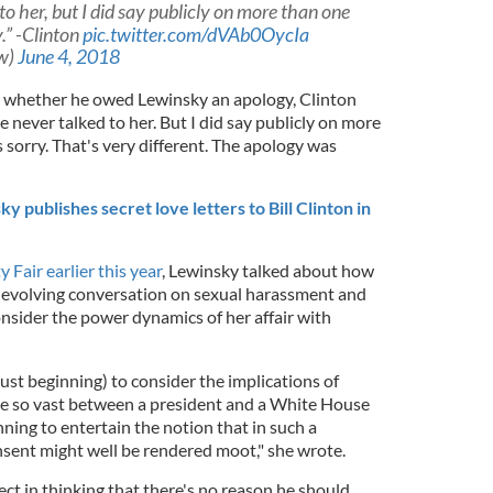
to her, but I did say publicly on more than one
.” -Clinton
pic.twitter.com/dVAb0OycIa
w)
June 4, 2018
 whether he owed Lewinsky an apology, Clinton
ave never talked to her. But I did say publicly on more
 sorry. That's very different. The apology was
publishes secret love letters to Bill Clinton in
 Fair earlier this year
, Lewinsky talked about how
volving conversation on sexual harassment and
onsider the power dynamics of her affair with
just beginning) to consider the implications of
re so vast between a president and a White House
nning to entertain the notion that in such a
nsent might well be rendered moot," she wrote.
ect in thinking that there's no reason he should