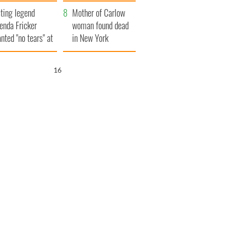
ountryside
save Ireland from
ting legend
Famine
Mother of Carlow
enda Fricker
woman found dead
nted "no tears" at
in New York
r funeral as she
launches $50
anked local shops
million wrongful
15
death lawsuit