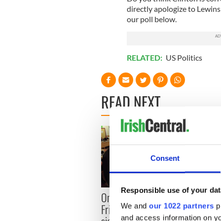
directly apologize to Lewins
our poll below.
RELATED:
US Politics
READ NEXT
Consent
Responsible use of your dat
LISTE
On This Day: The Good
role 
We and
our 1022 partners
pr
Friday Agreement was
Agre
and access information on yo