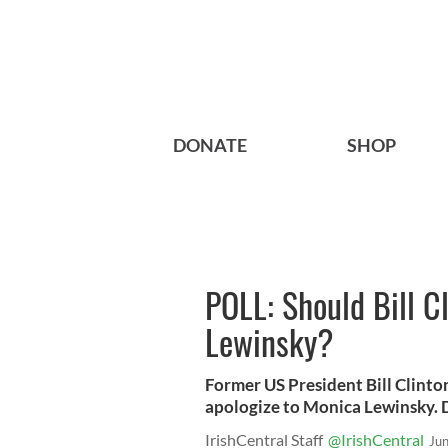
DONATE
SHOP
POLL: Should Bill C
Lewinsky?
Former US President Bill Clinto
apologize to Monica Lewinsky. 
IrishCentral Staff
@IrishCentral
Ju