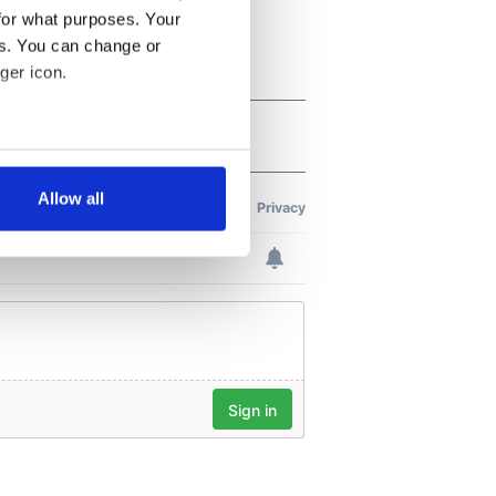
for what purposes. Your
es. You can change or
ger icon.
several meters
Allow all
ails section
.
se our traffic. We also share
ers who may combine it with
 services.