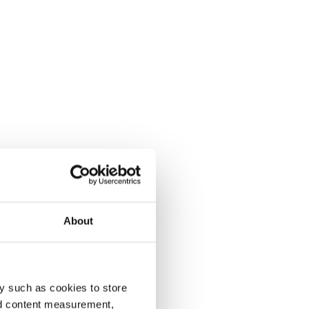
About
y such as cookies to store
nd content measurement,