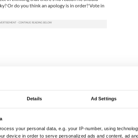
ky? Or do you think an apology is in order? Vote in
Details
Ad Settings
a
N: Irish America's
Creeslough families
in the Good Friday
welcome Justice
ocess your personal data, e.g. your IP-number, using technolog
ement
Minister's consideration
ur device in order to serve personalized ads and content, ad a