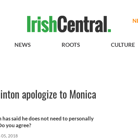
N
NEWS
ROOTS
CULTURE
linton apologize to Monica
n has said he does not need to personally
Do you agree?
n 05, 2018