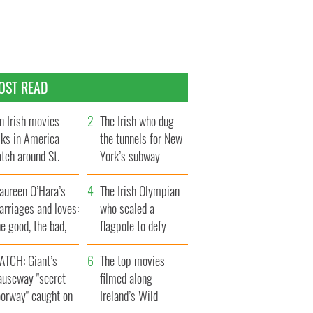
OST READ
n Irish movies
The Irish who dug
lks in America
the tunnels for New
tch around St.
York’s subway
trick’s Day
system
aureen O’Hara’s
The Irish Olympian
rriages and loves:
who scaled a
e good, the bad,
flagpole to defy
d the ugly
Britain
ATCH: Giant’s
The top movies
auseway "secret
filmed along
oorway" caught on
Ireland’s Wild