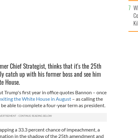
c
Wh
Co
Ki
er Chief Strategist, thinks that it's the 25th
ly catch up with his former boss and see him
ite House.
 Trump's first year in office quotes Bannon – once
exiting the White House in August
– as calling the
be able to complete a four-year term as president.
pping a 33.3 percent chance of impeachment, a
ignation in the shadow of the 25th amendment and