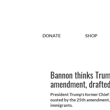
DONATE
SHOP
Bannon thinks Trump
amendment, drafted 
President Trump's former Chief 
ousted by the 25th amendment, w
immigrants.