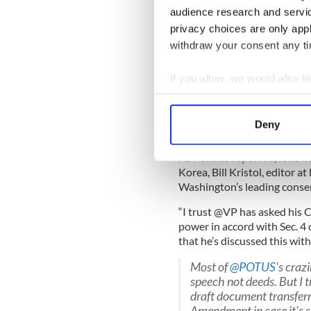
President to step aside tempo
audience research and servi
the part subject to interes
privacy choices are only app
President, upon a majority 
withdraw your consent any tim
incapacitated and serve as A
So, in Trump's case, it woul
If you allow, we would also lik
cabinet to set the amendme
Collect information a
Identify your device by
This sounds highly unlikely,
Deny
White House is significant if
Find out more about how your
As
Politico reported
, follo
We use cookies to personalis
Korea, Bill Kristol, editor 
information about your use of
Washington’s leading conser
other information that you’ve
“I trust @VP has asked his 
power in accord with Sec. 4
that he’s discussed this with
Most of
@POTUS
's craz
speech not deeds. But I t
draft document transferr
Amendment in case it's s