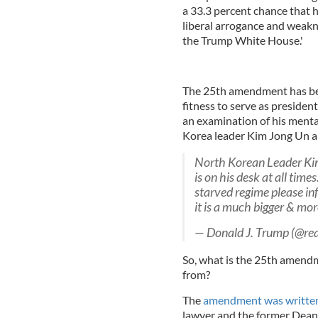
a 33.3 percent chance that h
liberal arrogance and weakne
the Trump White House.'
The 25th amendment has bee
fitness to serve as presiden
an examination of his menta
Korea leader Kim Jong Un ab
North Korean Leader Kim
is on his desk at all tim
starved regime please in
it is a much bigger & mo
— Donald J. Trump (@r
So, what is the 25th amendm
from?
The
amendment was written 
lawyer and the former Dean 