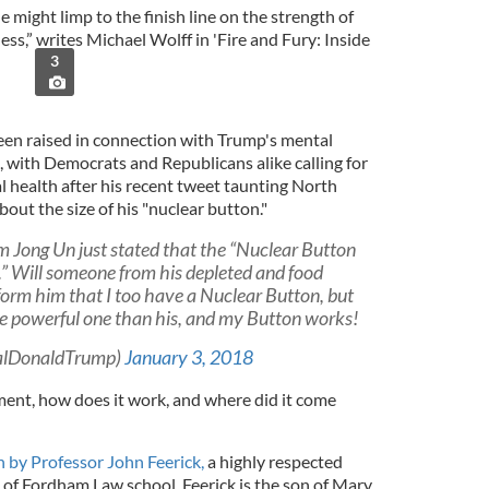
e might limp to the finish line on the strength of
ss,” writes Michael Wolff in 'Fire and Fury: Inside
3
n raised in connection with Trump's mental
t, with Democrats and Republicans alike calling for
l health after his recent tweet taunting North
out the size of his "nuclear button."
 Jong Un just stated that the “Nuclear Button
es.” Will someone from his depleted and food
form him that I too have a Nuclear Button, but
re powerful one than his, and my Button works!
ealDonaldTrump)
January 3, 2018
ent, how does it work, and where did it come
by Professor John Feerick,
a highly respected
of Fordham Law school. Feerick is the son of Mary