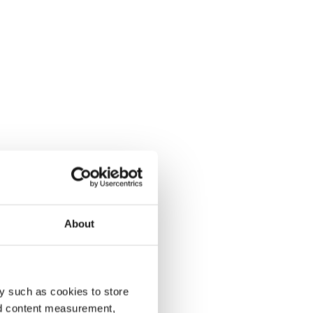
About
y such as cookies to store
nd content measurement,