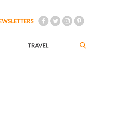
EWSLETTERS
TRAVEL