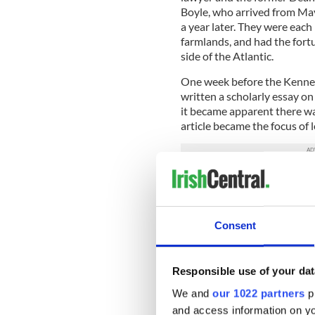
Boyle, who arrived from May
a year later. They were each
farmlands, and had the fortu
side of the Atlantic.
One week before the Kenne
written a scholarly essay o
it became apparent there was
article became the focus of l
John Feerick with President Lyndo
Consent
Suddenly the 25-year-old ki
American Bar Association as
taken on presidential succes
Responsible use of your dat
We and
our 1022 partners
pr
The result was
the 25th ame
Vice President whenever that
and access information on yo