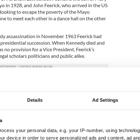
o in 1928, and John Feerick, who arrived in the US
 looking to escape the poverty of the Mayo
ne to meet each other in a dance hall on the other
dy assassination in November 1963 Feerick had
n presidential succession. When Kennedy died and
 no provision for a Vice President, Feerick’s
egal scholars politicians and public alike.
3
n Johnson and Congressman Richard Paff at the passage of the 25th
amendment ceremony.
Details
Ad Settings
d from the Bronx found himself advising the
 it hurriedly determined what action should be
sion.
a
ocess your personal data, e.g. your IP-number, using technolog
ndment, which allows the President to appoint a
 office falls vacant; allows an incapacitated
ur device in order to serve personalized ads and content, ad a