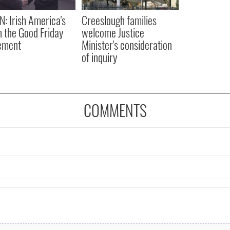
N: Irish America's
Creeslough families
in the Good Friday
welcome Justice
ement
Minister's consideration
of inquiry
COMMENTS