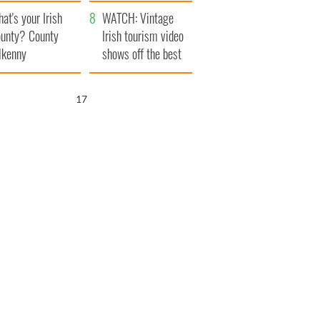
amera
Atlantic Way
at's your Irish
WATCH: Vintage
unty? County
Irish tourism video
lkenny
shows off the best
bits of Ireland
16