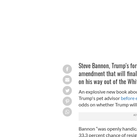
MICHAEL VADON / FLICKR
Steve Bannon, Trump's form
amendment that will final
on his way out of the Wh
An explosive new book about
Trump's pet advisor
before 
odds on whether Trump will 
Bannon “was openly handica
33.3 percent chance of res