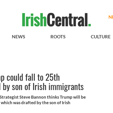
N
NEWS
ROOTS
CULTURE
 could fall to 25th
by son of Irish immigrants
Strategist Steve Bannon thinks Trump will be
hich was drafted by the son of Irish