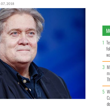
n 07, 2018
M
Te
fo
wa
Pa
M
ma
Th
an
W
C
d
ndment that will eventually catch up with Trump.