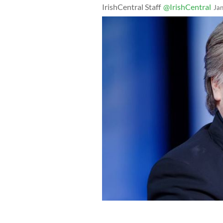
IrishCentral Staff
@IrishCentral
Ja
Steve Bannon thinks it's the 25th ame