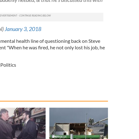
ol)
January 3, 2018
mental health line of questioning back on Steve
ent "
When he was fired, he not only lost his job, he
Politics