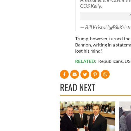
COS Kelly.
— Bill Kristol (@BillKrist
Trump, however, turned the 
Bannon, writing in a statem
lost his mind."
RELATED:
Republicans
,
US 
READ NEXT