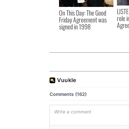
LISTE
On This Day: The Good
role 
Friday Agreement was
Agre
signed in 1998