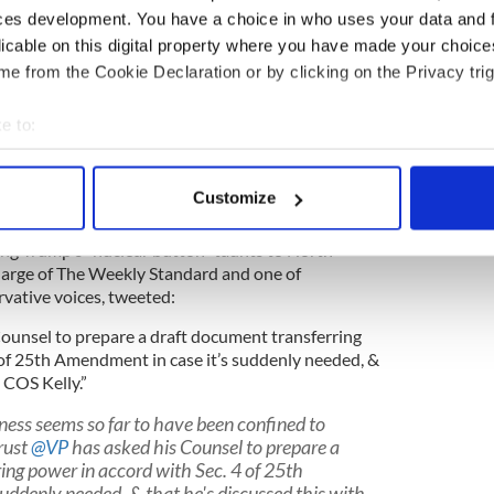
rarily without forfeiting the office; and – this is
ces development. You have a choice in who uses your data and 
t today – provides a mechanism whereby the Vice
licable on this digital property where you have made your choic
vote of the Cabinet, may declare the President
e from the Cookie Declaration or by clicking on the Privacy trig
cting President until he recovers.
d take VP Mike Pence and a majority of Trump's
e to:
nt into motion.
bout your geographical location which can be accurate to within 
 actively scanning it for specific characteristics (fingerprinting)
 but the discord Wolff's book paints within the
Customize
 true.
 personal data is processed and set your preferences in the
det
wing Trump's "nuclear button" taunts to North
e content and ads, to provide social media features and to analy
at large of The Weekly Standard and one of
 our site with our social media, advertising and analytics partn
vative voices, tweeted:
 provided to them or that they’ve collected from your use of their
Counsel to prepare a draft document transferring
 of 25th Amendment in case it’s suddenly needed, &
 COS Kelly.”
iness seems so far to have been confined to
rust
@VP
has asked his Counsel to prepare a
ing power in accord with Sec. 4 of 25th
uddenly needed, & that he's discussed this with