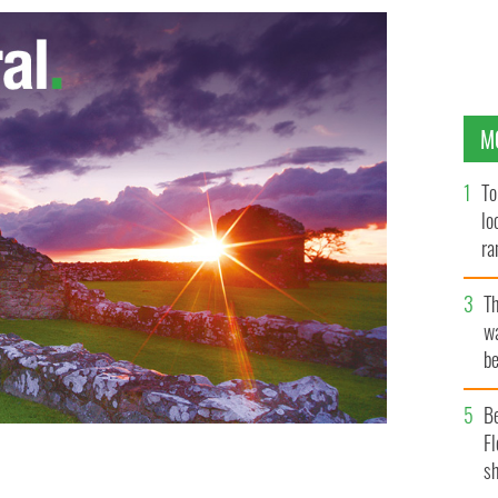
M
To
lo
ra
T
wa
be
c
B
Fl
sh
 welcome but tread carefully when you come.
RTE