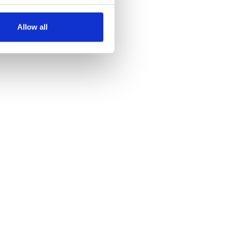
several meters
Allow all
ails section
.
se our traffic. We also share
ers who may combine it with
 services.