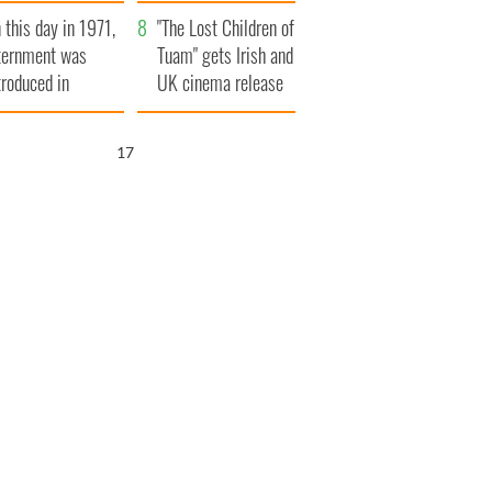
t to exceed 1
and his dad's official
 this day in 1971,
llion
visit to Ireland
"The Lost Children of
ternment was
Tuam" gets Irish and
troduced in
UK cinema release
rthern Ireland
16