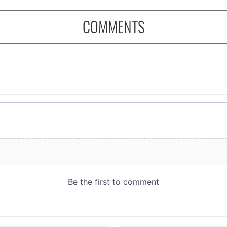
COMMENTS