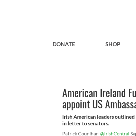
DONATE
SHOP
American Ireland F
appoint US Ambassa
Irish American leaders outline
in letter to senators.
Patrick Counihan
@IrishCentral
Se