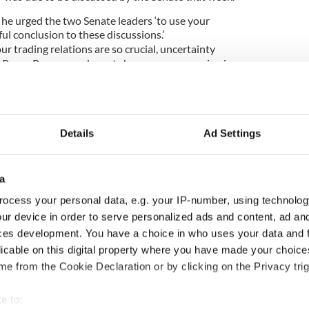
 he urged the two Senate leaders ‘to use your
ful conclusion to these discussions.’
r trading relations are so crucial, uncertainty
 Peace Process and great changes are occurring in
d be reprehensible were this pivotal post to
as raised about $500 million for charities and
 Ireland.
Details
Ad Settings
a
 of the most politically connected
Irish-American
ocess your personal data, e.g. your IP-number, using technolog
ur device in order to serve personalized ads and content, ad a
 long-time supporter of President Obama, is a
ces development. You have a choice in who uses your data and 
m Westport in County Mayo.
licable on this digital property where you have made your choic
, he is the 27th US Ambassador or envoy to Ireland
e from the Cookie Declaration or by clicking on the Privacy trig
d from Missouri.
e to:
as Irish-American businessman Dan Rooney, who