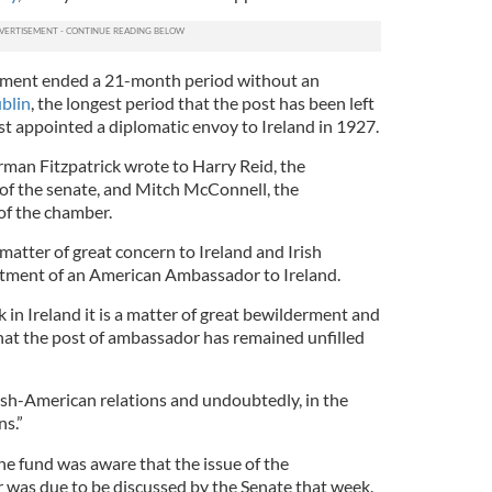
tment ended a 21-month period without an
blin
, the longest period that the post has been left
st appointed a diplomatic envoy to Ireland in 1927.
man Fitzpatrick wrote to Harry Reid, the
of the senate, and Mitch McConnell, the
of the chamber.
 matter of great concern to Ireland and Irish
tment of an American Ambassador to Ireland.
 in Ireland it is a matter of great bewilderment and
that the post of ambassador has remained unfilled
rish-American relations and undoubtedly, in the
ns.”
he fund was aware that the issue of the
was due to be discussed by the Senate that week.