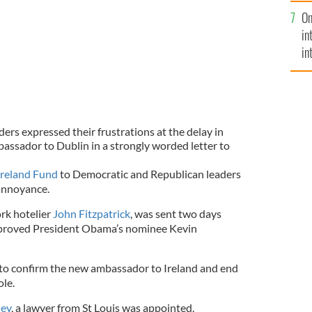
se
On
mi
in
in
No
ers expressed their frustrations at the delay in
ssador to Dublin in a strongly worded letter to
Ireland Fund
to Democratic and Republican leaders
 annoyance.
ork hotelier
John Fitzpatrick
, was sent two days
approved President Obama’s nominee Kevin
 to confirm the new ambassador to Ireland and end
ole.
ley
, a lawyer from St Louis was appointed.