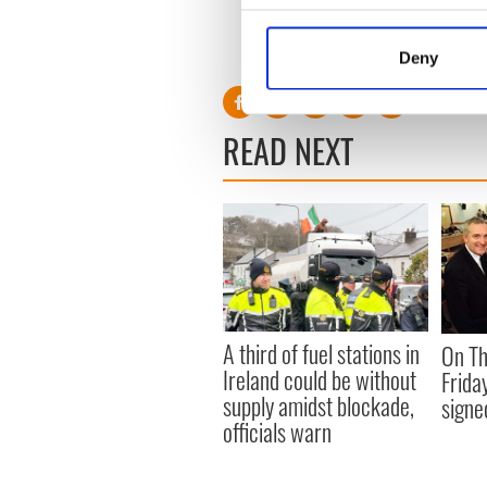
stood down in December 20
Collect information a
Identify your device by
RELATED:
US Politics
,
Irish
Deny
Find out more about how your
We use cookies to personalis
READ NEXT
information about your use of
other information that you’ve
A third of fuel stations in
On Th
Ireland could be without
Frida
supply amidst blockade,
signe
officials warn