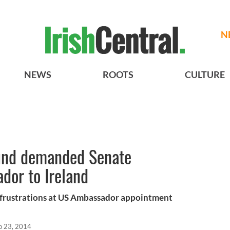
N
NEWS
ROOTS
CULTURE
und demanded Senate
dor to Ireland
d frustrations at US Ambassador appointment
p 23, 2014