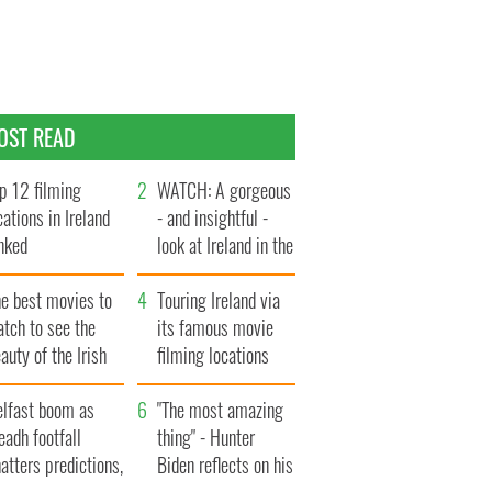
OST READ
p 12 filming
WATCH: A gorgeous
cations in Ireland
- and insightful -
nked
look at Ireland in the
late 1960s
he best movies to
Touring Ireland via
tch to see the
its famous movie
auty of the Irish
filming locations
ountryside
elfast boom as
"The most amazing
eadh footfall
thing" - Hunter
atters predictions,
Biden reflects on his