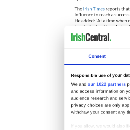
The
Irish Times
reports that
influence to reach a success
He added: “At a time when ou
besets the Northern Ireland
the European Union, it woul
remain open for any longer.”
The American Ireland fund h
other causes on the island of
Consent
Responsible use of your dat
It is widely regarded as one
groups in the United States.
We and
our 1022 partners
pr
and access information on yo
New ambassador O’Malley, a
audience research and servi
grandson of emigrants fro
privacy choices are only app
A former federal prosecutor
withdraw your consent any tim
and the first to be appointe
If you allow, we would also lik
The previous ambassador w