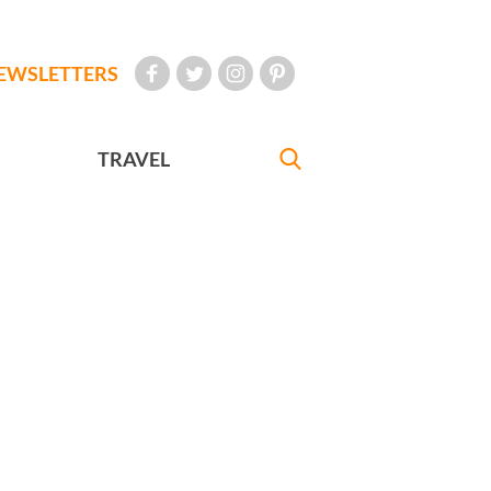
EWSLETTERS
TRAVEL