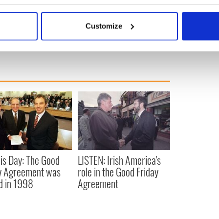
12.
bout your geographical location which can be accurate to within 
 actively scanning it for specific characteristics (fingerprinting)
 Politics
Customize
 personal data is processed and set your preferences in the
det
e content and ads, to provide social media features and to analy
 our site with our social media, advertising and analytics partn
 provided to them or that they’ve collected from your use of their
is Day: The Good
LISTEN: Irish America's
y Agreement was
role in the Good Friday
d in 1998
Agreement