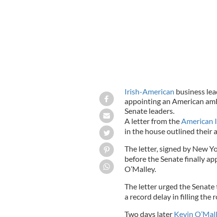
Irish-American
business lead
appointing an American amba
Senate leaders.
A letter from the
American 
in the house outlined their
The letter, signed by New Y
before the Senate finally 
O’Malley.
The letter urged the Senate
a record delay in filling the r
Two days later
Kevin O’Mal