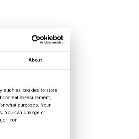
About
y such as cookies to store
nd content measurement,
for what purposes. Your
es. You can change or
ger icon.