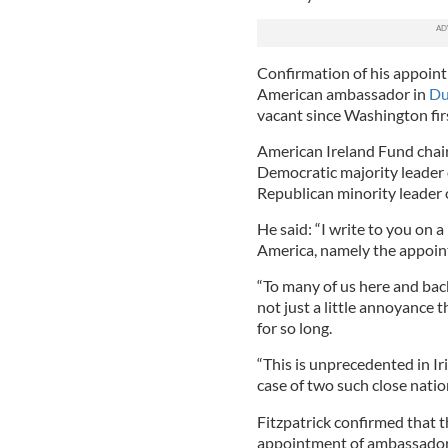
Confirmation of his appoin
American ambassador in
Du
vacant since Washington fir
American Ireland Fund chair
Democratic majority leader 
Republican minority leader 
He said: “I write to you on a
America, namely the appoin
“To many of us here and back
not just a little annoyance 
for so long.
“This is unprecedented in I
case of two such close natio
Fitzpatrick confirmed that t
appointment of ambassador 