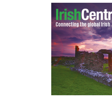
Dear Kevin O’Malley, Be assured of a