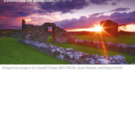
Winged messengers for Donald Trump: Bill O’Reilly, Sean Hannity, and Megyn Kelly.