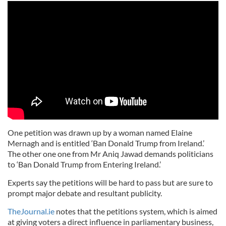
One petition was drawn up by a woman named Elaine
Mernagh and is entitled ‘Ban Donald Trump from Ireland.’
The other one one from Mr Aniq Jawad demands politicians
to ‘Ban Donald Trump from Entering Ireland.’
Experts say the petitions will be hard to pass but are sure to
prompt major debate and resultant publicity.
TheJournal.ie
notes that the petitions system, which is aimed
at giving voters a direct influence in parliamentary business,