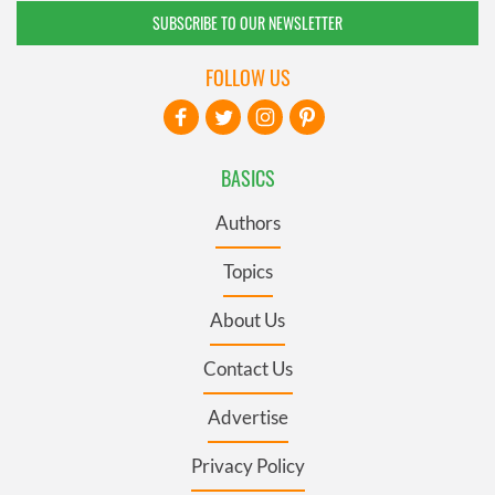
SUBSCRIBE TO OUR NEWSLETTER
FOLLOW US
BASICS
Authors
Topics
About Us
Contact Us
Advertise
Privacy Policy