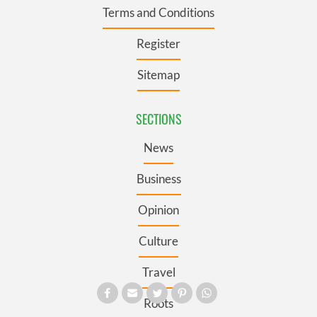
Terms and Conditions
Register
Sitemap
SECTIONS
News
Business
Opinion
Culture
Travel
Roots