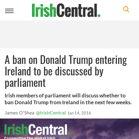
Toggle
navigation
A ban on Donald Trump entering
Ireland to be discussed by
parliament
Irish members of parliament will discuss whether to
ban Donald Trump from Ireland in the next few weeks.
James O'Shea
@IrishCentral
Jan 14, 2016