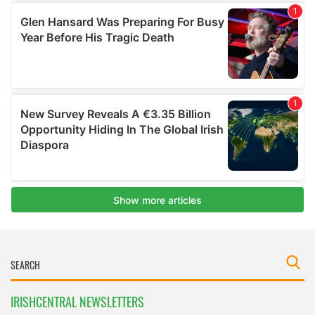
IRISHCENTRAL NEWSLETTERS