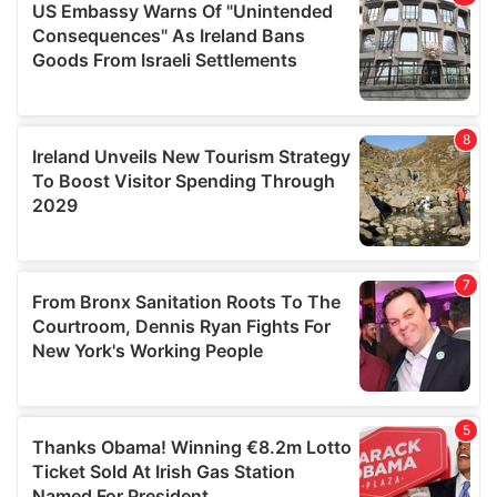
provide social media features and to analyse our traffic.
We also share information about your use of our site with
our social media, advertising and analytics partners who
may combine it with other information that you’ve
provided to them or that they’ve collected from your use
of their services.