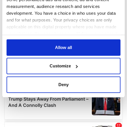
measurement, audience research and services
development. You have a choice in who uses your data
and for what purposes. Your privacy choices are only
applicable on this digital property where you have made
your choices. You can change or withdraw your consent
any time from the Cookie Declaration or by clicking on
the Privacy trigger icon.
Allow all
If you allow, we would also like to:
Customize
Collect information about your geographical
location which can be accurate to within several
meters
Deny
Identify your device by actively scanning it for
specific characteristics (fingerprinting)
Find out more about how your personal data is processed
and set your preferences in the
details section
.
We use cookies to personalise content and ads, to