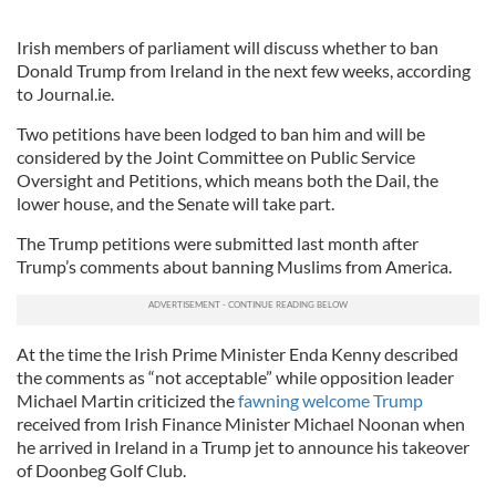
Irish members of parliament will discuss whether to ban
Donald Trump from Ireland in the next few weeks, according
to Journal.ie.
Two petitions have been lodged to ban him and will be
considered by the Joint Committee on Public Service
Oversight and Petitions, which means both the Dail, the
lower house, and the Senate will take part.
The Trump petitions were submitted last month after
Trump’s comments about banning Muslims from America.
At the time the Irish Prime Minister Enda Kenny described
the comments as “not acceptable” while opposition leader
Michael Martin criticized the
fawning welcome Trump
received from Irish Finance Minister Michael Noonan when
he arrived in Ireland in a Trump jet to announce his takeover
of Doonbeg Golf Club.