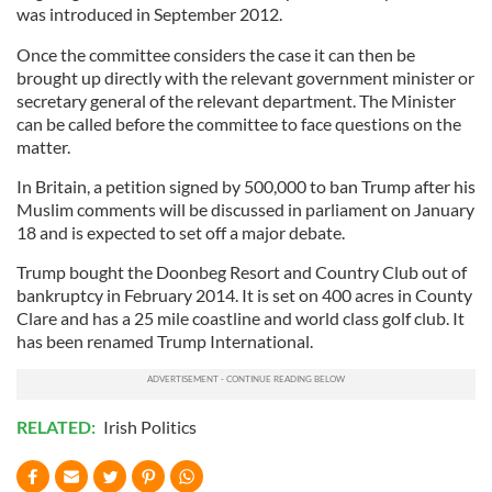
was introduced in September 2012.
Once the committee considers the case it can then be
brought up directly with the relevant government minister or
secretary general of the relevant department. The Minister
can be called before the committee to face questions on the
matter.
In Britain, a petition signed by 500,000 to ban Trump after his
Muslim comments will be discussed in parliament on January
18 and is expected to set off a major debate.
Trump bought the Doonbeg Resort and Country Club out of
bankruptcy in February 2014. It is set on 400 acres in County
Clare and has a 25 mile coastline and world class golf club. It
has been renamed Trump International.
RELATED:
Irish Politics