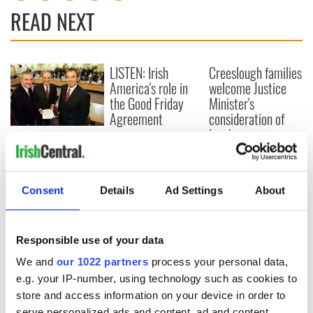
READ NEXT
LISTEN: Irish
Creeslough families
America's role in
welcome Justice
the Good Friday
Minister's
Agreement
consideration of
inquiry
On This Day: The
Good Friday
Agreement was
signed in 1998
Consent
Details
Ad Settings
About
Responsible use of your data
COMMENTS
We and
our 1022 partners
process your personal data,
e.g. your IP-number, using technology such as cookies to
store and access information on your device in order to
serve personalized ads and content, ad and content