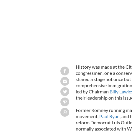
Congressman Paul Ryan, Billy Lawles
Breandan Magee Executive Dire
BREA
History was made at the Cit
congressmen, one a conserva
shared a stage not once but
comprehensive immigration 
led by Chairman
Billy Lawle
their leadership on this issu
Former Romney running mate 
movement,
Paul Ryan
, and 
reform Democrat Luis Gutie
normally associated with Was