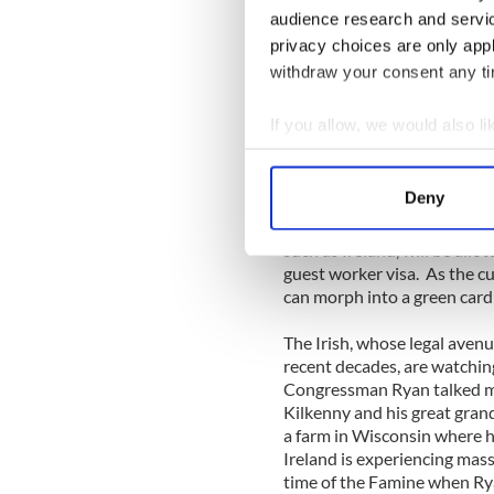
manner in which you treat y
audience research and servi
know what? I want to work th
privacy choices are only app
withdraw your consent any tim
The makeup of any House bill
will be very similar to the S
If you allow, we would also lik
of the current system and ch
Collect information a
or points-based system. The 
workers who will fill million
Identify your device by
Deny
sectors, which in turn will 
Find out more about how your
in science and math for exa
such as Ireland, will be allo
We use cookies to personalis
guest worker visa. As the c
information about your use of
can morph into a green card 
other information that you’ve
The Irish, whose legal aven
recent decades, are watchin
Congressman Ryan talked mo
Kilkenny and his great grand
a farm in Wisconsin where h
Ireland is experiencing mass
time of the Famine when Ryan