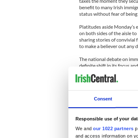
taxes the moment they secur
benefit to many Irish immigr
status without fear of being
Platitudes aside Monday’s e
on both sides of the aisle to
sharing stories of convivia
to make a believer out any
The national debate on immi
definite shift in its focus 
year. ‘Elections have consequ
presidential elections in N
as former Vice Presidential
encouraged the ‘self-depor
endorses a path to citizensh
Consent
recognize that changing de
participation will shape futu
Responsible use of your dat
The House does not yet have 
We and
our 1022 partners
pr
talking and a bill is expecte
and access information on yo
an opportunity to solve a pr