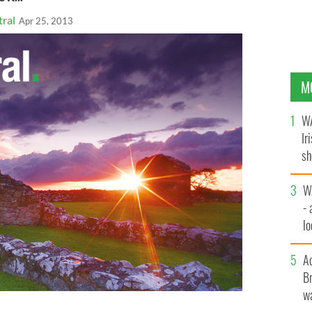
ral
Apr 25, 2013
M
WA
Ir
sh
bi
W
- 
lo
l
A
Br
wa
esident Chicago Irish Immigrant Support (CIIS),