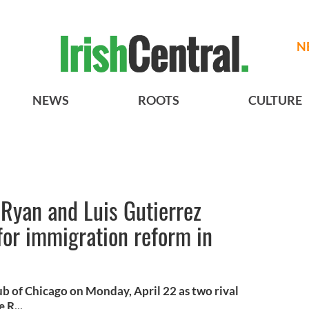
N
NEWS
ROOTS
CULTURE
l Ryan and Luis Gutierrez
for immigration reform in
ub of Chicago on Monday, April 22 as two rival
 R...