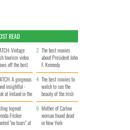
OST READ
TCH: Vintage
The best movies
ish tourism video
about President John
ows off the best
F. Kennedy
ts of Ireland
ATCH: A gorgeous
The best movies to
and insightful -
watch to see the
ok at Ireland in the
beauty of the Irish
ate 1960s
countryside
cting legend
Mother of Carlow
enda Fricker
woman found dead
nted "no tears" at
in New York