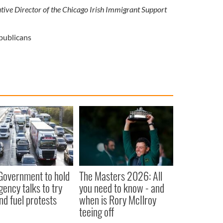
ive Director of the Chicago Irish Immigrant Support
publicans
 Government to hold
The Masters 2026: All
ency talks to try
you need to know - and
nd fuel protests
when is Rory McIlroy
teeing off