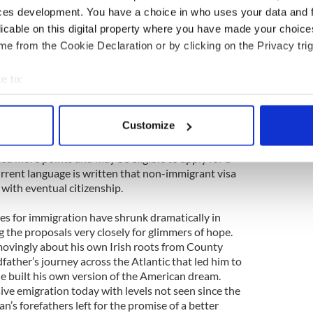
our opposition when your opposition has said ‘you
ces development. You have a choice in who uses your data and 
is out’.”
licable on this digital property where you have made your choic
e from the Cookie Declaration or by clicking on the Privacy trig
 is not yet known but all indications are that it
enate proposal. The Senate bill calls for an overhaul
e to:
anges the focus from family reunification to a skill
bout your geographical location which can be accurate to within 
idea is to encourage immigration of highly skilled
s of open jobs in the hi-tech and engineering
 actively scanning it for specific characteristics (fingerprinting)
Customize
fuel the economy. Those with experience or degrees
 personal data is processed and set your preferences in the
det
mple or those from an English speaking country,
tted more points and may be eligible to apply for a
e content and ads, to provide social media features and to analy
urrent language is written that non-immigrant visa
 our site with our social media, advertising and analytics partn
with eventual citizenship.
 provided to them or that they’ve collected from your use of their
ues for immigration have shrunk dramatically in
g the proposals very closely for glimmers of hope.
vingly about his own Irish roots from County
father’s journey across the Atlantic that led him to
e built his own version of the American dream.
ive emigration today with levels not seen since the
’s forefathers left for the promise of a better