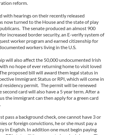
ration reform.
 with hearings on their recently released
as now turned to the House and the state of play
ublicans. The senate produced an almost 900
 for increased border security, an E-verify system of
guest worker program and earned citizenship for
documented workers living in the U.S.
ip will also affect the 50,000 undocumented Irish
with no hope of ever returning home to visit loved
he proposed bill will award them legal status in
pective Immigrant Status or RPI, which will come in
nd residency permit. The permit will be renewed
he second card will also have a 5 year term. After a
tus the immigrant can then apply for a green card
.
st pass a background check, one cannot have 3 or
es or foreign convictions, he or she must pay a
cy in English. In addition one must begin paying