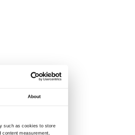
About
y such as cookies to store
nd content measurement,