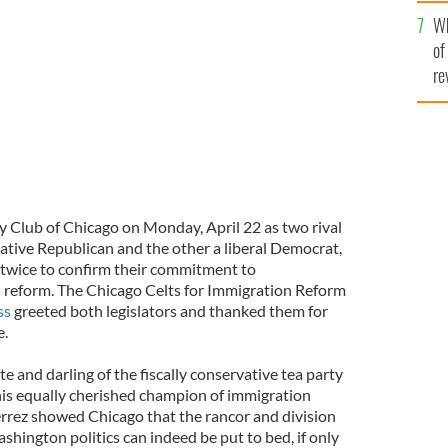
he
s Chairman Chicago Celts for Immigration Reform,
Wh
th
NDÁN MAGEE
of
re
y Club of Chicago on Monday, April 22 as two rival
tive Republican and the other a liberal Democrat,
 twice to confirm their commitment to
reform. The Chicago Celts for Immigration Reform
ss
greeted both legislators and thanked them for
e.
and darling of the fiscally conservative tea party
his equally cherished champion of immigration
rrez showed Chicago that the rancor and division
hington politics can indeed be put to bed, if only