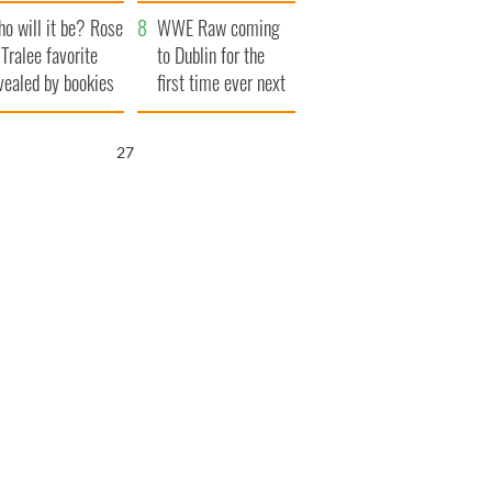
r funeral as she
launches $50
o will it be? Rose
anked local shops
million wrongful
WWE Raw coming
 Tralee favorite
death lawsuit
to Dublin for the
vealed by bookies
first time ever next
year
25