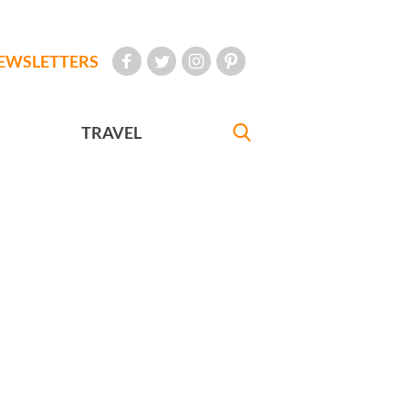
EWSLETTERS
TRAVEL