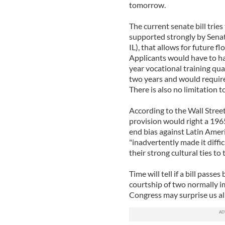
tomorrow.
The current senate bill tries
supported strongly by Sena
IL), that allows for future f
Applicants would have to ha
year vocational training qual
two years and would require 
There is also no limitation t
According to the Wall Street
provision would right a 196
end bias against Latin Amer
"inadvertently made it diffic
their strong cultural ties to 
Time will tell if a bill pass
courtship of two normally im
Congress may surprise us all 