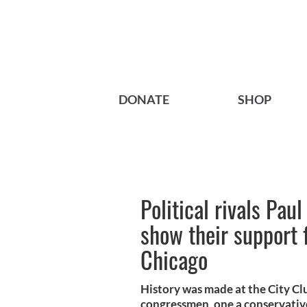
DONATE
SHOP
Political rivals Pau
show their support 
Chicago
History was made at the City Cl
congressmen, one a conservative