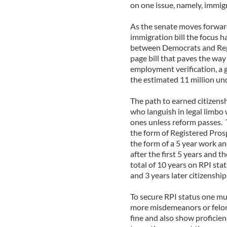
on one issue, namely, immig
As the senate moves forward
immigration bill the focus h
between Democrats and Rep
page bill that paves the way
employment verification, a 
the estimated 11 million un
The path to earned citizensh
who languish in legal limbo 
ones unless reform passes. T
the form of Registered Pros
the form of a 5 year work a
after the first 5 years and t
total of 10 years on RPI sta
and 3 years later citizenship
To secure RPI status one mu
more misdemeanors or feloni
fine and also show proficien