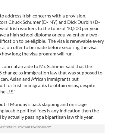
 to address Irish concerns with a provision,
tors Chuck Schumer (D- NY) and Dick Durbin (D-
low of Irish workers to the tune of 10,500 per year.
ve a high school diploma or equivalent or a two-
ification to be eligible. The visa is renewable every
a job offer to be made before securing the visa.
o how long the visa program will run.
 Journal an aide to Mr. Schumer said that the
5 change to immigration law that was supposed to
ican, Asian and African immigrants but
ult for Irish immigrants to obtain visas, despite
the U.S."
es but if Monday’s back slapping and on stage
placable political foes is any indication then the
by actually passing a bipartisan law this year.