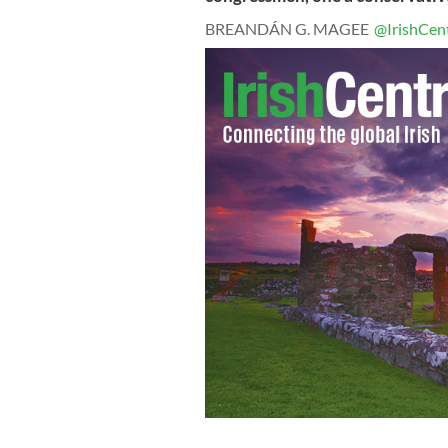
BREANDÁN G. MAGEE
@IrishCent
Pictured left to right: Cyril Regan Pr