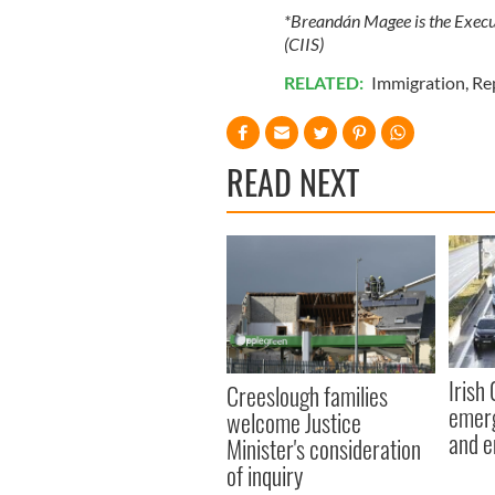
*Breandán Magee is the Execut
(CIIS)
RELATED:
Immigration
,
Re
READ NEXT
Irish
Creeslough families
emerg
welcome Justice
and e
Minister's consideration
of inquiry