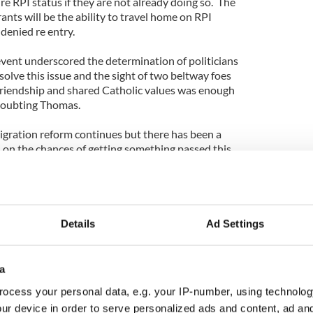
e RPI status if they are not already doing so. The
ants will be the ability to travel home on RPI
 denied re entry.
vent underscored the determination of politicians
 solve this issue and the sight of two beltway foes
l friendship and shared Catholic values was enough
 doubting Thomas.
gration reform continues but there has been a
and on the chances of getting something passed this
ences’ is an oft heard phrase in politics; the
ovember highlight this principle more than anything
 contender Paul Ryan -who ran on a ticket that
tation’ of 11 million undocumented workers - now
ip for 11 million people. Both parties now
Details
Ad Settings
mographics and increased minority voter
re elections and decide political fates.
a
a bill but key players on both sides of the aisle are
ocess your personal data, e.g. your IP-number, using technolog
d soon. Gutierrez was quoted as saying, “if you have
ur device in order to serve personalized ads and content, ad a
oblem, you’re an idiot if you don’t change the