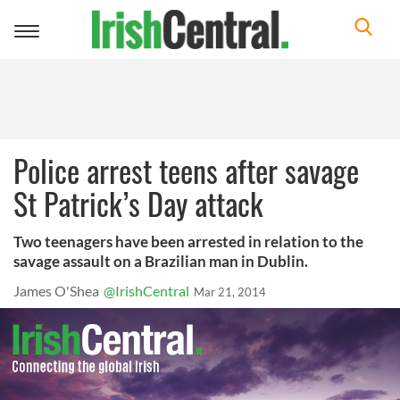
Toggle
navigation
Police arrest teens after savage
St Patrick’s Day attack
Two teenagers have been arrested in relation to the
savage assault on a Brazilian man in Dublin.
James O'Shea
@IrishCentral
Mar 21, 2014