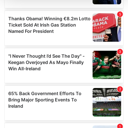
We use cookies to personalise content and ads, to
provide social media features and to analyse our traffic.
We also share information about your use of our site with
our social media, advertising and analytics partners who
may combine it with other information that you’ve
provided to them or that they’ve collected from your use
of their services.