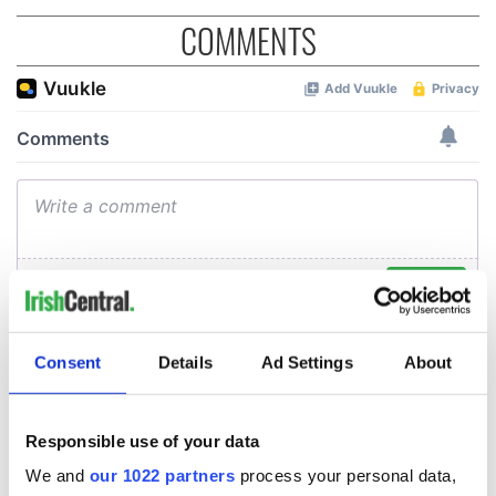
COMMENTS
Consent
Details
Ad Settings
About
Responsible use of your data
We and
our 1022 partners
process your personal data,