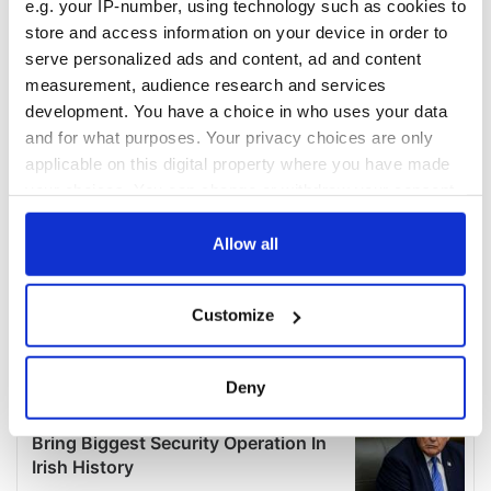
e.g. your IP-number, using technology such as cookies to
store and access information on your device in order to
serve personalized ads and content, ad and content
measurement, audience research and services
development. You have a choice in who uses your data
and for what purposes. Your privacy choices are only
applicable on this digital property where you have made
your choices. You can change or withdraw your consent
any time from the Cookie Declaration or by clicking on
the Privacy trigger icon.
Allow all
If you allow, we would also like to:
Customize
Collect information about your geographical
location which can be accurate to within several
meters
Deny
Identify your device by actively scanning it for
specific characteristics (fingerprinting)
Find out more about how your personal data is processed
and set your preferences in the
details section
.