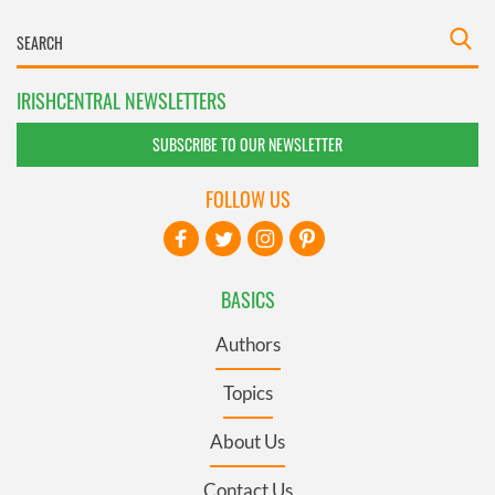
IRISHCENTRAL NEWSLETTERS
SUBSCRIBE TO OUR NEWSLETTER
FOLLOW US
BASICS
Authors
Topics
About Us
Contact Us