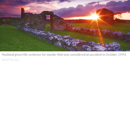
Husband given life sentence for murder that was considered an accident in October 1994.
PHOTOCALL