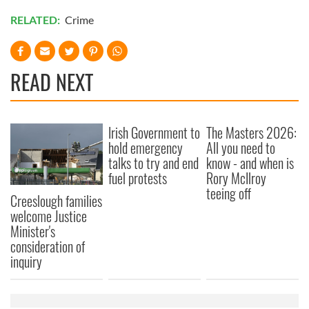
RELATED:
Crime
READ NEXT
Irish Government to
The Masters 2026:
hold emergency
All you need to
talks to try and end
know - and when is
fuel protests
Rory McIlroy
teeing off
Creeslough families
welcome Justice
Minister's
consideration of
inquiry