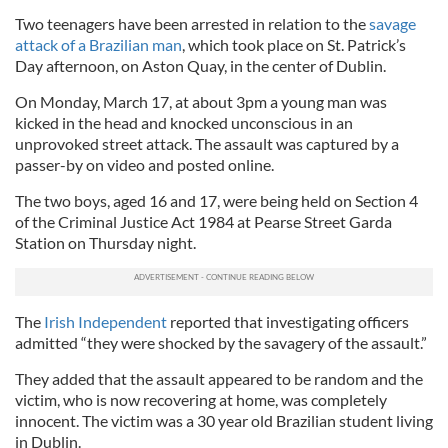
Two teenagers have been arrested in relation to the
savage
attack of a Brazilian man
, which took place on St. Patrick’s
Day afternoon, on Aston Quay, in the center of Dublin.
On Monday, March 17, at about 3pm a young man was
kicked in the head and knocked unconscious in an
unprovoked street attack. The assault was captured by a
passer-by on video and posted online.
The two boys, aged 16 and 17, were being held on Section 4
of the Criminal Justice Act 1984 at Pearse Street Garda
Station on Thursday night.
The
Irish Independent
reported that investigating officers
admitted “they were shocked by the savagery of the assault.”
They added that the assault appeared to be random and the
victim, who is now recovering at home, was completely
innocent. The victim was a 30 year old Brazilian student living
in Dublin.