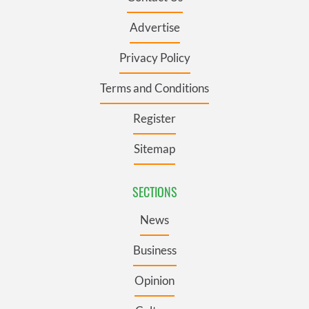
Advertise
Privacy Policy
Terms and Conditions
Register
Sitemap
SECTIONS
News
Business
Opinion