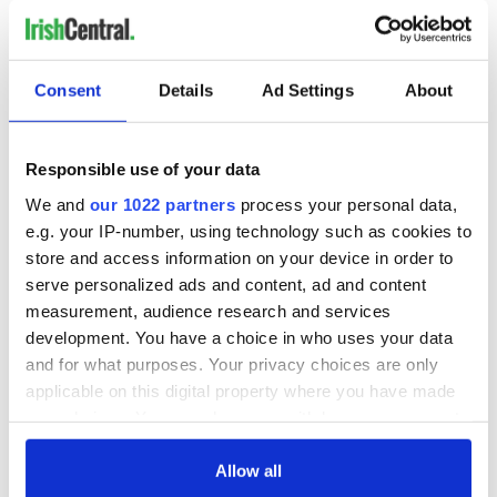
READ NEXT
Consent
Details
Ad Settings
About
The Masters 2026:
Artemis II chef
All you need to
reveals why he
Responsible use of your data
know - and when is
wants to call Kerry
We and
our 1022 partners
process your personal data,
Rory McIlroy
home
teeing off
e.g. your IP-number, using technology such as cookies to
Irish Government to
store and access information on your device in order to
hold emergency
serve personalized ads and content, ad and content
talks to try and end
fuel protests
measurement, audience research and services
development. You have a choice in who uses your data
and for what purposes. Your privacy choices are only
applicable on this digital property where you have made
your choices. You can change or withdraw your consent
COMMENTS
any time from the Cookie Declaration or by clicking on
the Privacy trigger icon.
Allow all