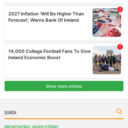
IRISHCENTRAL NEWSLETTERS