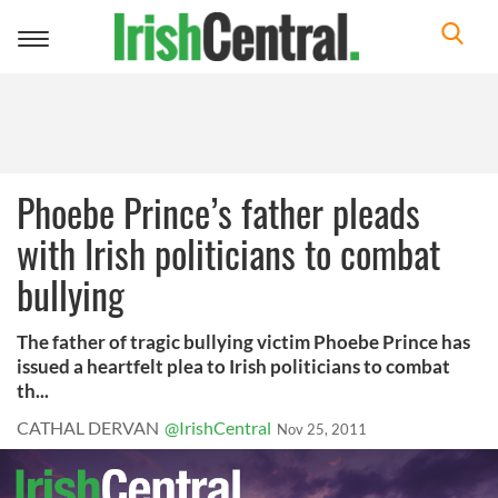
Toggle
navigation
Phoebe Prince’s father pleads
with Irish politicians to combat
bullying
The father of tragic bullying victim Phoebe Prince has
issued a heartfelt plea to Irish politicians to combat
th...
CATHAL DERVAN
@IrishCentral
Nov 25, 2011