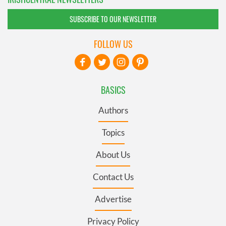
SUBSCRIBE TO OUR NEWSLETTER
FOLLOW US
BASICS
Authors
Topics
About Us
Contact Us
Advertise
Privacy Policy