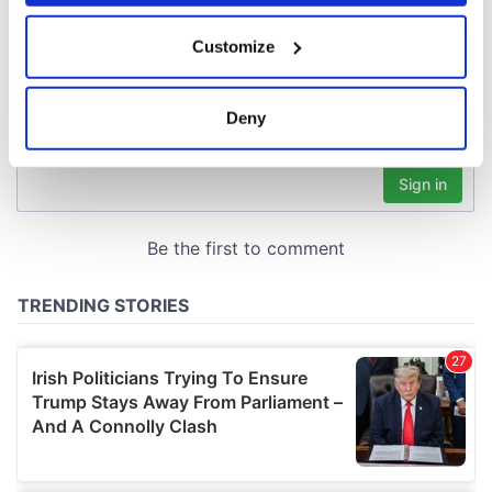
If you allow, we would also like to:
Customize
Collect information about your geographical
location which can be accurate to within several
meters
Deny
Identify your device by actively scanning it for
specific characteristics (fingerprinting)
Find out more about how your personal data is processed
and set your preferences in the
details section
.
We use cookies to personalise content and ads, to
provide social media features and to analyse our traffic.
We also share information about your use of our site with
our social media, advertising and analytics partners who
may combine it with other information that you’ve
provided to them or that they’ve collected from your use
of their services.