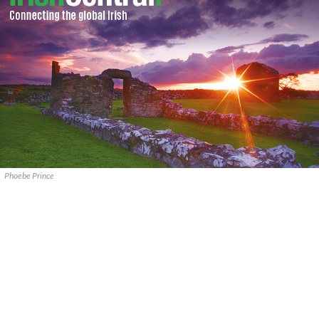
Phoebe Prince