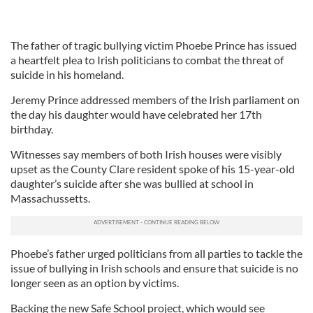
The father of tragic bullying victim Phoebe Prince has issued
a heartfelt plea to Irish politicians to combat the threat of
suicide in his homeland.
Jeremy Prince addressed members of the Irish parliament on
the day his daughter would have celebrated her 17th
birthday.
Witnesses say members of both Irish houses were visibly
upset as the County Clare resident spoke of his 15-year-old
daughter’s suicide after she was bullied at school in
Massachussetts.
Phoebe’s father urged politicians from all parties to tackle the
issue of bullying in Irish schools and ensure that suicide is no
longer seen as an option by victims.
Backing the new Safe School project, which would see