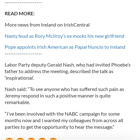
--------------------
READ MORE:
More news from Ireland on IrishCentral
Nasty feud as Rory McIlroy’s ex mocks his new girlfriend
Pope appoints Irish American as Papal Nuncio to Ireland
--------------------
Labor Party deputy Gerald Nash, who had invited Phoebe’s
father to address the meeting, described the talk as
‘inspirational’.
Nash said: “To see anyone who has suffered such pain as
Jeremy respond in such a positive manner is quite
remarkable.
“I’ve been involved with the NABC campaign for some
months now and I wanted my colleagues from across all
parties to get the opportunity to hear the message.”