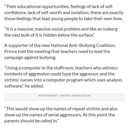
“Their educational opportunities, feelings of lack of self-
confidence, lack of self-worth and isolation; these are exactly
those feelings that lead young people to take their own lives.
“It is a massive, massive social problem and like an iceberg
the vast bulk of it is hidden below the surface.”
A supporter of the new National Anti-Bullying Coalition,
Prince told the meeting that teachers need to lead the
campaign against bullying.
“Using a computer in the staffroom, teachers who witness
incidents of aggression could type the aggressor and the
victims’ names into a computer program which uses analysis
software,” he added.
“This would show up the names of repeat victims and also
show up the names of serial aggressors. At this point the
parents should be called in.”