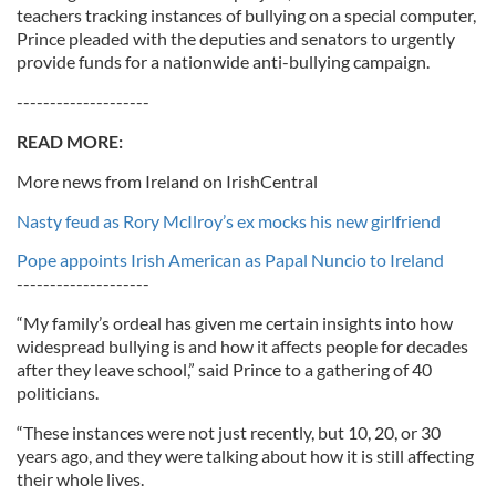
teachers tracking instances of bullying on a special computer,
Prince pleaded with the deputies and senators to urgently
provide funds for a nationwide anti-bullying campaign.
--------------------
READ MORE:
More news from Ireland on IrishCentral
Nasty feud as Rory McIlroy’s ex mocks his new girlfriend
Pope appoints Irish American as Papal Nuncio to Ireland
--------------------
“My family’s ordeal has given me certain insights into how
widespread bullying is and how it affects people for decades
after they leave school,” said Prince to a gathering of 40
politicians.
“These instances were not just recently, but 10, 20, or 30
years ago, and they were talking about how it is still affecting
their whole lives.