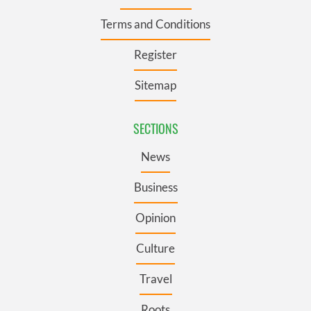
Terms and Conditions
Register
Sitemap
SECTIONS
News
Business
Opinion
Culture
Travel
Roots