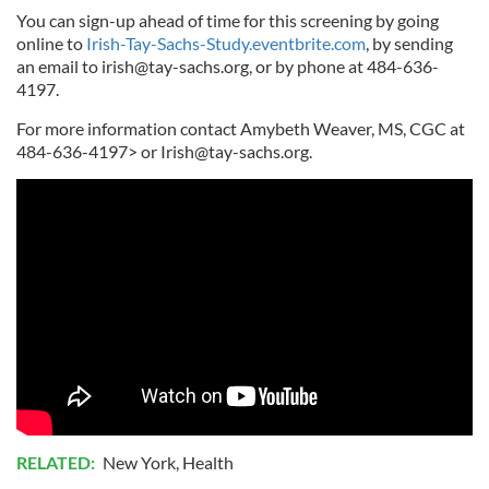
You can sign-up ahead of time for this screening by going
online to
Irish-Tay-Sachs-Study.eventbrite.com
, by sending
an email to
irish@tay-sachs.org
, or by phone at 484-636-
4197.
For more information contact Amybeth Weaver, MS, CGC at
484-636-4197> or
Irish@tay-sachs.org
.
RELATED:
New York
,
Health