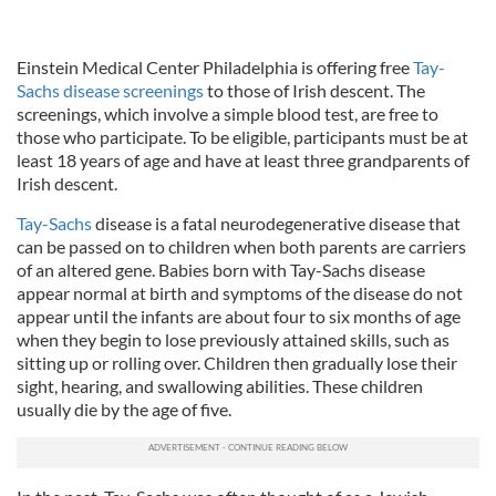
Einstein Medical Center Philadelphia is offering free
Tay-
Sachs disease screenings
to those of Irish descent. The
screenings, which involve a simple blood test, are free to
those who participate. To be eligible, participants must be at
least 18 years of age and have at least three grandparents of
Irish descent.
Tay-Sachs
disease is a fatal neurodegenerative disease that
can be passed on to children when both parents are carriers
of an altered gene. Babies born with Tay-Sachs disease
appear normal at birth and symptoms of the disease do not
appear until the infants are about four to six months of age
when they begin to lose previously attained skills, such as
sitting up or rolling over. Children then gradually lose their
sight, hearing, and swallowing abilities. These children
usually die by the age of five.