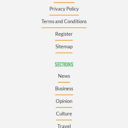
Privacy Policy
Terms and Conditions
Register
Sitemap
SECTIONS
News
Business
Opinion
Culture
Travel