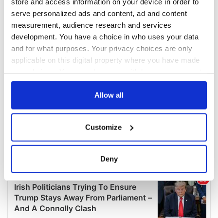
store and access information on your device in order to
serve personalized ads and content, ad and content
measurement, audience research and services
development. You have a choice in who uses your data
and for what purposes. Your privacy choices are only
applicable on this digital property where you have made
your choices. You can change or withdraw your consent
any time from the Cookie Declaration or by clicking on
the Privacy trigger icon.
Allow all
If you allow, we would also like to:
Customize
Collect information about your geographical
location which can be accurate to within several
meters
Deny
Identify your device by actively scanning it for
specific characteristics (fingerprinting)
Find out more about how your personal data is processed
and set your preferences in the
details section
.