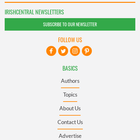
IRISHCENTRAL NEWSLETTERS
SUBSCRIBE TO OUR NEWSLETTER
FOLLOW US
BASICS
Authors
Topics
About Us
Contact Us
Advertise