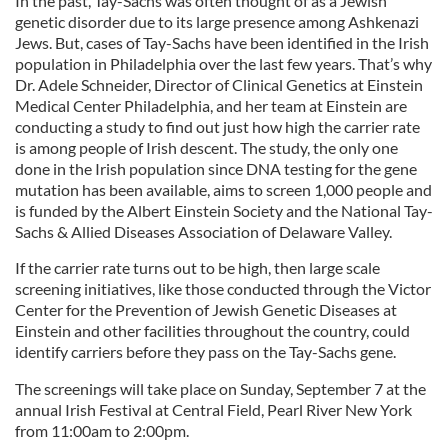
In the past, Tay-Sachs was often thought of as a Jewish
genetic disorder due to its large presence among Ashkenazi
Jews. But, cases of Tay-Sachs have been identified in the Irish
population in Philadelphia over the last few years. That’s why
Dr. Adele Schneider, Director of Clinical Genetics at Einstein
Medical Center Philadelphia, and her team at Einstein are
conducting a study to find out just how high the carrier rate
is among people of Irish descent. The study, the only one
done in the Irish population since DNA testing for the gene
mutation has been available, aims to screen 1,000 people and
is funded by the Albert Einstein Society and the National Tay-
Sachs & Allied Diseases Association of Delaware Valley.
If the carrier rate turns out to be high, then large scale
screening initiatives, like those conducted through the Victor
Center for the Prevention of Jewish Genetic Diseases at
Einstein and other facilities throughout the country, could
identify carriers before they pass on the Tay-Sachs gene.
The screenings will take place on Sunday, September 7 at the
annual Irish Festival at Central Field, Pearl River New York
from 11:00am to 2:00pm.