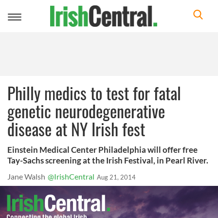
Toggle
navigation
Philly medics to test for fatal
genetic neurodegenerative
disease at NY Irish fest
Einstein Medical Center Philadelphia will offer free
Tay-Sachs screening at the Irish Festival, in Pearl River.
Jane Walsh
@IrishCentral
Aug 21, 2014