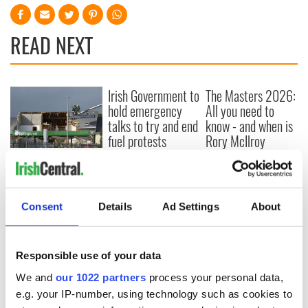
READ NEXT
Irish Government to
The Masters 2026:
hold emergency
All you need to
talks to try and end
know - and when is
fuel protests
Rory McIlroy
teeing off
Creeslough families
welcome Justice
Minister's
consideration of
Consent
Details
Ad Settings
About
inquiry
Responsible use of your data
We and
our 1022 partners
process your personal data,
COMMENTS
e.g. your IP-number, using technology such as cookies to