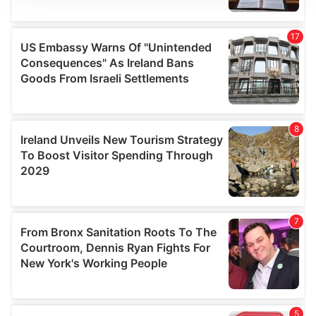
We use cookies to personalise content and ads, to
provide social media features and to analyse our traffic.
We also share information about your use of our site with
our social media, advertising and analytics partners who
may combine it with other information that you’ve
provided to them or that they’ve collected from your use
of their services.