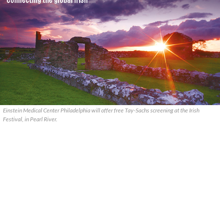
Einstein Medical Center Philadelphia will offer free Tay-Sachs screening at the Irish
Festival, in Pearl River.