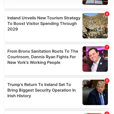
We use cookies to personalise content and ads, to
provide social media features and to analyse our traffic.
We also share information about your use of our site with
our social media, advertising and analytics partners who
may combine it with other information that you’ve
provided to them or that they’ve collected from your use
of their services.