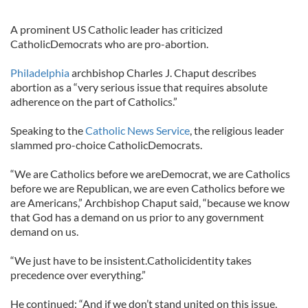
A prominent US Catholic leader has criticized
CatholicDemocrats who are pro-abortion.
Philadelphia
archbishop Charles J. Chaput describes
abortion as a “very serious issue that requires absolute
adherence on the part of Catholics.”
Speaking to the
Catholic News Service
, the religious leader
slammed pro-choice CatholicDemocrats.
“We are Catholics before we areDemocrat, we are Catholics
before we are Republican, we are even Catholics before we
are Americans,” Archbishop Chaput said, “because we know
that God has a demand on us prior to any government
demand on us.
“We just have to be insistent.Catholicidentity takes
precedence over everything.”
He continued: “And if we don’t stand united on this issue,