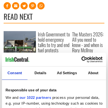
READ NEXT
Irish Government to
The Masters 2026:
hold emergency
All you need to
talks to try and end
know - and when is
fuel protests
Rory McIlroy
teeing off
Creeslough families
welcome Justice
Minister's
consideration of
Consent
Details
Ad Settings
About
inquiry
Responsible use of your data
We and
our 1022 partners
process your personal data,
COMMENTS
e.g. your IP-number, using technology such as cookies to