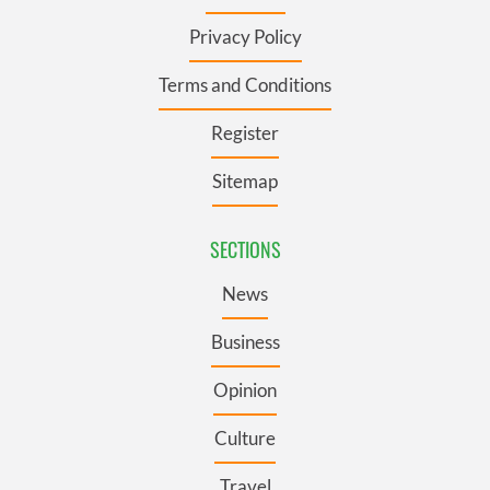
Privacy Policy
Terms and Conditions
Register
Sitemap
SECTIONS
News
Business
Opinion
Culture
Travel