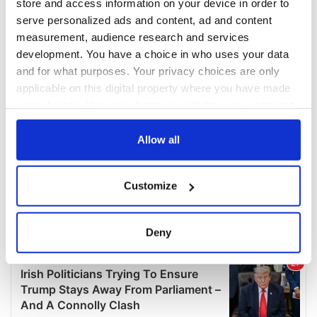
store and access information on your device in order to
serve personalized ads and content, ad and content
measurement, audience research and services
development. You have a choice in who uses your data
and for what purposes. Your privacy choices are only
applicable on this digital property where you have made
your choices. You can change or withdraw your consent
any time from the Cookie Declaration or by clicking on
the Privacy trigger icon.
Allow all
If you allow, we would also like to:
Customize
Collect information about your geographical
location which can be accurate to within several
meters
Deny
Identify your device by actively scanning it for
specific characteristics (fingerprinting)
Find out more about how your personal data is processed
and set your preferences in the
details section
.