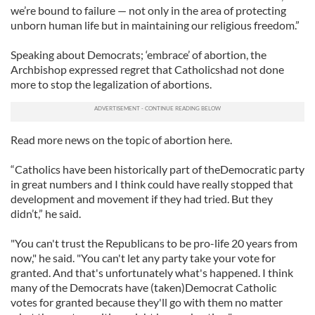
we’re bound to failure — not only in the area of protecting
unborn human life but in maintaining our religious freedom.”
Speaking about Democrats; ‘embrace’ of abortion, the
Archbishop expressed regret that Catholicshad not done
more to stop the legalization of abortions.
Read more news on the topic of abortion here.
“Catholics have been historically part of theDemocratic party
in great numbers and I think could have really stopped that
development and movement if they had tried. But they
didn’t,” he said.
"You can't trust the Republicans to be pro-life 20 years from
now," he said. "You can't let any party take your vote for
granted. And that's unfortunately what's happened. I think
many of the Democrats have (taken)Democrat Catholic
votes for granted because they'll go with them no matter