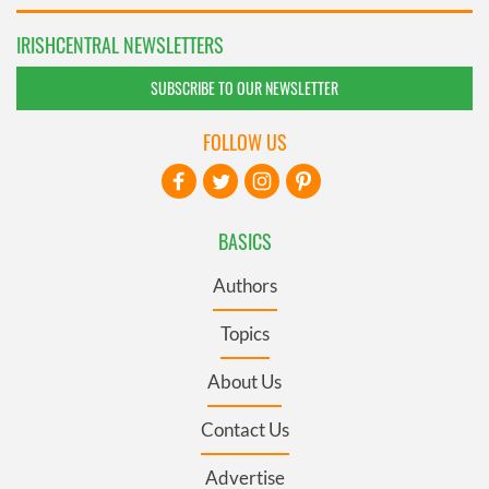
IRISHCENTRAL NEWSLETTERS
SUBSCRIBE TO OUR NEWSLETTER
FOLLOW US
BASICS
Authors
Topics
About Us
Contact Us
Advertise