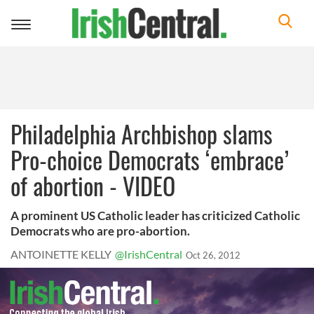
Toggle
navigation
Philadelphia Archbishop slams
Pro-choice Democrats ‘embrace’
of abortion - VIDEO
A prominent US Catholic leader has criticized Catholic
Democrats who are pro-abortion.
ANTOINETTE KELLY
@IrishCentral
Oct 26, 2012