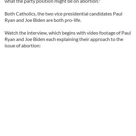
what the party position might be on abortion."
Both Catholics, the two vice presidential candidates Paul
Ryan and Joe Biden are both pro-life.
Watch the interview, which begins with video footage of Paul
Ryan and Joe Biden each explaining their approach to the
issue of abortion: