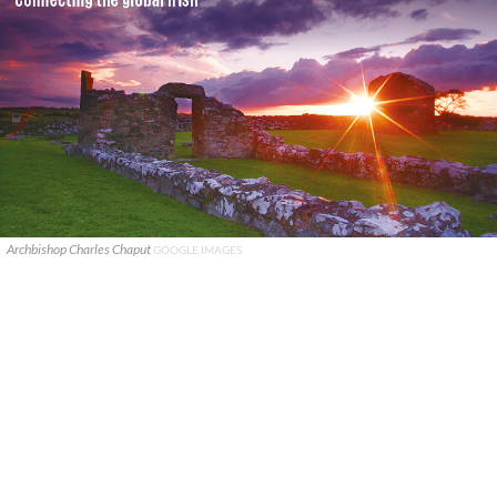
Archbishop Charles Chaput
GOOGLE IMAGES