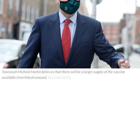
Taoiseach Micheál Martin believes that there will be a larger supply of the vaccine
available from March onward.
ROLLING NEWS