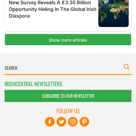
IRISHCENTRAL NEWSLETTERS
SUBSCRIBE TO OUR NEWSLETTER
FOLLOW US