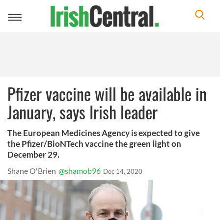
Toggle
navigation
Pfizer vaccine will be available in
January, says Irish leader
The European Medicines Agency is expected to give
the Pfizer/BioNTech vaccine the green light on
December 29.
Shane O'Brien
@shamob96
Dec 14, 2020