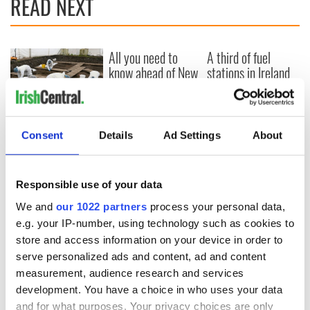
READ NEXT
All you need to
A third of fuel
know ahead of New
stations in Ireland
York v Roscommon
could be without
this Sunday
supply amidst
blockade, officials
36 additional infant
warn
remains recovered
Consent
Details
Ad Settings
About
from Tuam
excavation site
Responsible use of your data
We and
our 1022 partners
process your personal data,
e.g. your IP-number, using technology such as cookies to
COMMENTS
store and access information on your device in order to
serve personalized ads and content, ad and content
measurement, audience research and services
development. You have a choice in who uses your data
and for what purposes. Your privacy choices are only