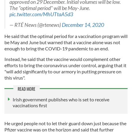
approved on 29 December. Initial volumes will be low.
The "optimal period" will be May-June.
pic.twitter.com/MhUTtaA5d3
— RTÉ News (@rtenews)
December 14, 2020
He said that the optimal period for a vaccination program will
be May and June but warned that a vaccine alone was not
enough to bring the COVID-19 pandemic to an end.
Instead, he said that the vaccine would complement other
efforts to bring the coronavirus under control, arguing that it
"will add significantly to our armory in putting pressure on
this virus".
READ MORE
Irish government publishes who is set to receive
vaccinations first
He urged people not to let their guard down just because the
Pfizer vaccine was on the horizon and said that further