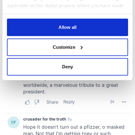
applicable on this digital property where you have made
your choices. You can change or withdraw your consent
any time from the Cookie Declaration or by clicking on
the Privacy trigger icon.
Allow all
If you allow, we would also like to:
Customize
Collect information about your geographical
location which can be accurate to within several
meters
Deny
Identify your device by actively scanning it for
specific characteristics (fingerprinting)
Find out more about how your personal data is processed
and set your preferences in the
details section
.
We use cookies to personalise content and ads, to
provide social media features and to analyse our traffic.
We also share information about your use of our site with
our social media, advertising and analytics partners who