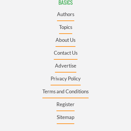
BASICS
Authors
Topics
About Us
Contact Us
Advertise
Privacy Policy
Terms and Conditions
Register
Sitemap