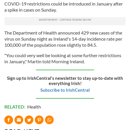
COVID-19 restrictions could be introduced in January after
a spike in cases on Sunday.
The Department of Health announced 429 new cases of the
virus on Sunday night as Ireland's 14-day incidence rate per
100,000 of the population rose slightly to 84.5.
"You could very well be looking at some further restrictions
in January," Martin told Morning Ireland.
Sign up to IrishCentral's newsletter to stay up-to-date with
everything Irish!
Subscribe to IrishCentral
RELATED:
Health