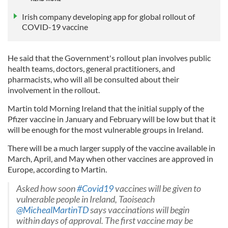
Irish company developing app for global rollout of
COVID-19 vaccine
He said that the Government's rollout plan involves public
health teams, doctors, general practitioners, and
pharmacists, who will all be consulted about their
involvement in the rollout.
Martin told Morning Ireland that the initial supply of the
Pfizer vaccine in January and February will be low but that it
will be enough for the most vulnerable groups in Ireland.
There will be a much larger supply of the vaccine available in
March, April, and May when other vaccines are approved in
Europe, according to Martin.
Asked how soon
#Covid19
vaccines will be given to
vulnerable people in Ireland, Taoiseach
@MichealMartinTD
says vaccinations will begin
within days of approval. The first vaccine may be