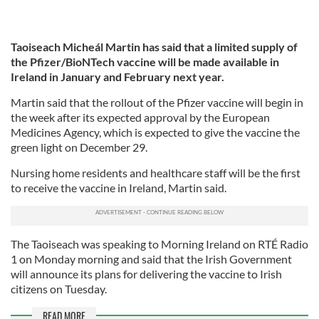
Taoiseach Micheál Martin has said that a limited supply of
the Pfizer/BioNTech vaccine will be made available in
Ireland in January and February next year.
Martin said that the rollout of the Pfizer vaccine will begin in
the week after its expected approval by the European
Medicines Agency, which is expected to give the vaccine the
green light on December 29.
Nursing home residents and healthcare staff will be the first
to receive the vaccine in Ireland, Martin said.
The Taoiseach was speaking to Morning Ireland on RTÉ Radio
1 on Monday morning and said that the Irish Government
will announce its plans for delivering the vaccine to Irish
citizens on Tuesday.
READ MORE