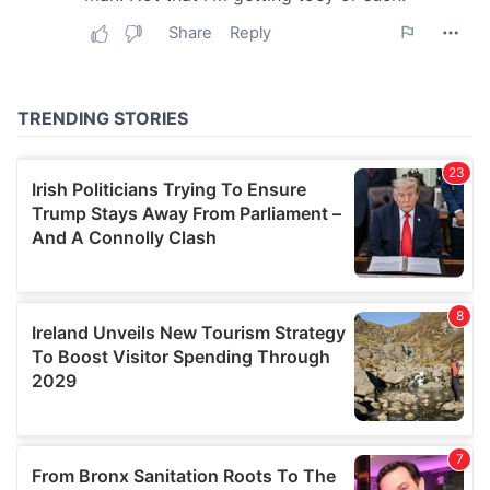
may combine it with other information that you’ve
provided to them or that they’ve collected from your use
of their services.