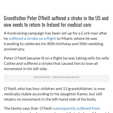
Grandfather Peter O'Neill suffered a stroke in the US and
now needs to return to Ireland for medical care
A fundraising campaign has been set up for a Cork man after
he
suffered a stroke on a flight
to Miami, where he was
traveling to celebrate his 80th birthday and 50th wedding
anniversary.
Peter O’Neill became ill on a flight he was taking with his wife
Cathie and suffered a stroke that caused him to lose all
movement in his left side.
O’Neill, who has four children and 13 grandchildren, is now
medically stable according to his daughter Karen, but still
retains no movement in the left-hand side of his body.
The family says that O’Neill
subsequently suffered from