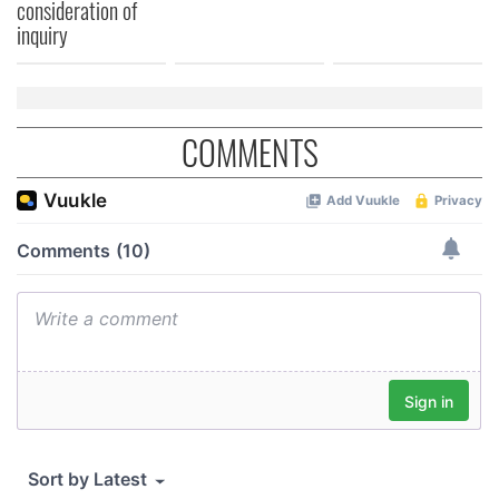
consideration of
inquiry
COMMENTS