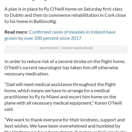
A plan is in place to fly O’Neill home on Saturday first-class
to Dublin and then to commence rehabilitation in Cork close
to his home in Ballincollig.
Read more:
Confirmed cases of measles in Ireland have
grown by over 200 percent since 2017
In order to reduce risk of a second stroke on the flight home,
O’Neill’s current neurologist has taken him off otherwise
necessary medication.
“Dad will need medical assistance throughout the flight
home, which means we have to arrange for a medical
practitioner to fly to Miami and escort him home on the
plane with all necessary medical equipment,” Karen O’Neill
said.
“We want to thank everyone for their kindness, support and
best wishes. We have been overwhelmed and humbled by
the kindness we have been shown. It makes us feel very lucky