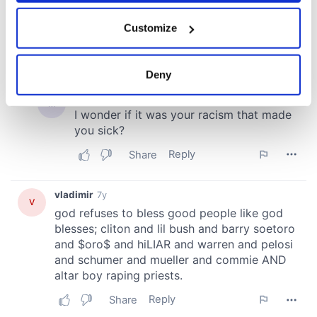
If you allow, we would also like to:
Customize
Collect information about your geographical
location which can be accurate to within several
meters
Deny
Identify your device by actively scanning it for
specific characteristics (fingerprinting)
Find out more about how your personal data is processed
and set your preferences in the
details section
.
We use cookies to personalise content and ads, to
provide social media features and to analyse our traffic.
We also share information about your use of our site with
our social media, advertising and analytics partners who
may combine it with other information that you’ve
provided to them or that they’ve collected from your use
of their services.