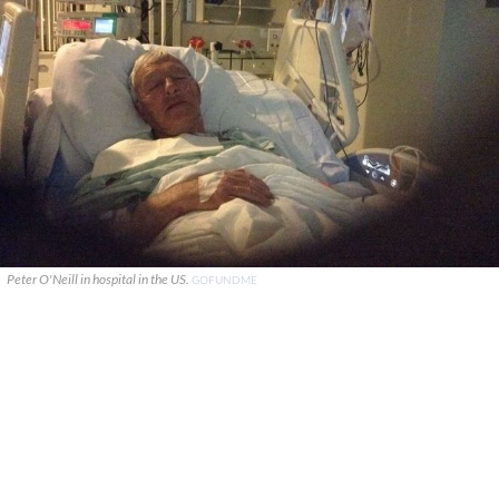
Peter O'Neill in hospital in the US.
GOFUNDME