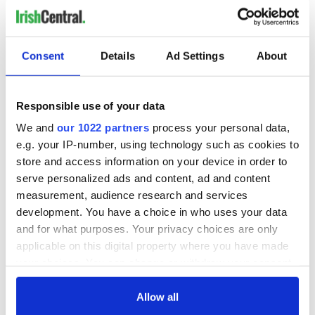
Consent
Details
Ad Settings
About
Responsible use of your data
We and
our 1022 partners
process your personal data,
e.g. your IP-number, using technology such as cookies to
store and access information on your device in order to
serve personalized ads and content, ad and content
measurement, audience research and services
development. You have a choice in who uses your data
and for what purposes. Your privacy choices are only
applicable on this digital property where you have made
your choices. You can change or withdraw your consent
any time from the Cookie Declaration or by clicking on
the Privacy trigger icon.
Allow all