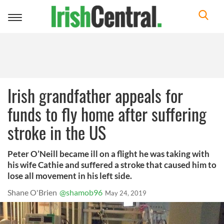
Toggle
navigation
Irish grandfather appeals for
funds to fly home after suffering
stroke in the US
Peter O’Neill became ill on a flight he was taking with
his wife Cathie and suffered a stroke that caused him to
lose all movement in his left side.
Shane O'Brien
@shamob96
May 24, 2019