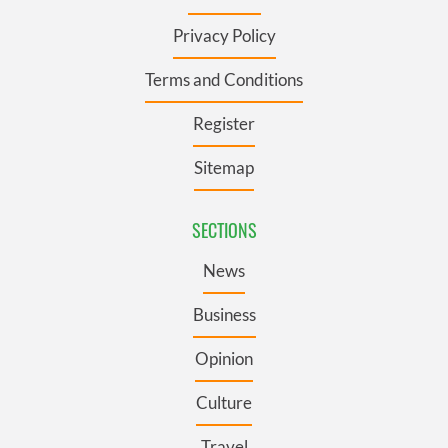
Privacy Policy
Terms and Conditions
Register
Sitemap
SECTIONS
News
Business
Opinion
Culture
Travel