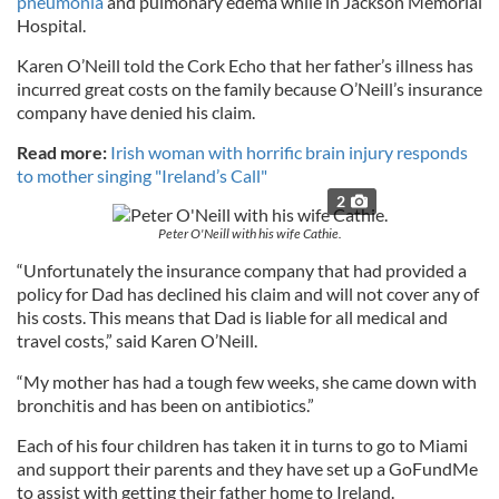
pneumonia
and pulmonary edema while in Jackson Memorial
Hospital.
Karen O’Neill told the Cork Echo that her father’s illness has
incurred great costs on the family because O’Neill’s insurance
company have denied his claim.
Read more:
Irish woman with horrific brain injury responds
to mother singing "Ireland’s Call"
2
Peter O'Neill with his wife Cathie.
“Unfortunately the insurance company that had provided a
policy for Dad has declined his claim and will not cover any of
his costs. This means that Dad is liable for all medical and
travel costs,” said Karen O’Neill.
“My mother has had a tough few weeks, she came down with
bronchitis and has been on antibiotics.”
Each of his four children has taken it in turns to go to Miami
and support their parents and they have set up a GoFundMe
to assist with getting their father home to Ireland.