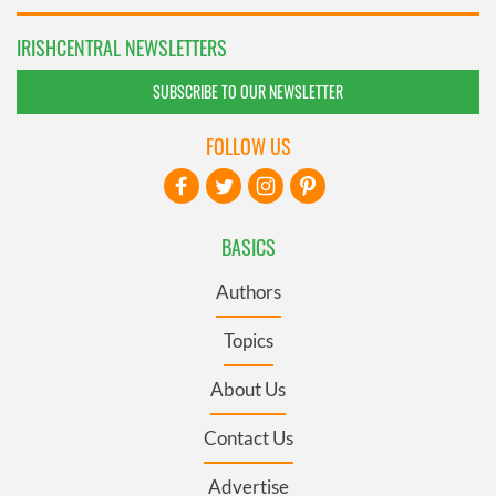
IRISHCENTRAL NEWSLETTERS
SUBSCRIBE TO OUR NEWSLETTER
FOLLOW US
BASICS
Authors
Topics
About Us
Contact Us
Advertise