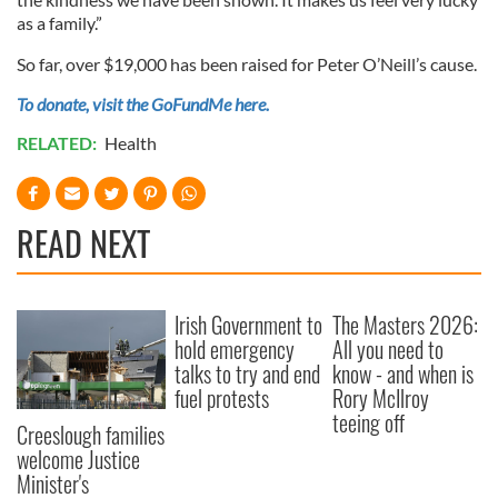
as a family.”
So far, over $19,000 has been raised for Peter O’Neill’s cause.
To donate, visit the GoFundMe here.
RELATED:
Health
READ NEXT
Irish Government to
The Masters 2026:
hold emergency
All you need to
talks to try and end
know - and when is
fuel protests
Rory McIlroy
teeing off
Creeslough families
welcome Justice
Minister's