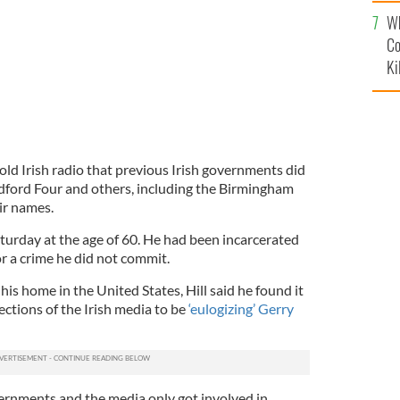
c
Wh
Co
Ki
old Irish radio that previous Irish governments did
dford Four and others, including the Birmingham
eir names.
aturday at the age of 60. He had been incarcerated
or a crime he did not commit.
his home in the United States, Hill said he found it
 sections of the Irish media to be
‘eulogizing’ Gerry
vernments and the media only got involved in