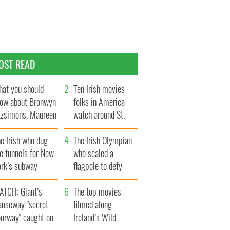
OST READ
at you should
Ten Irish movies
ow about Bronwyn
folks in America
tzsimons, Maureen
watch around St.
Hara’s daughter
Patrick’s Day
e Irish who dug
The Irish Olympian
e tunnels for New
who scaled a
ork’s subway
flagpole to defy
ystem
Britain
ATCH: Giant’s
The top movies
auseway "secret
filmed along
oorway" caught on
Ireland’s Wild