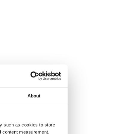
About
y such as cookies to store
nd content measurement,