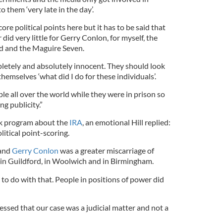
 them ‘very late in the day’.
score political points here but it has to be said that
did very little for Gerry Conlon, for myself, the
d and the Maguire Seven.
etely and absolutely innocent. They should look
hemselves ‘what did I do for these individuals’.
e all over the world while they were in prison so
g publicity.”
k program about the
IRA
, an emotional Hill replied:
litical point-scoring.
 and
Gerry Conlon
was a greater miscarriage of
 in Guildford, in Woolwich and in Birmingham.
to do with that. People in positions of power did
ssed that our case was a judicial matter and not a