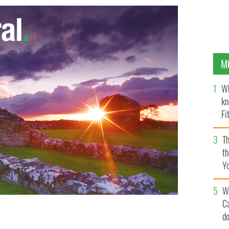
M
Wh
kn
Fi
O’
Th
th
Y
s
W
C
d
ticism of Irish government and media's handling of the