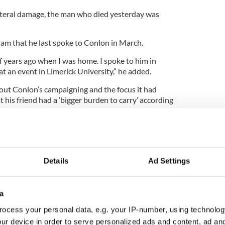
ateral damage, the man who died yesterday was
ram that he last spoke to Conlon in March.
f years ago when I was home. I spoke to him in
t an event in Limerick University,” he added.
out Conlon’s campaigning and the focus it had
t his friend had a ‘bigger burden to carry’ according
cused him a little bit,” he said. “People should
 more difficult time than the rest of us.
Details
Ad Settings
 Conlon. His father died in prison. His father was
Gerry’s father was always going to be in prison in
a
ocess your personal data, e.g. your IP-number, using technolog
o carry than the rest of us and he didn’t deal with
ur device in order to serve personalized ads and content, ad a