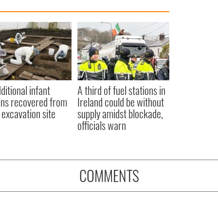
ditional infant
A third of fuel stations in
ns recovered from
Ireland could be without
excavation site
supply amidst blockade,
officials warn
COMMENTS