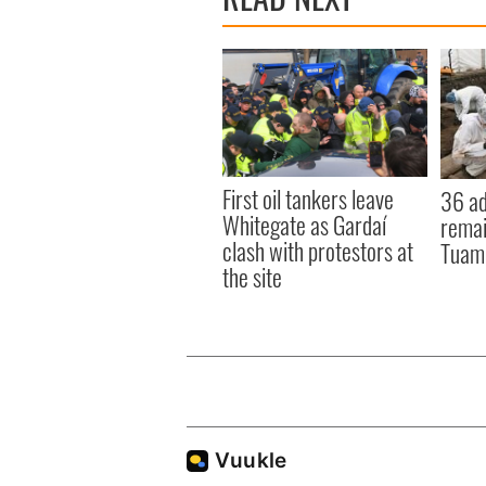
First oil tankers leave
36 ad
Whitegate as Gardaí
remai
clash with protestors at
Tuam 
the site