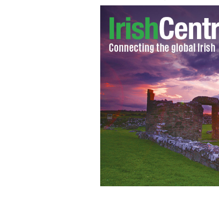
Gerry Conlon’s death sparks fresh cri
Guildford Four.
YOUTUBE