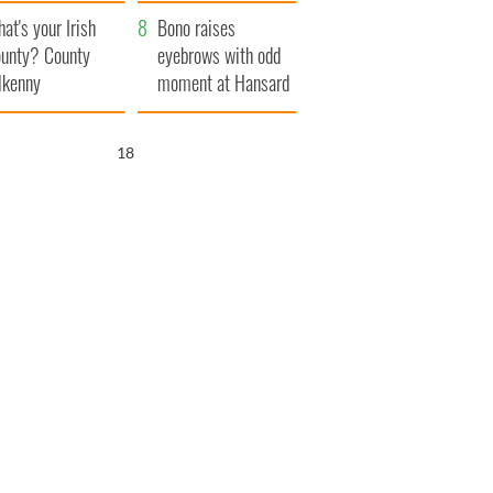
amera
Atlantic Way
at's your Irish
Bono raises
unty? County
eyebrows with odd
lkenny
moment at Hansard
funeral
17