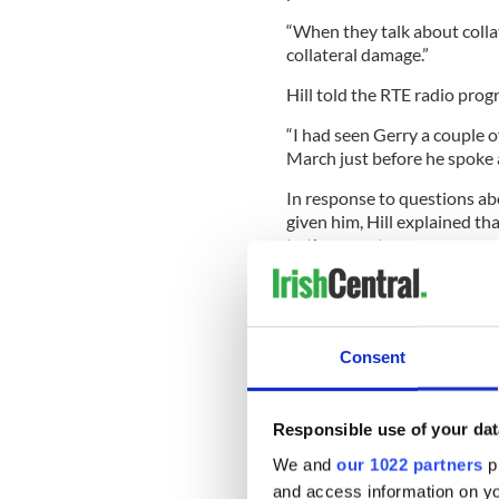
“When they talk about coll
collateral damage.”
Hill told the RTE radio prog
“I had seen Gerry a couple o
March just before he spoke a
In response to questions ab
given him, Hill explained tha
to the report.
“Well it (the campaigning) fo
really grasp that Gerry had a
Consent
“He lost his father Giuseppe
never going to be released. 
Responsible use of your dat
Gerry’s head.
We and
our 1022 partners
pr
“Gerry had a bigger burden t
and access information on yo