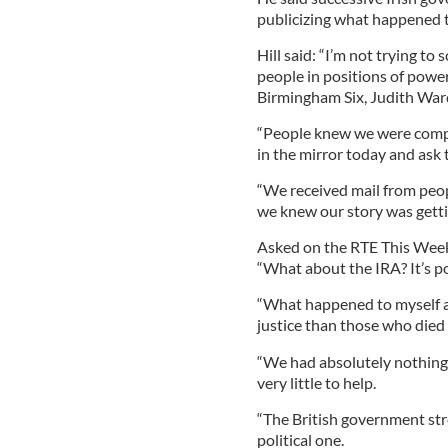
publicizing what happened to
Hill said: “I’m not trying to 
people in positions of power 
Birmingham Six, Judith War
“People knew we were compl
in the mirror today and ask t
“We received mail from peopl
we knew our story was gettin
Asked on the RTE This Wee
“What about the IRA? It’s po
“What happened to myself
justice than those who died
“We had absolutely nothing 
very little to help.
“The British government stre
political one.