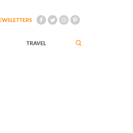
EWSLETTERS
TRAVEL