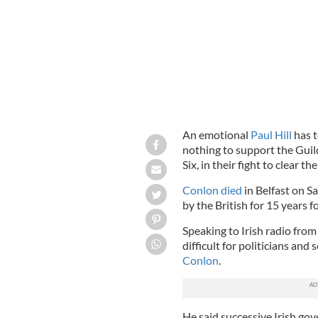
An emotional
Paul Hill
has t
nothing to support the Guil
Six, in their fight to clear th
Conlon died
in Belfast on S
by the British for 15 years f
Speaking to Irish radio from 
difficult for politicians and
Conlon
.
He said successive Irish go