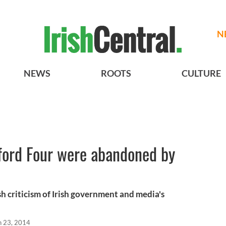
N
NEWS
ROOTS
CULTURE
dford Four were abandoned by
h criticism of Irish government and media's
n 23, 2014