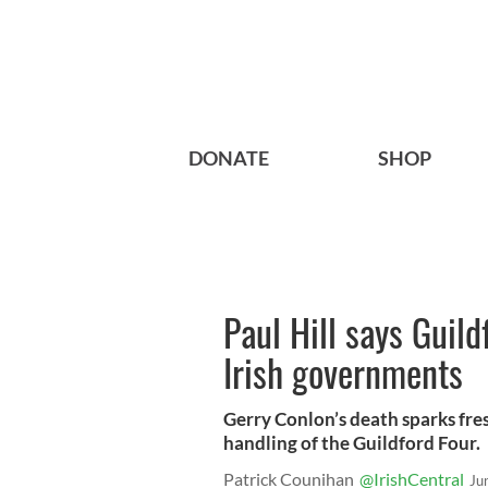
DONATE
SHOP
Paul Hill says Guil
Irish governments
Gerry Conlon’s death sparks fres
handling of the Guildford Four.
Patrick Counihan
@IrishCentral
Ju