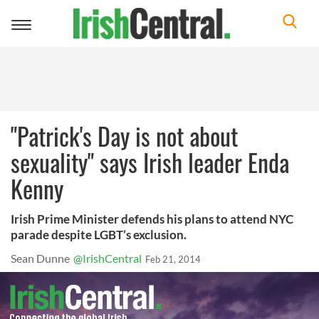
Toggle
navigation
"Patrick's Day is not about
sexuality" says Irish leader Enda
Kenny
Irish Prime Minister defends his plans to attend NYC
parade despite LGBT’s exclusion.
Sean Dunne
@IrishCentral
Feb 21, 2014