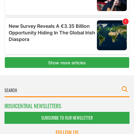
IRISHCENTRAL NEWSLETTERS
SUBSCRIBE TO OUR NEWSLETTER
FOLLOW US