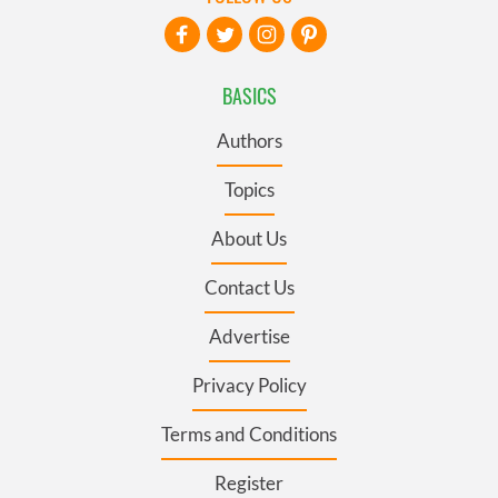
BASICS
Authors
Topics
About Us
Contact Us
Advertise
Privacy Policy
Terms and Conditions
Register