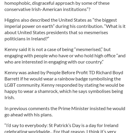
homophobic, disgraceful approach by some of these
conservative Irish-American institutions”?
Higgins also described the United States as “the biggest
imperial power on earth” during his contribution. “What is it
about United States presidents that so mesmerises
politicians in Ireland?”
Kenny said it is not a case of being “mesmerised,” but
engaging with people who have or who hold high office “and
who are interested in engaging with our country.”
Kenny was asked by People Before Profit TD Richard Boyd
Barrett if he would wear a rainbow badge symbolising the
LGBT community. Kenny responded by stating he would be
happy to wear a shamrock, which he says symbolises being
Irish.
In previous comments the Prime Minister insisted he would
go ahead with his plans.
“I’d say to everybody: St Patrick’s Day is a day for Ireland
celebrating worldwide... For that reason, I think it’s very