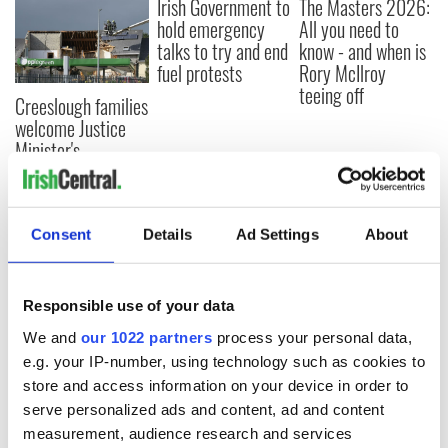
Irish Government to
The Masters 2026:
hold emergency
All you need to
talks to try and end
know - and when is
fuel protests
Rory McIlroy
teeing off
Creeslough families
welcome Justice
Minister's
consideration of
inquiry
Consent
Details
Ad Settings
About
COMMENTS
Responsible use of your data
We and
our 1022 partners
process your personal data,
e.g. your IP-number, using technology such as cookies to
store and access information on your device in order to
serve personalized ads and content, ad and content
measurement, audience research and services