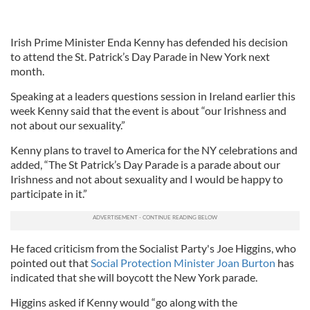
Irish Prime Minister Enda Kenny has defended his decision
to attend the St. Patrick’s Day Parade in New York next
month.
Speaking at a leaders questions session in Ireland earlier this
week Kenny said that the event is about “our Irishness and
not about our sexuality.”
Kenny plans to travel to America for the NY celebrations and
added, “The St Patrick’s Day Parade is a parade about our
Irishness and not about sexuality and I would be happy to
participate in it.”
He faced criticism from the Socialist Party's Joe Higgins, who
pointed out that
Social Protection Minister Joan Burton
has
indicated that she will boycott the New York parade.
Higgins asked if Kenny would “go along with the