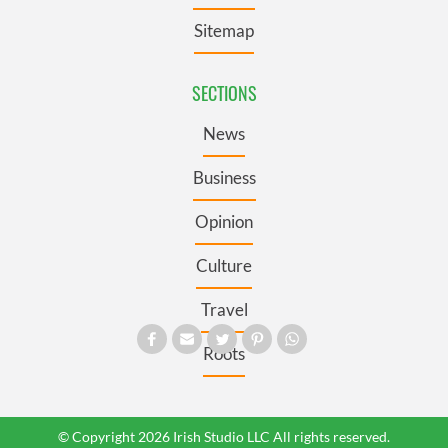
Sitemap
SECTIONS
News
Business
Opinion
Culture
Travel
Roots
© Copyright 2026 Irish Studio LLC All rights reserved.