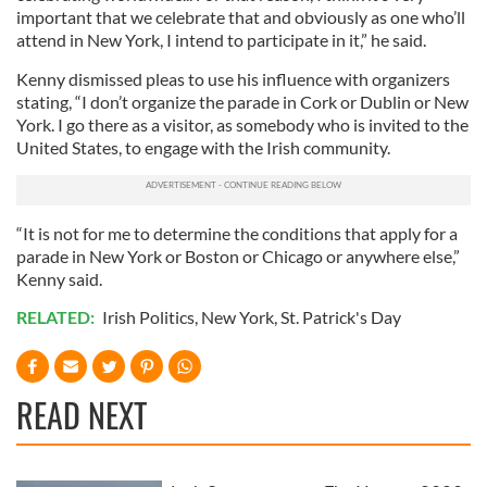
important that we celebrate that and obviously as one who’ll
attend in New York, I intend to participate in it,” he said.
Kenny dismissed pleas to use his influence with organizers
stating, “I don’t organize the parade in Cork or Dublin or New
York. I go there as a visitor, as somebody who is invited to the
United States, to engage with the Irish community.
“It is not for me to determine the conditions that apply for a
parade in New York or Boston or Chicago or anywhere else,”
Kenny said.
RELATED:
Irish Politics
,
New York
,
St. Patrick's Day
READ NEXT