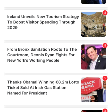
We also share information about your use of our site with
our social media, advertising and analytics partners who
may combine it with other information that you’ve
provided to them or that they’ve collected from your use
of their services.