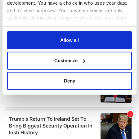
development. You have a choice in who uses your data
and for what purposes. Your privacy choices are only
applicable on this digital property where you have made
your choices. You can change or withdraw your consent
any time from the Cookie Declaration or by clicking on
the Privacy trigger icon.
Allow all
If you allow, we would also like to:
Customize
Collect information about your geographical
location which can be accurate to within several
meters
Deny
Identify your device by actively scanning it for
specific characteristics (fingerprinting)
Find out more about how your personal data is processed
and set your preferences in the
details section
.
We use cookies to personalise content and ads, to
provide social media features and to analyse our traffic.