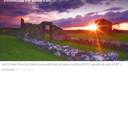
Irish Prime Minister Enda Kenny defends his plans to attend NYC parade despite LGBT’s
exclusion.
PHOTOCALL