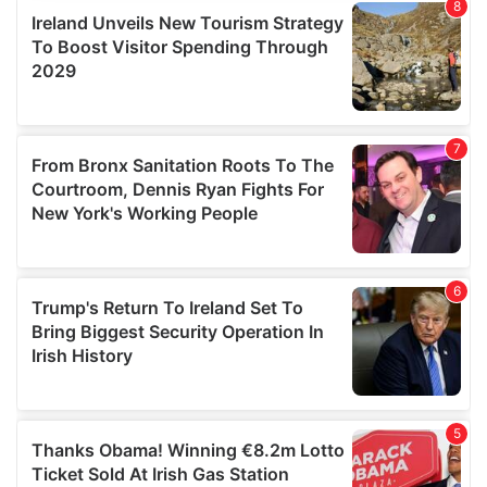
provide social media features and to analyse our traffic.
We also share information about your use of our site with
our social media, advertising and analytics partners who
may combine it with other information that you’ve
provided to them or that they’ve collected from your use
of their services.