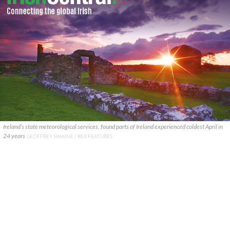
Ireland’s state meteorological services, found parts of Ireland experienced coldest April in
24 years
GEOFFREY SWAINE / REX FEATURES