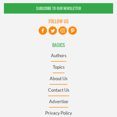
SUBSCRIBE TO OUR NEWSLETTER
FOLLOW US
BASICS
Authors
Topics
About Us
Contact Us
Advertise
Privacy Policy