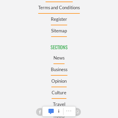
Terms and Conditions
Register
Sitemap
SECTIONS
News
Business
Opinion
Culture
Travel
Roots