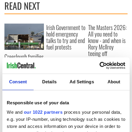
READ NEXT
Irish Government to
The Masters 2026:
hold emergency
All you need to
talks to try and end
know - and when is
fuel protests
Rory McIlroy
teeing off
Creeslough families
welcome Justice
Minister's
consideration of
inquiry
Consent
Details
Ad Settings
About
Responsible use of your data
COMMENTS
We and
our 1022 partners
process your personal data,
e.g. your IP-number, using technology such as cookies to
store and access information on your device in order to