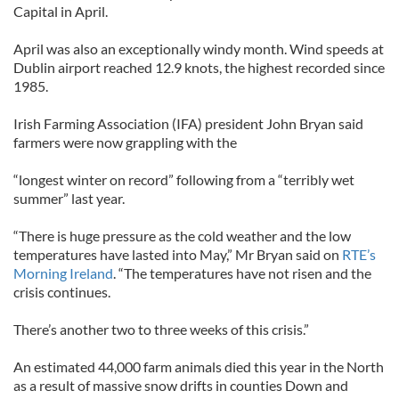
Capital in April.
April was also an exceptionally windy month. Wind speeds at
Dublin airport reached 12.9 knots, the highest recorded since
1985.
Irish Farming Association (IFA) president John Bryan said
farmers were now grappling with the
“longest winter on record” following from a “terribly wet
summer” last year.
“There is huge pressure as the cold weather and the low
temperatures have lasted into May,” Mr Bryan said on
RTE’s
Morning Ireland
. “The temperatures have not risen and the
crisis continues.
There’s another two to three weeks of this crisis.”
An estimated 44,000 farm animals died this year in the North
as a result of massive snow drifts in counties Down and