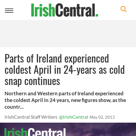
Toggle
navigation
Parts of Ireland experienced
coldest April in 24-years as cold
snap continues
Northern and Western parts of Ireland experienced
the coldest April in 24 years, new figures show, as the
countr...
IrishCentral Staff Writers
@IrishCentral
May 02, 2013