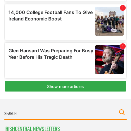
IRISHCENTRAL NEWSLETTERS