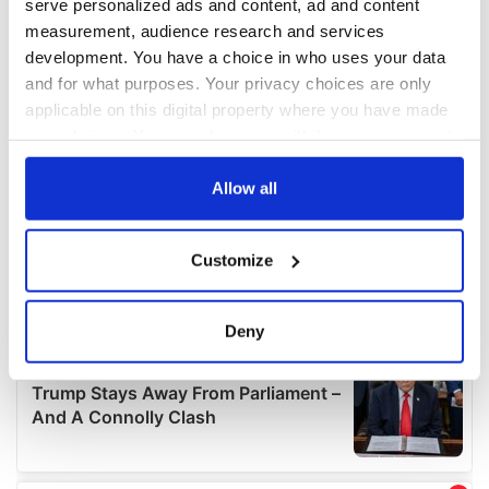
serve personalized ads and content, ad and content
measurement, audience research and services
development. You have a choice in who uses your data
and for what purposes. Your privacy choices are only
applicable on this digital property where you have made
your choices. You can change or withdraw your consent
any time from the Cookie Declaration or by clicking on
the Privacy trigger icon.
Allow all
If you allow, we would also like to:
Customize
Collect information about your geographical
location which can be accurate to within several
meters
Deny
Identify your device by actively scanning it for
specific characteristics (fingerprinting)
Find out more about how your personal data is processed
and set your preferences in the
details section
.
We use cookies to personalise content and ads, to