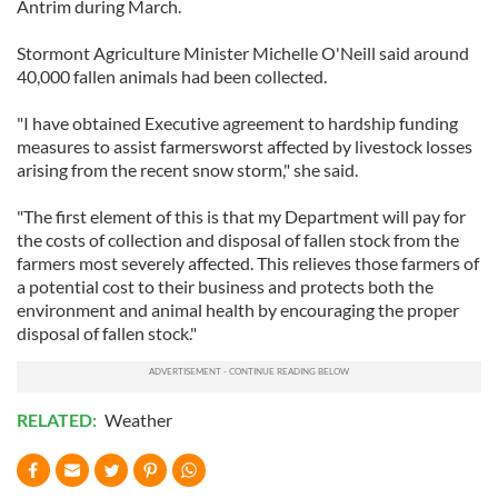
Antrim during March.
Stormont Agriculture Minister Michelle O'Neill said around
40,000 fallen animals had been collected.
"I have obtained Executive agreement to hardship funding
measures to assist farmersworst affected by livestock losses
arising from the recent snow storm," she said.
"The first element of this is that my Department will pay for
the costs of collection and disposal of fallen stock from the
farmers most severely affected. This relieves those farmers of
a potential cost to their business and protects both the
environment and animal health by encouraging the proper
disposal of fallen stock."
RELATED:
Weather