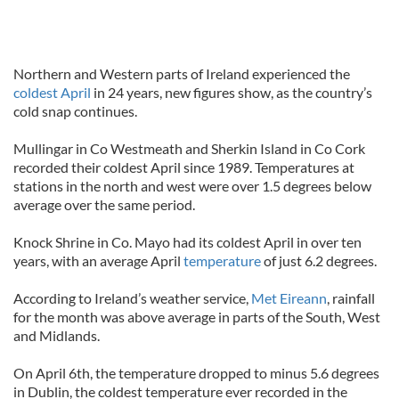
Northern and Western parts of Ireland experienced the
coldest April
in 24 years, new figures show, as the country’s
cold snap continues.
Mullingar in Co Westmeath and Sherkin Island in Co Cork
recorded their coldest April since 1989. Temperatures at
stations in the north and west were over 1.5 degrees below
average over the same period.
Knock Shrine in Co. Mayo had its coldest April in over ten
years, with an average April
temperature
of just 6.2 degrees.
According to Ireland’s weather service,
Met Eireann
, rainfall
for the month was above average in parts of the South, West
and Midlands.
On April 6th, the temperature dropped to minus 5.6 degrees
in Dublin, the coldest temperature ever recorded in the