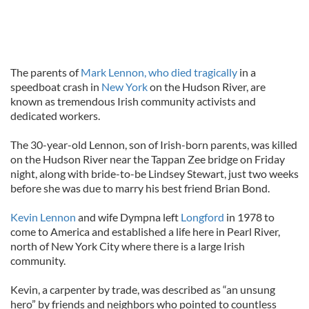
The parents of
Mark Lennon, who died tragically
in a
speedboat crash in
New York
on the Hudson River, are
known as tremendous Irish community activists and
dedicated workers.
The 30-year-old Lennon, son of Irish-born parents, was killed
on the Hudson River near the Tappan Zee bridge on Friday
night, along with bride-to-be Lindsey Stewart, just two weeks
before she was due to marry his best friend Brian Bond.
Kevin Lennon
and wife Dympna left
Longford
in 1978 to
come to America and established a life here in Pearl River,
north of New York City where there is a large Irish
community.
Kevin, a carpenter by trade, was described as “an unsung
hero” by friends and neighbors who pointed to countless