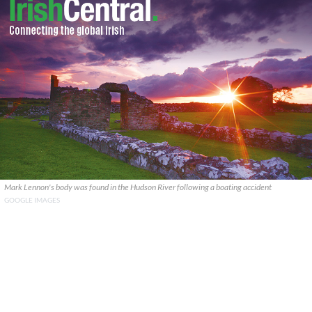
Mark Lennon's body was found in the Hudson River following a boating accident
GOOGLE IMAGES