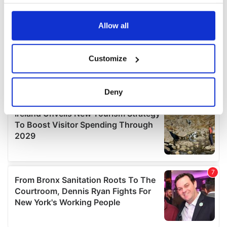
your choices. You can change or withdraw your consent
any time from the Cookie Declaration or by clicking on
the Privacy trigger icon.
Allow all
If you allow, we would also like to:
Customize
Collect information about your geographical
location which can be accurate to within several
meters
Deny
Identify your device by actively scanning it for
specific characteristics (fingerprinting)
Find out more about how your personal data is processed
and set your preferences in the
details section
.
We use cookies to personalise content and ads, to
provide social media features and to analyse our traffic.
We also share information about your use of our site with
our social media, advertising and analytics partners who
may combine it with other information that you’ve
provided to them or that they’ve collected from your use