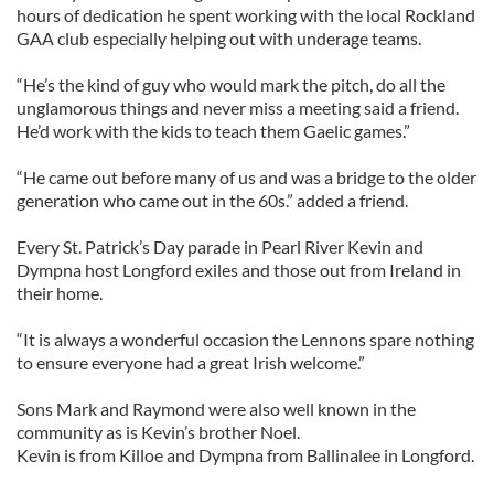
hours of dedication he spent working with the local Rockland
GAA club especially helping out with underage teams.
“He’s the kind of guy who would mark the pitch, do all the
unglamorous things and never miss a meeting said a friend.
He’d work with the kids to teach them Gaelic games.”
“He came out before many of us and was a bridge to the older
generation who came out in the 60s.” added a friend.
Every St. Patrick’s Day parade in Pearl River Kevin and
Dympna host Longford exiles and those out from Ireland in
their home.
“It is always a wonderful occasion the Lennons spare nothing
to ensure everyone had a great Irish welcome.”
Sons Mark and Raymond were also well known in the
community as is Kevin’s brother Noel.
Kevin is from Killoe and Dympna from Ballinalee in Longford.