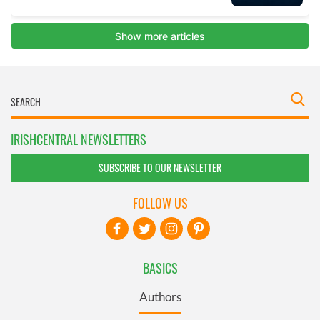
IRISHCENTRAL NEWSLETTERS
SUBSCRIBE TO OUR NEWSLETTER
FOLLOW US
BASICS
Authors