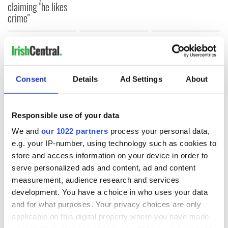
claiming "he likes
crime"
COMMENTS
Consent
Details
Ad Settings
About
Responsible use of your data
We and
our 1022 partners
process your personal data,
e.g. your IP-number, using technology such as cookies to
store and access information on your device in order to
serve personalized ads and content, ad and content
measurement, audience research and services
development. You have a choice in who uses your data
and for what purposes. Your privacy choices are only
applicable on this digital property where you have made