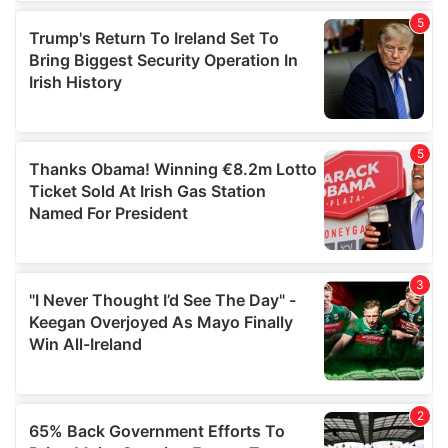
of their services.