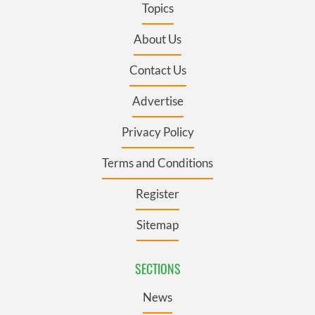
Topics
About Us
Contact Us
Advertise
Privacy Policy
Terms and Conditions
Register
Sitemap
SECTIONS
News