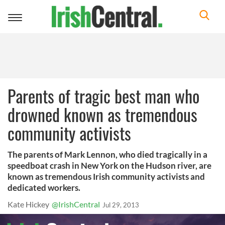
Toggle
navigation
Parents of tragic best man who
drowned known as tremendous
community activists
The parents of Mark Lennon, who died tragically in a
speedboat crash in New York on the Hudson river, are
known as tremendous Irish community activists and
dedicated workers.
Kate Hickey
@IrishCentral
Jul 29, 2013