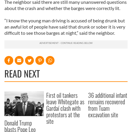
The neighbor said there are still many unanswered questions
about the crash and whether the barges were correctly lit.
“I know the young man driving is accused of being drunk but
an awful lot of people have said that drunk or sober it is very
difficult to see those barges at night,” said the neighbor.
READ NEXT
First oil tankers
36 additional infant
leave Whitegate as
remains recovered
Gardaí clash with
from Tuam
protestors at the
excavation site
site
Donald Trump
blasts Pope Leo