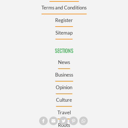
Terms and Conditions
Register
Sitemap
SECTIONS
News
Business
Opinion
Culture
Travel
Roots