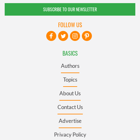
SUBSCRIBE TO OUR NEWSLETTER
FOLLOW US
BASICS
Authors
Topics
About Us
Contact Us
Advertise
Privacy Policy