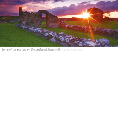
Some of the posters on the bridge at Sugar Hill
LIMERICK LEADER