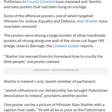
Politicians in
County Limerick
have slammed anti-Semitic
and hate posters that had been hung on a bridge.
Some of the offensive posters, one of which targeted
Minister for Justice, Equality and Defence,
Alan Shatter
, have
now been removed.
The posters were among a large number of other handmade
posters all strung along one wall of the stone-cut Sugar Hill
bridge, close to Barnagh, the
Limerick Leader
reports.
“Shatter has learned from his homeland how to crucify the
little people,” one poster claimed.
Shatter is Ireland's only Jewish member of parliament.
“Jewish influence in our dictatorship has brought Palestinian
devastation to Ireland,” proclaims another poster.
One poster carries a picture of Minister Alan Shatter with a
caption that reads: “Ye will all be as poor as the Palestinians