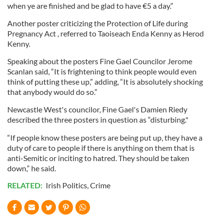
when ye are finished and be glad to have €5 a day.”
Another poster criticizing the Protection of Life during
Pregnancy Act , referred to Taoiseach Enda Kenny as Herod
Kenny.
Speaking about the posters Fine Gael Councilor Jerome
Scanlan said, “It is frightening to think people would even
think of putting these up,” adding, “It is absolutely shocking
that anybody would do so.”
Newcastle West's councilor, Fine Gael's Damien Riedy
described the three posters in question as “disturbing."
“If people know these posters are being put up, they have a
duty of care to people if there is anything on them that is
anti-Semitic or inciting to hatred. They should be taken
down,” he said.
RELATED:
Irish Politics
,
Crime