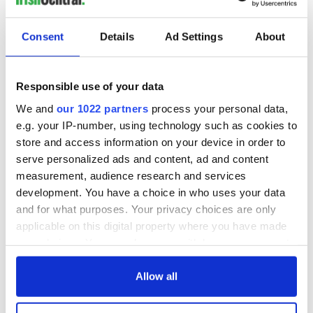
Consent
Details
Ad Settings
About
Responsible use of your data
We and
our 1022 partners
process your personal data,
e.g. your IP-number, using technology such as cookies to
store and access information on your device in order to
serve personalized ads and content, ad and content
measurement, audience research and services
development. You have a choice in who uses your data
and for what purposes. Your privacy choices are only
applicable on this digital property where you have made
your choices. You can change or withdraw your consent
any time from the Cookie Declaration or by clicking on
the Privacy trigger icon.
Allow all
If you allow, we would also like to: