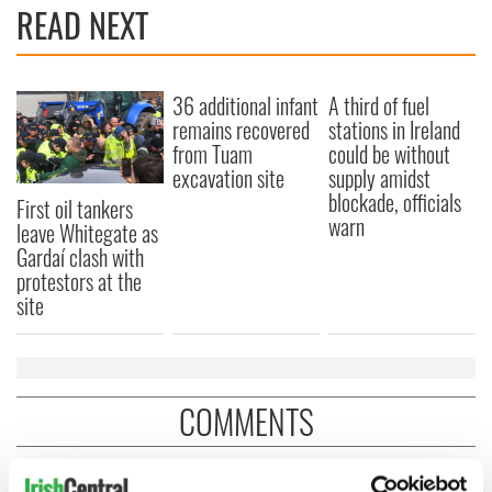
READ NEXT
36 additional infant
A third of fuel
remains recovered
stations in Ireland
from Tuam
could be without
excavation site
supply amidst
blockade, officials
First oil tankers
warn
leave Whitegate as
Gardaí clash with
protestors at the
site
COMMENTS