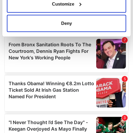
Customize
Collect information about your geographical
location which can be accurate to within several
meters
Deny
Identify your device by actively scanning it for
specific characteristics (fingerprinting)
Find out more about how your personal data is processed
and set your preferences in the
details section
.
We use cookies to personalise content and ads, to
provide social media features and to analyse our traffic.
We also share information about your use of our site with
our social media, advertising and analytics partners who
may combine it with other information that you’ve
provided to them or that they’ve collected from your use
of their services.