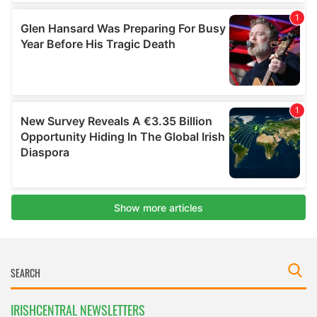
IRISHCENTRAL NEWSLETTERS