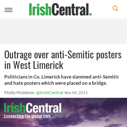
Toggle
navigation
Outrage over anti-Semitic posters
in West Limerick
Politicians in Co. Limerick have slammed anti-Semitic
and hate posters which were placed on a bridge.
Molly Muldoon
@IrishCentral
Nov 04, 2013