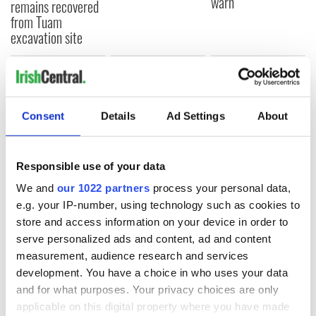
warn
remains recovered
from Tuam
excavation site
COMMENTS
Consent
Details
Ad Settings
About
Responsible use of your data
We and
our 1022 partners
process your personal data,
e.g. your IP-number, using technology such as cookies to
store and access information on your device in order to
serve personalized ads and content, ad and content
measurement, audience research and services
development. You have a choice in who uses your data
and for what purposes. Your privacy choices are only
applicable on this digital property where you have made