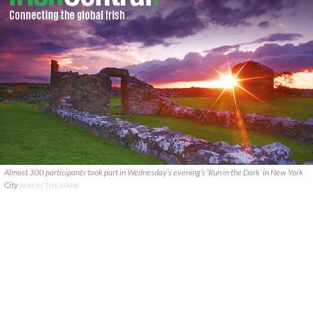
Almost 300 participants took part in Wednesday’s evening’s ‘Run in the Dark’ in New York
City
RUN IN THE DARK