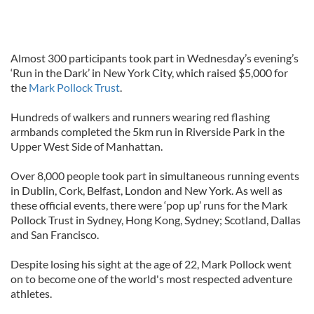
Almost 300 participants took part in Wednesday’s evening’s
‘Run in the Dark’ in New York City, which raised $5,000 for
the
Mark Pollock Trust
.
Hundreds of walkers and runners wearing red flashing
armbands completed the 5km run in Riverside Park in the
Upper West Side of Manhattan.
Over 8,000 people took part in simultaneous running events
in Dublin, Cork, Belfast, London and New York. As well as
these official events, there were ‘pop up’ runs for the Mark
Pollock Trust in Sydney, Hong Kong, Sydney; Scotland, Dallas
and San Francisco.
Despite losing his sight at the age of 22, Mark Pollock went
on to become one of the world's most respected adventure
athletes.