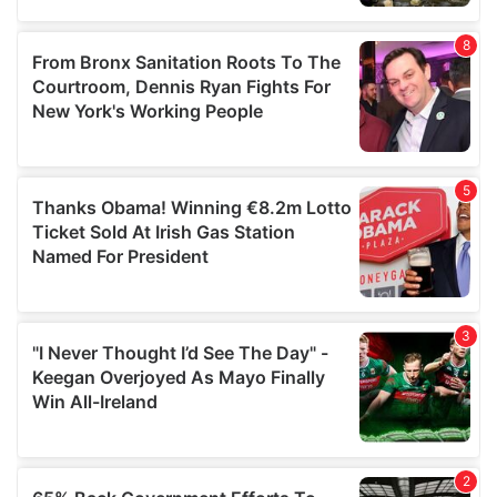
provided to them or that they’ve collected from your use
of their services.