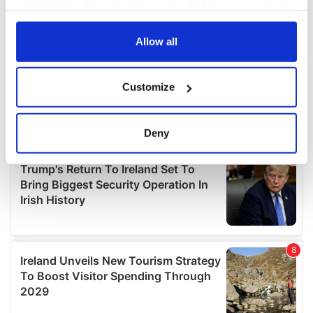
your choices. You can change or withdraw your consent
any time from the Cookie Declaration or by clicking on
the Privacy trigger icon.
Allow all
If you allow, we would also like to:
Customize
Collect information about your geographical
location which can be accurate to within several
meters
Deny
Identify your device by actively scanning it for
specific characteristics (fingerprinting)
Find out more about how your personal data is processed
and set your preferences in the
details section
.
We use cookies to personalise content and ads, to
provide social media features and to analyse our traffic.
We also share information about your use of our site with
our social media, advertising and analytics partners who
may combine it with other information that you’ve