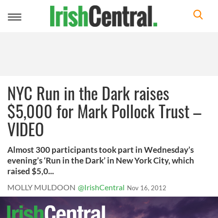
Toggle
navigation
NYC Run in the Dark raises
$5,000 for Mark Pollock Trust –
VIDEO
Almost 300 participants took part in Wednesday’s
evening’s ‘Run in the Dark’ in New York City, which
raised $5,0...
MOLLY MULDOON
@IrishCentral
Nov 16, 2012