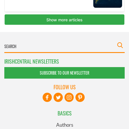
IRISHCENTRAL NEWSLETTERS
SUBSCRIBE TO OUR NEWSLETTER
FOLLOW US
BASICS
Authors