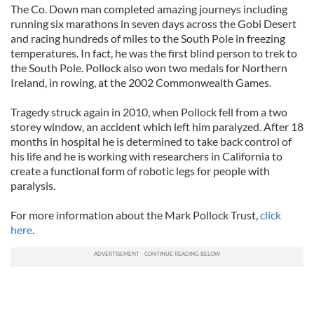
The Co. Down man completed amazing journeys including
running six marathons in seven days across the Gobi Desert
and racing hundreds of miles to the South Pole in freezing
temperatures. In fact, he was the first blind person to trek to
the South Pole. Pollock also won two medals for Northern
Ireland, in rowing, at the 2002 Commonwealth Games.
Tragedy struck again in 2010, when Pollock fell from a two
storey window, an accident which left him paralyzed. After 18
months in hospital he is determined to take back control of
his life and he is working with researchers in California to
create a functional form of robotic legs for people with
paralysis.
For more information about the Mark Pollock Trust,
click
here
.