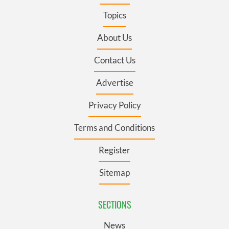
Topics
About Us
Contact Us
Advertise
Privacy Policy
Terms and Conditions
Register
Sitemap
SECTIONS
News