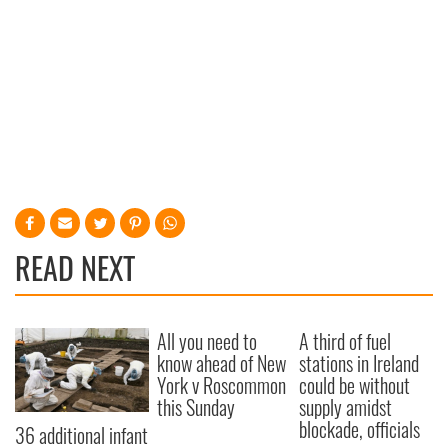
READ NEXT
All you need to
A third of fuel
know ahead of New
stations in Ireland
York v Roscommon
could be without
this Sunday
supply amidst
blockade, officials
36 additional infant