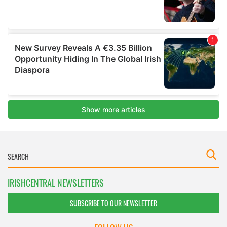
IRISHCENTRAL NEWSLETTERS
SUBSCRIBE TO OUR NEWSLETTER