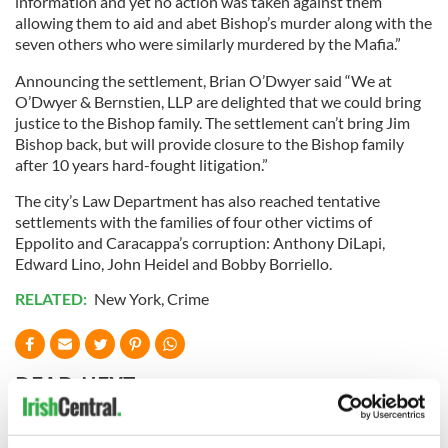
information and yet no action was taken against them
allowing them to aid and abet Bishop’s murder along with the
seven others who were similarly murdered by the Mafia.”
Announcing the settlement, Brian O’Dwyer said “We at
O’Dwyer & Bernstien, LLP are delighted that we could bring
justice to the Bishop family. The settlement can’t bring Jim
Bishop back, but will provide closure to the Bishop family
after 10 years hard-fought litigation.”
The city’s Law Department has also reached tentative
settlements with the families of four other victims of
Eppolito and Caracappa’s corruption: Anthony DiLapi,
Edward Lino, John Heidel and Bobby Borriello.
RELATED:
New York
,
Crime
READ NEXT