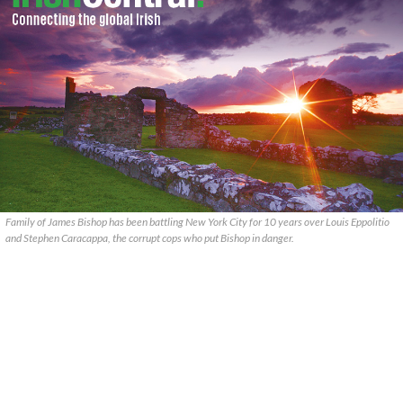
Family of James Bishop has been battling New York City for 10 years over Louis Eppolitio
and Stephen Caracappa, the corrupt cops who put Bishop in danger.