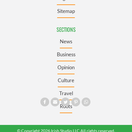
Sitemap
SECTIONS
News
Business
Opinion
Culture
Travel
Roots
© Copyright 2026 Irish Studio LLC All rights reserved.