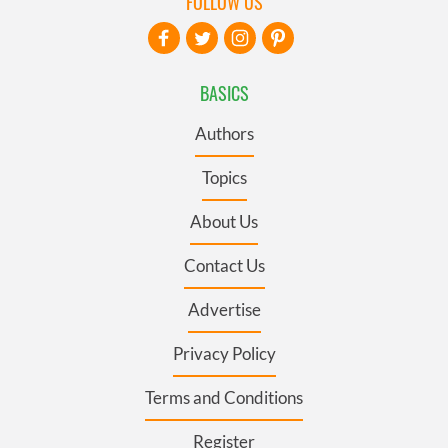
FOLLOW US
BASICS
Authors
Topics
About Us
Contact Us
Advertise
Privacy Policy
Terms and Conditions
Register