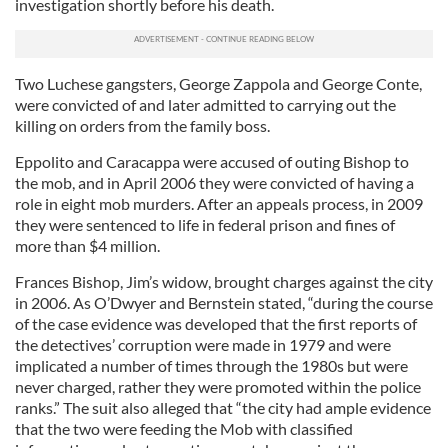
investigation shortly before his death.
Two Luchese gangsters, George Zappola and George Conte,
were convicted of and later admitted to carrying out the
killing on orders from the family boss.
Eppolito and Caracappa were accused of outing Bishop to
the mob, and in April 2006 they were convicted of having a
role in eight mob murders. After an appeals process, in 2009
they were sentenced to life in federal prison and fines of
more than $4 million.
Frances Bishop, Jim’s widow, brought charges against the city
in 2006. As O’Dwyer and Bernstein stated, “during the course
of the case evidence was developed that the first reports of
the detectives’ corruption were made in 1979 and were
implicated a number of times through the 1980s but were
never charged, rather they were promoted within the police
ranks.” The suit also alleged that “the city had ample evidence
that the two were feeding the Mob with classified