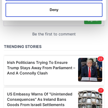
location which can be accurate to within several
meters
Deny
Identify your device by actively scanning it for
specific characteristics (fingerprinting)
Find out more about how your personal data is processed
and set your preferences in the
details section
.
We use cookies to personalise content and ads, to
provide social media features and to analyse our traffic.
We also share information about your use of our site with
our social media, advertising and analytics partners who
may combine it with other information that you’ve
provided to them or that they’ve collected from your use
of their services.