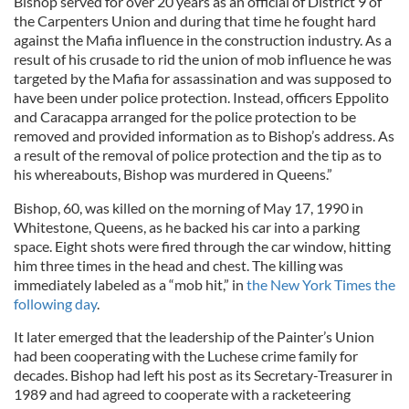
Bishop served for over 20 years as an official of District 9 of
the Carpenters Union and during that time he fought hard
against the Mafia influence in the construction industry. As a
result of his crusade to rid the union of mob influence he was
targeted by the Mafia for assassination and was supposed to
have been under police protection. Instead, officers Eppolito
and Caracappa arranged for the police protection to be
removed and provided information as to Bishop’s address. As
a result of the removal of police protection and the tip as to
his whereabouts, Bishop was murdered in Queens.”
Bishop, 60, was killed on the morning of May 17, 1990 in
Whitestone, Queens, as he backed his car into a parking
space. Eight shots were fired through the car window, hitting
him three times in the head and chest. The killing was
immediately labeled as a “mob hit,” in
the New York Times the
following day
.
It later emerged that the leadership of the Painter’s Union
had been cooperating with the Luchese crime family for
decades. Bishop had left his post as its Secretary-Treasurer in
1989 and had agreed to cooperate with a racketeering