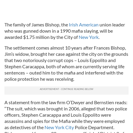
The family of James Bishop, the
Irish American
union leader
who was gunned down in a 1990 mafia slaying, will be
awarded $1.75 million by the City of
New York
.
The settlement comes almost 10 years after Frances Bishop,
Jim’s widow, brought her case against the city on the grounds
that two notoriously corrupt cops – Louis Eppolito and
Stephen Caracappa, both of whom are currently serving life
sentences – outed him to the mafia and interfered with the
police protection he was receiving.
A statement from the law firm O’Dwyer and Bernstien reads:
“The suit, which was brought in 2006, alleged that two police
officers, Stephen Caracappa and Louis Eppolito were
assassins and spies for the Mafia while they were employed
as detectives of the
New York City
Police Department.