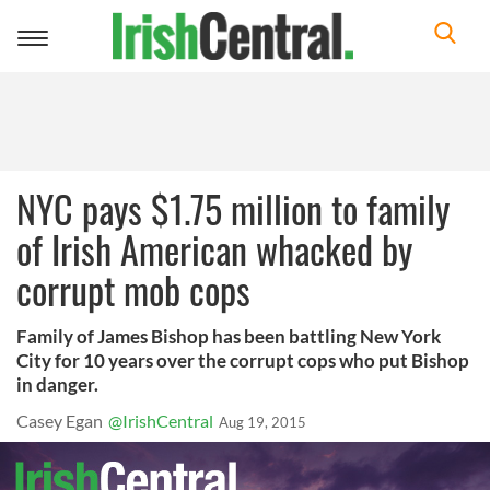
Toggle
navigation
NYC pays $1.75 million to family
of Irish American whacked by
corrupt mob cops
Family of James Bishop has been battling New York
City for 10 years over the corrupt cops who put Bishop
in danger.
Casey Egan
@IrishCentral
Aug 19, 2015