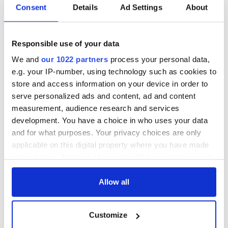
Irish Government to
The Masters 2026:
Consent
Details
Ad Settings
About
hold emergency
All you need to
talks to try and end
know - and when is
fuel protests
Rory McIlroy
Responsible use of your data
teeing off
Creeslough families
We and
our 1022 partners
process your personal data,
welcome Justice
e.g. your IP-number, using technology such as cookies to
Minister's
store and access information on your device in order to
consideration of
serve personalized ads and content, ad and content
inquiry
measurement, audience research and services
development. You have a choice in who uses your data
and for what purposes. Your privacy choices are only
applicable on this digital property where you have made
COMMENTS
your choices. You can change or withdraw your consent
any time from the Cookie Declaration or by clicking on
the Privacy trigger icon.
Allow all
If you allow, we would also like to:
Customize
Collect information about your geographical