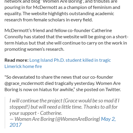
network and blog “Women Are Boring”, and tributes are
pouring in for McDermott as a champion of feminism and
equality. The website highlights outstanding academic
research from female scholars in every field.
McDermott’s friend and fellow co-founder Catherine
Connolly has stated that the website will be going on a short-
term hiatus but that she will continue to carry on the work in
promoting women’s research.
Read more:
Long Island Ph.D. student killed in tragic
Limerick home fire
"So devastated to share the news that our co-founder
@grace_mcdermott died tragically yesterday. Women Are
Boring is now on hiatus for awhile,” she posted on Twitter.
I will continue the project (Grace would be so mad if I
stopped!) but will need a little time. Thanks to all for
your support - Catherine.
— Women Are Boring (@WomenAreBoring)
May 2,
2017