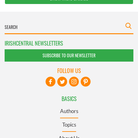
IRISHCENTRAL NEWSLETTERS
SUBSCRIBE TO OUR NEWSLETTER
FOLLOW US
BASICS
Authors
Topics