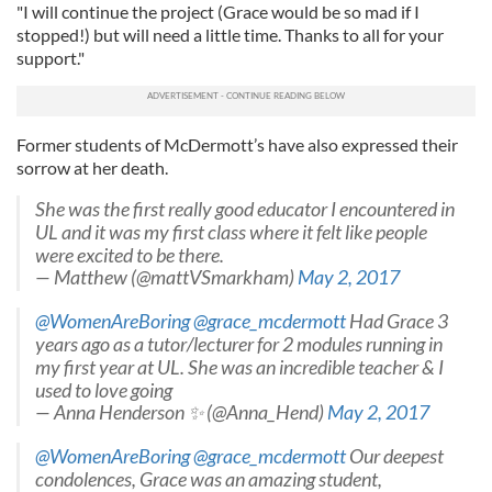
"I will continue the project (Grace would be so mad if I
stopped!) but will need a little time. Thanks to all for your
support."
Former students of McDermott’s have also expressed their
sorrow at her death.
She was the first really good educator I encountered in
UL and it was my first class where it felt like people
were excited to be there.
— Matthew (@mattVSmarkham)
May 2, 2017
@WomenAreBoring
@grace_mcdermott
Had Grace 3
years ago as a tutor/lecturer for 2 modules running in
my first year at UL. She was an incredible teacher & I
used to love going
— Anna Henderson ✨ (@Anna_Hend)
May 2, 2017
@WomenAreBoring
@grace_mcdermott
Our deepest
condolences, Grace was an amazing student,