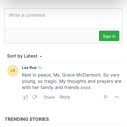
and set your preferences in the
details section
.
We use cookies to personalise content and ads, to
provide social media features and to analyse our traffic.
We also share information about your use of our site with
our social media, advertising and analytics partners who
may combine it with other information that you’ve
provided to them or that they’ve collected from your use
of their services.