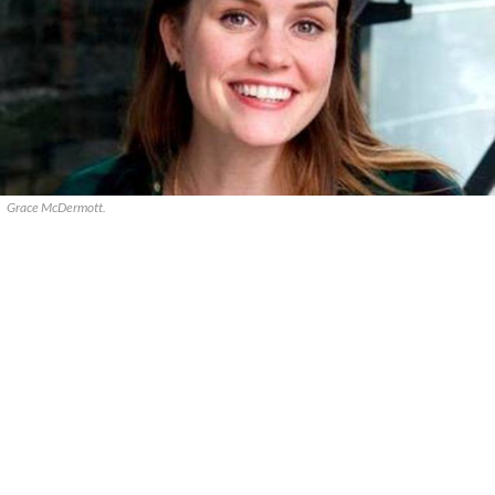
Grace McDermott.