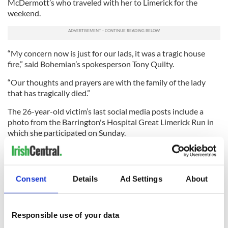
McDermott’s who traveled with her to Limerick for the
weekend.
“My concern now is just for our lads, it was a tragic house
fire,” said Bohemian’s spokesperson Tony Quilty.
“Our thoughts and prayers are with the family of the lady
that has tragically died.”
The 26-year-old victim’s last social media posts include a
photo from the Barrington's Hospital Great Limerick Run in
which she participated on Sunday.
Gardaí do not believe the fire to be suspicious but further
tests are underway. It is understood that McDermott’s
parents have travelled to Ireland to identify the body.
Consent
Details
Ad Settings
About
READ NEXT
Responsible use of your data