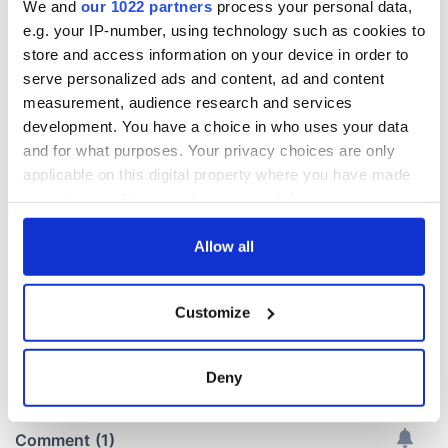
We and
our 1022 partners
process your personal data,
e.g. your IP-number, using technology such as cookies to
Irish Government to
The Masters 2026:
store and access information on your device in order to
hold emergency
All you need to
serve personalized ads and content, ad and content
talks to try and end
know - and when is
measurement, audience research and services
fuel protests
Rory McIlroy
development. You have a choice in who uses your data
teeing off
and for what purposes. Your privacy choices are only
Creeslough families
welcome Justice
applicable on this digital property where you have made
Minister's
your choices. You can change or withdraw your consent
consideration of
any time from the Cookie Declaration or by clicking on
inquiry
the Privacy trigger icon.
Allow all
If you allow, we would also like to:
Customize
Collect information about your geographical
COMMENTS
location which can be accurate to within several
meters
Deny
Identify your device by actively scanning it for
specific characteristics (fingerprinting)
Find out more about how your personal data is processed