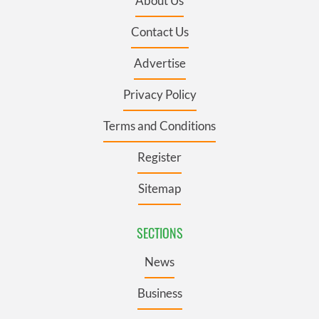
About Us
Contact Us
Advertise
Privacy Policy
Terms and Conditions
Register
Sitemap
SECTIONS
News
Business