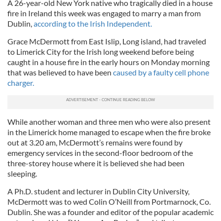
A 26-year-old New York native who tragically died in a house
fire in Ireland this week was engaged to marry a man from
Dublin,
according to the Irish Independent.
Grace McDermott from East Islip, Long island, had traveled
to Limerick City for the Irish long weekend before being
caught in a house fire in the early hours on Monday morning
that was believed to have been
caused by a faulty cell phone
charger.
While another woman and three men who were also present
in the Limerick home managed to escape when the fire broke
out at 3.20 am, McDermott’s remains were found by
emergency services in the second-floor bedroom of the
three-storey house where it is believed she had been
sleeping.
A Ph.D. student and lecturer in Dublin City University,
McDermott was to wed Colin O’Neill from Portmarnock, Co.
Dublin. She was a founder and editor of the popular academic