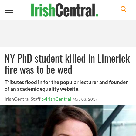
Toggle
navigation
NY PhD student killed in Limerick
fire was to be wed
Tributes flood in for the popular lecturer and founder
of an academic equality website.
IrishCentral Staff
@IrishCentral
May 03, 2017