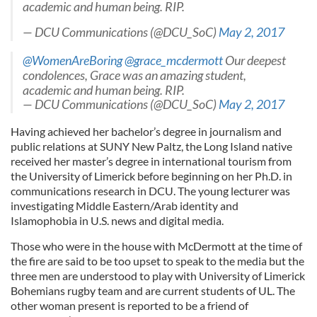
academic and human being. RIP.
— DCU Communications (@DCU_SoC)
May 2, 2017
@WomenAreBoring
@grace_mcdermott
Our deepest
condolences, Grace was an amazing student,
academic and human being. RIP.
— DCU Communications (@DCU_SoC)
May 2, 2017
Having achieved her bachelor’s degree in journalism and
public relations at SUNY New Paltz, the Long Island native
received her master’s degree in international tourism from
the University of Limerick before beginning on her Ph.D. in
communications research in DCU. The young lecturer was
investigating Middle Eastern/Arab identity and
Islamophobia in U.S. news and digital media.
Those who were in the house with McDermott at the time of
the fire are said to be too upset to speak to the media but the
three men are understood to play with University of Limerick
Bohemians rugby team and are current students of UL. The
other woman present is reported to be a friend of