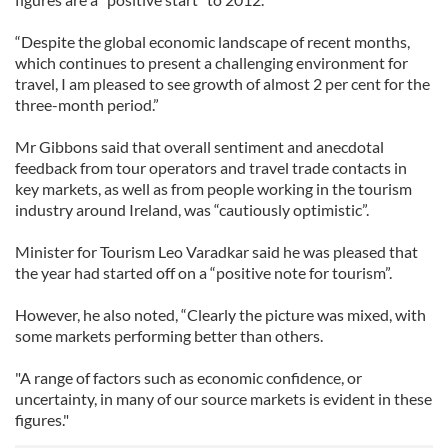
“Despite the global economic landscape of recent months,
which continues to present a challenging environment for
travel, I am pleased to see growth of almost 2 per cent for the
three-month period.”
Mr Gibbons said that overall sentiment and anecdotal
feedback from tour operators and travel trade contacts in
key markets, as well as from people working in the tourism
industry around Ireland, was “cautiously optimistic”.
Minister for Tourism Leo Varadkar said he was pleased that
the year had started off on a “positive note for tourism”.
However, he also noted, “Clearly the picture was mixed, with
some markets performing better than others.
"A range of factors such as economic confidence, or
uncertainty, in many of our source markets is evident in these
figures."