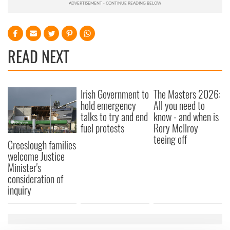
READ NEXT
Irish Government to
The Masters 2026:
hold emergency
All you need to
talks to try and end
know - and when is
fuel protests
Rory McIlroy
teeing off
Creeslough families
welcome Justice
Minister's
consideration of
inquiry