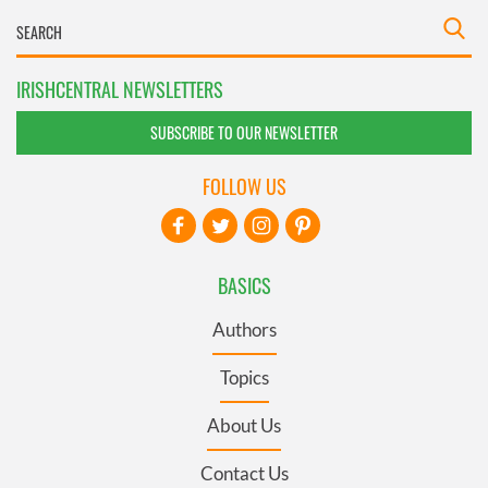
IRISHCENTRAL NEWSLETTERS
SUBSCRIBE TO OUR NEWSLETTER
FOLLOW US
BASICS
Authors
Topics
About Us
Contact Us