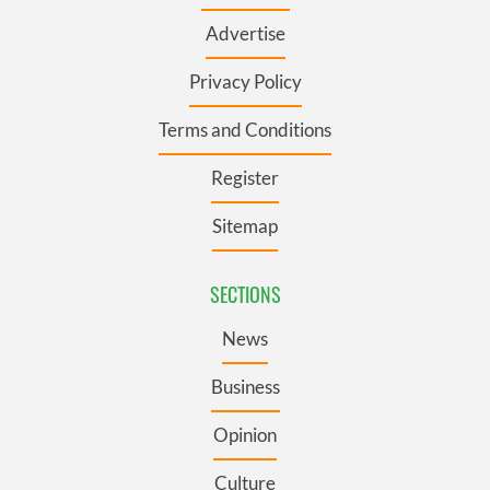
Advertise
Privacy Policy
Terms and Conditions
Register
Sitemap
SECTIONS
News
Business
Opinion
Culture