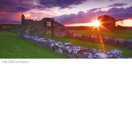
The Cliffs of Moher