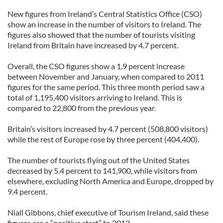
New figures from Ireland’s Central Statistics Office (CSO)
show an increase in the number of visitors to Ireland. The
figures also showed that the number of tourists visiting
Ireland from Britain have increased by 4.7 percent.
Overall, the CSO figures show a 1.9 percent increase
between November and January, when compared to 2011
figures for the same period. This three month period saw a
total of 1,195,400 visitors arriving to Ireland. This is
compared to 22,800 from the previous year.
Britain’s visitors increased by 4.7 percent (508,800 visitors)
while the rest of Europe rose by three percent (404,400).
The number of tourists flying out of the United States
decreased by 5.4 percent to 141,900, while visitors from
elsewhere, excluding North America and Europe, dropped by
9.4 percent.
Niall Gibbons, chief executive of Tourism Ireland, said these
figures are a “positive start” to 2012.