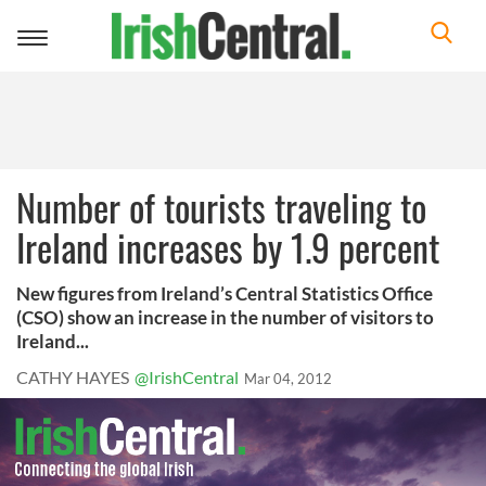
Toggle
navigation
Number of tourists traveling to
Ireland increases by 1.9 percent
New figures from Ireland’s Central Statistics Office
(CSO) show an increase in the number of visitors to
Ireland...
CATHY HAYES
@IrishCentral
Mar 04, 2012