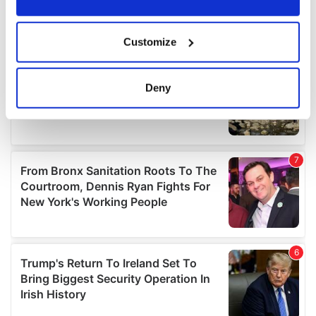
If you allow, we would also like to:
Customize
Collect information about your geographical
location which can be accurate to within several
meters
Deny
Identify your device by actively scanning it for
specific characteristics (fingerprinting)
Find out more about how your personal data is processed
and set your preferences in the
details section
.
We use cookies to personalise content and ads, to
provide social media features and to analyse our traffic.
We also share information about your use of our site with
our social media, advertising and analytics partners who
may combine it with other information that you’ve
provided to them or that they’ve collected from your use
of their services.