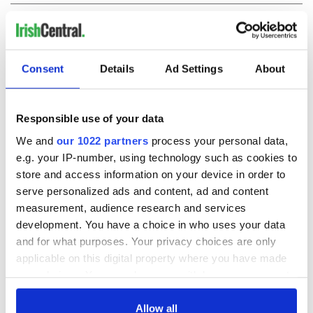
COMMENTS
Consent
Details
Ad Settings
About
Responsible use of your data
We and
our 1022 partners
process your personal data,
e.g. your IP-number, using technology such as cookies to
store and access information on your device in order to
serve personalized ads and content, ad and content
measurement, audience research and services
development. You have a choice in who uses your data
and for what purposes. Your privacy choices are only
applicable on this digital property where you have made
your choices. You can change or withdraw your consent
any time from the Cookie Declaration or by clicking on
the Privacy trigger icon.
Allow all